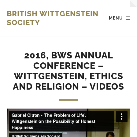
BRITISH WITTGENSTEIN
MENU
SOCIETY
2016, BWS ANNUAL
CONFERENCE –
WITTGENSTEIN, ETHICS
AND RELIGION – VIDEOS