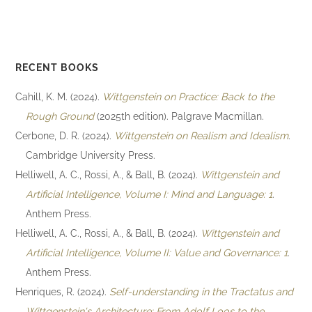
RECENT BOOKS
Cahill, K. M. (2024).
Wittgenstein on Practice: Back to the
Rough Ground
(2025th edition). Palgrave Macmillan.
Cerbone, D. R. (2024).
Wittgenstein on Realism and Idealism
.
Cambridge University Press.
Helliwell, A. C., Rossi, A., & Ball, B. (2024).
Wittgenstein and
Artificial Intelligence, Volume I: Mind and Language: 1
.
Anthem Press.
Helliwell, A. C., Rossi, A., & Ball, B. (2024).
Wittgenstein and
Artificial Intelligence, Volume II: Value and Governance: 1
.
Anthem Press.
Henriques, R. (2024).
Self-understanding in the Tractatus and
Wittgenstein's Architecture: From Adolf Loos to the