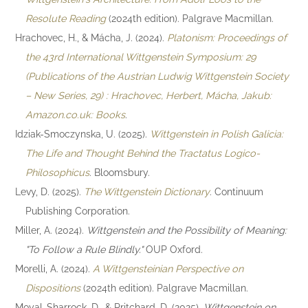
Resolute Reading
(2024th edition). Palgrave Macmillan.
Hrachovec, H., & Mácha, J. (2024).
Platonism: Proceedings of
the 43rd International Wittgenstein Symposium: 29
(Publications of the Austrian Ludwig Wittgenstein Society
– New Series, 29) : Hrachovec, Herbert, Mácha, Jakub:
Amazon.co.uk: Books
.
Idziak-Smoczynska, U. (2025).
Wittgenstein in Polish Galicia:
The Life and Thought Behind the Tractatus Logico-
Philosophicus
. Bloomsbury.
Levy, D. (2025).
The Wittgenstein Dictionary
. Continuum
Publishing Corporation.
Miller, A. (2024).
Wittgenstein and the Possibility of Meaning:
"To Follow a Rule Blindly."
OUP Oxford.
Morelli, A. (2024).
A Wittgensteinian Perspective on
Dispositions
(2024th edition). Palgrave Macmillan.
Moyal-Sharrock, D., & Pritchard, D. (2025).
Wittgenstein on