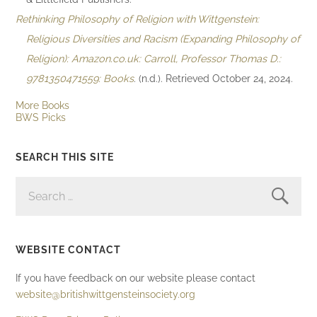
Rethinking Philosophy of Religion with Wittgenstein:
Religious Diversities and Racism (Expanding Philosophy of
Religion): Amazon.co.uk: Carroll, Professor Thomas D.:
9781350471559: Books
. (n.d.). Retrieved October 24, 2024.
More Books
BWS Picks
SEARCH THIS SITE
SEARCH
FOR:
WEBSITE CONTACT
If you have feedback on our website please contact
website@britishwittgensteinsociety.org