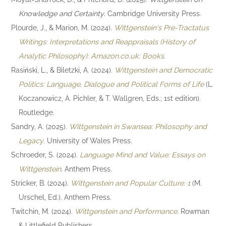
Knowledge and Certainty
. Cambridge University Press.
Plourde, J., & Marion, M. (2024).
Wittgenstein's Pre-Tractatus
Writings: Interpretations and Reappraisals (History of
Analytic Philosophy): Amazon.co.uk: Books
.
Rasiński, L., & Biletzki, A. (2024).
Wittgenstein and Democratic
Politics: Language, Dialogue and Political Forms of Life
(L.
Koczanowicz, A. Pichler, & T. Wallgren, Eds.; 1st edition).
Routledge.
Sandry, A. (2025).
Wittgenstein in Swansea: Philosophy and
Legacy
. University of Wales Press.
Schroeder, S. (2024).
Language Mind and Value: Essays on
Wittgenstein
. Anthem Press.
Stricker, B. (2024).
Wittgenstein and Popular Culture: 1
(M.
Urschel, Ed.). Anthem Press.
Twitchin, M. (2024).
Wittgenstein and Performance
. Rowman
& Littlefield Publishers.