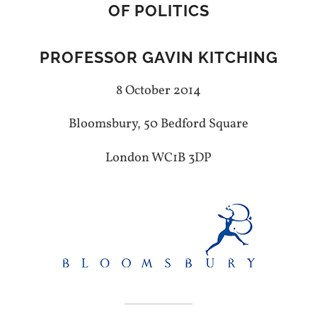
OF POLITICS
PROFESSOR GAVIN KITCHING
8 October 2014
Bloomsbury, 50 Bedford Square
London WC1B 3DP