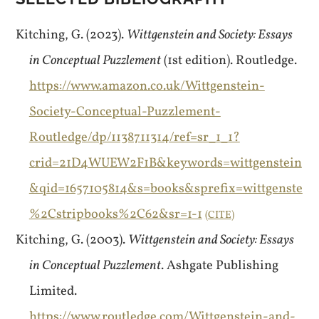
Kitching, G. (2023).
Wittgenstein and Society: Essays
in Conceptual Puzzlement
(1st edition). Routledge.
https://www.amazon.co.uk/Wittgenstein-
Society-Conceptual-Puzzlement-
Routledge/dp/1138711314/ref=sr_1_1?
crid=21D4WUEW2F1B&keywords=wittgenstein
&qid=1657105814&s=books&sprefix=wittgenste
%2Cstripbooks%2C62&sr=1-1
CITE
Kitching, G. (2003).
Wittgenstein and Society: Essays
in Conceptual Puzzlement
. Ashgate Publishing
Limited.
https://www.routledge.com/Wittgenstein-and-