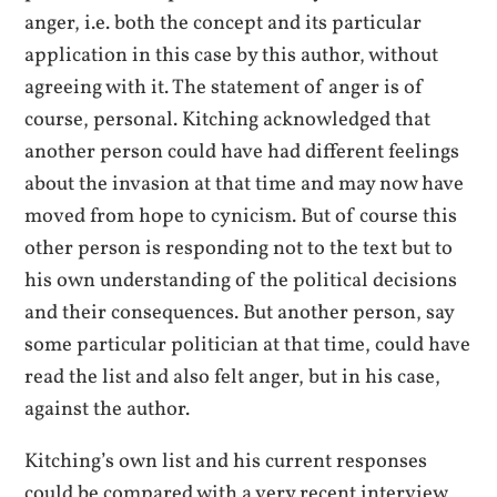
anger, i.e. both the concept and its particular
application in this case by this author, without
agreeing with it. The statement of anger is of
course, personal. Kitching acknowledged that
another person could have had different feelings
about the invasion at that time and may now have
moved from hope to cynicism. But of course this
other person is responding not to the text but to
his own understanding of the political decisions
and their consequences. But another person, say
some particular politician at that time, could have
read the list and also felt anger, but in his case,
against the author.
Kitching’s own list and his current responses
could be compared with a very recent interview