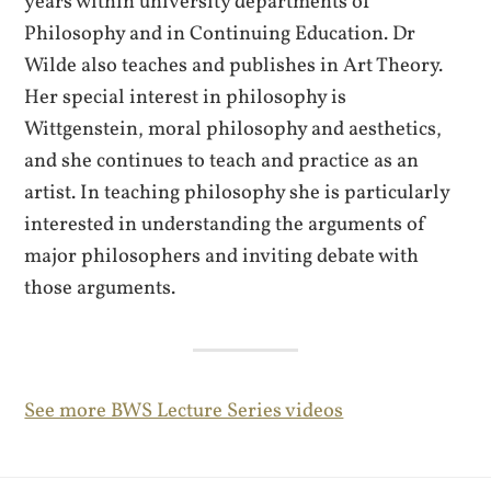
years within university departments of
Philosophy and in Continuing Education. Dr
Wilde also teaches and publishes in Art Theory.
Her special interest in philosophy is
Wittgenstein, moral philosophy and aesthetics,
and she continues to teach and practice as an
artist. In teaching philosophy she is particularly
interested in understanding the arguments of
major philosophers and inviting debate with
those arguments.
See more BWS Lecture Series videos