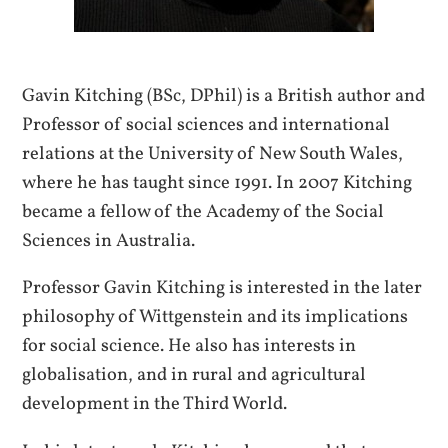
Gavin Kitching (BSc, DPhil) is a British author and
Professor of social sciences and international
relations at the University of New South Wales,
where he has taught since 1991. In 2007 Kitching
became a fellow of the Academy of the Social
Sciences in Australia.
Professor Gavin Kitching is interested in the later
philosophy of Wittgenstein and its implications
for social science. He also has interests in
globalisation, and in rural and agricultural
development in the Third World.