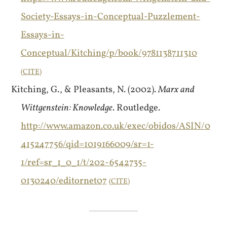
Society-Essays-in-Conceptual-Puzzlement-
Essays-in-
Conceptual/Kitching/p/book/9781138711310
CITE
Kitching, G., & Pleasants, N. (2002).
Marx and
Wittgenstein: Knowledge
. Routledge.
http://www.amazon.co.uk/exec/obidos/ASIN/0
415247756/qid=1019166009/sr=1-
1/ref=sr_1_0_1/t/202-6542735-
0130240/editornet07
CITE