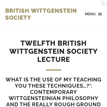
BRITISH WITTGENSTEIN
MENU
SOCIETY
TWELFTH BRITISH
WITTGENSTEIN SOCIETY
LECTURE
WHAT IS THE USE OF MY TEACHING
YOU THESE TECHNIQUES…?’:
CONTEMPORARY
WITTGENSTEINIAN PHILOSOPHY
AND THE REALLY ROUGH GROUND