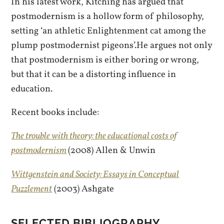
In his latest work, Kitching has argued that
postmodernism is a hollow form of philosophy,
setting ‘an athletic Enlightenment cat among the
plump postmodernist pigeons’.He argues not only
that postmodernism is either boring or wrong,
but that it can be a distorting influence in
education.
Recent books include:
The trouble with theory: the educational costs of
postmodernism
(2008) Allen & Unwin
Wittgenstein and Society: Essays in Conceptual
Puzzlement
(2003) Ashgate
SELECTED BIBLIOGRAPHY