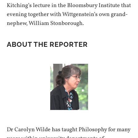
Kitching’s lecture in the Bloomsbury Institute that
evening together with Wittgenstein’s own grand-
nephew, William Stonborough.
ABOUT THE REPORTER
Dr Carolyn Wilde has taught Philosophy for many