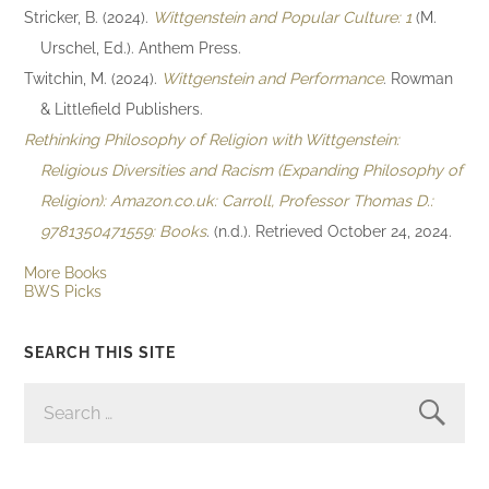
Stricker, B. (2024).
Wittgenstein and Popular Culture: 1
(M.
Urschel, Ed.). Anthem Press.
Twitchin, M. (2024).
Wittgenstein and Performance
. Rowman
& Littlefield Publishers.
Rethinking Philosophy of Religion with Wittgenstein:
Religious Diversities and Racism (Expanding Philosophy of
Religion): Amazon.co.uk: Carroll, Professor Thomas D.:
9781350471559: Books
. (n.d.). Retrieved October 24, 2024.
More Books
BWS Picks
SEARCH THIS SITE
SEARCH
FOR: