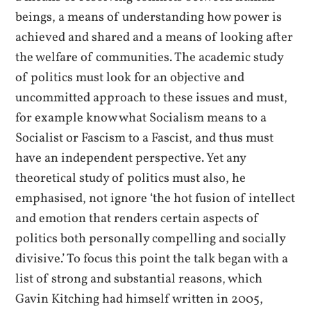
beings, a means of understanding how power is
achieved and shared and a means of looking after
the welfare of communities. The academic study
of politics must look for an objective and
uncommitted approach to these issues and must,
for example know what Socialism means to a
Socialist or Fascism to a Fascist, and thus must
have an independent perspective. Yet any
theoretical study of politics must also, he
emphasised, not ignore ‘the hot fusion of intellect
and emotion that renders certain aspects of
politics both personally compelling and socially
divisive.’ To focus this point the talk began with a
list of strong and substantial reasons, which
Gavin Kitching had himself written in 2005,