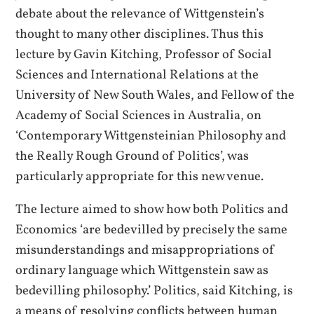
debate about the relevance of Wittgenstein’s
thought to many other disciplines. Thus this
lecture by Gavin Kitching, Professor of Social
Sciences and International Relations at the
University of New South Wales, and Fellow of the
Academy of Social Sciences in Australia, on
‘Contemporary Wittgensteinian Philosophy and
the Really Rough Ground of Politics’, was
particularly appropriate for this new venue.
The lecture aimed to show how both Politics and
Economics ‘are bedevilled by precisely the same
misunderstandings and misappropriations of
ordinary language which Wittgenstein saw as
bedevilling philosophy.’ Politics, said Kitching, is
a means of resolving conflicts between human