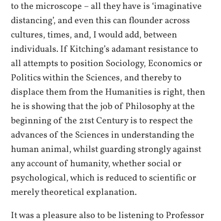
to the microscope – all they have is ‘imaginative
distancing’, and even this can flounder across
cultures, times, and, I would add, between
individuals. If Kitching’s adamant resistance to
all attempts to position Sociology, Economics or
Politics within the Sciences, and thereby to
displace them from the Humanities is right, then
he is showing that the job of Philosophy at the
beginning of the 21st Century is to respect the
advances of the Sciences in understanding the
human animal, whilst guarding strongly against
any account of humanity, whether social or
psychological, which is reduced to scientific or
merely theoretical explanation.
It was a pleasure also to be listening to Professor