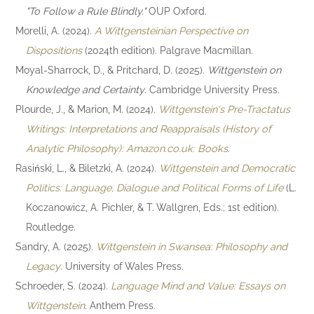
"To Follow a Rule Blindly."
OUP Oxford.
Morelli, A. (2024).
A Wittgensteinian Perspective on
Dispositions
(2024th edition). Palgrave Macmillan.
Moyal-Sharrock, D., & Pritchard, D. (2025).
Wittgenstein on
Knowledge and Certainty
. Cambridge University Press.
Plourde, J., & Marion, M. (2024).
Wittgenstein's Pre-Tractatus
Writings: Interpretations and Reappraisals (History of
Analytic Philosophy): Amazon.co.uk: Books
.
Rasiński, L., & Biletzki, A. (2024).
Wittgenstein and Democratic
Politics: Language, Dialogue and Political Forms of Life
(L.
Koczanowicz, A. Pichler, & T. Wallgren, Eds.; 1st edition).
Routledge.
Sandry, A. (2025).
Wittgenstein in Swansea: Philosophy and
Legacy
. University of Wales Press.
Schroeder, S. (2024).
Language Mind and Value: Essays on
Wittgenstein
. Anthem Press.