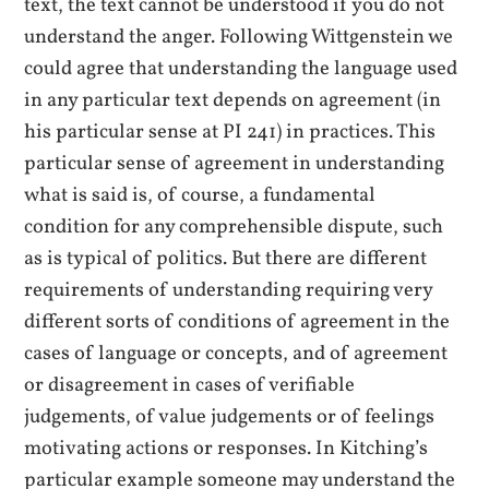
text, the text cannot be understood if you do not
understand the anger. Following Wittgenstein we
could agree that understanding the language used
in any particular text depends on agreement (in
his particular sense at PI 241) in practices. This
particular sense of agreement in understanding
what is said is, of course, a fundamental
condition for any comprehensible dispute, such
as is typical of politics. But there are different
requirements of understanding requiring very
different sorts of conditions of agreement in the
cases of language or concepts, and of agreement
or disagreement in cases of verifiable
judgements, of value judgements or of feelings
motivating actions or responses. In Kitching’s
particular example someone may understand the