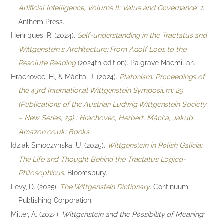
Artificial Intelligence, Volume II: Value and Governance: 1
.
Anthem Press.
Henriques, R. (2024).
Self-understanding in the Tractatus and
Wittgenstein's Architecture: From Adolf Loos to the
Resolute Reading
(2024th edition). Palgrave Macmillan.
Hrachovec, H., & Mácha, J. (2024).
Platonism: Proceedings of
the 43rd International Wittgenstein Symposium: 29
(Publications of the Austrian Ludwig Wittgenstein Society
– New Series, 29) : Hrachovec, Herbert, Mácha, Jakub:
Amazon.co.uk: Books
.
Idziak-Smoczynska, U. (2025).
Wittgenstein in Polish Galicia:
The Life and Thought Behind the Tractatus Logico-
Philosophicus
. Bloomsbury.
Levy, D. (2025).
The Wittgenstein Dictionary
. Continuum
Publishing Corporation.
Miller, A. (2024).
Wittgenstein and the Possibility of Meaning: