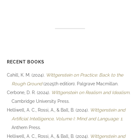
RECENT BOOKS
Cahill, K. M. (2024).
Wittgenstein on Practice: Back to the
Rough Ground
(2025th edition). Palgrave Macmillan.
Cerbone, D. R. (2024).
Wittgenstein on Realism and Idealism
.
Cambridge University Press.
Helliwell, A. C., Rossi, A., & Ball, B. (2024).
Wittgenstein and
Artificial Intelligence, Volume I: Mind and Language: 1
.
Anthem Press.
Helliwell, A. C., Rossi, A., & Ball, B. (2024).
Wittgenstein and