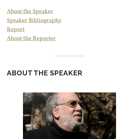
About the Speaker
Speaker Bibliography
Report
About the Reporter
ABOUT THE SPEAKER