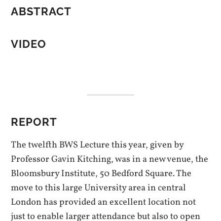
ABSTRACT
VIDEO
REPORT
The twelfth BWS Lecture this year, given by
Professor Gavin Kitching, was in a new venue, the
Bloomsbury Institute, 50 Bedford Square. The
move to this large University area in central
London has provided an excellent location not
just to enable larger attendance but also to open