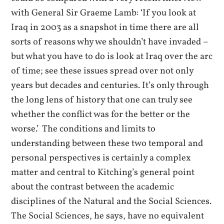
with General Sir Graeme Lamb: ‘If you look at
Iraq in 2003 as a snapshot in time there are all
sorts of reasons why we shouldn’t have invaded –
but what you have to do is look at Iraq over the arc
of time; see these issues spread over not only
years but decades and centuries. It’s only through
the long lens of history that one can truly see
whether the conflict was for the better or the
worse.’ The conditions and limits to
understanding between these two temporal and
personal perspectives is certainly a complex
matter and central to Kitching’s general point
about the contrast between the academic
disciplines of the Natural and the Social Sciences.
The Social Sciences, he says, have no equivalent