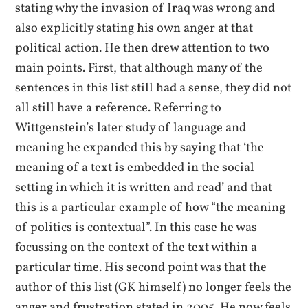
stating why the invasion of Iraq was wrong and
also explicitly stating his own anger at that
political action. He then drew attention to two
main points. First, that although many of the
sentences in this list still had a sense, they did not
all still have a reference. Referring to
Wittgenstein’s later study of language and
meaning he expanded this by saying that ‘the
meaning of a text is embedded in the social
setting in which it is written and read’ and that
this is a particular example of how “the meaning
of politics is contextual”. In this case he was
focussing on the context of the text within a
particular time. His second point was that the
author of this list (GK himself) no longer feels the
anger and frustration stated in 2005. He now feels