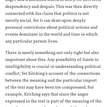
despondency and despair. This was then directly
connected with his claim that politics is not
merely social, for it can draw upon deeply
personal convictions about political actions and
events dominant in the world and time in which
any particular person lives.
There is surely something not only right but also
important about this. Any possibility of limits to
intelligibility is crucial in understanding political
conflict. Yet Kitching’s account of the connections
between the meaning and the particular import
of the text may have been too compressed. For
example, Kitching says that since the anger
expressed in the text is part of the meaning of the