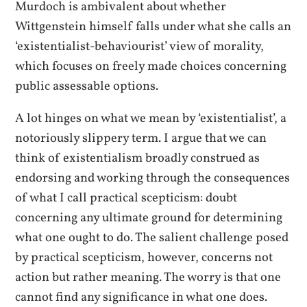
Murdoch is ambivalent about whether
Wittgenstein himself falls under what she calls an
‘existentialist-behaviourist’ view of morality,
which focuses on freely made choices concerning
public assessable options.
A lot hinges on what we mean by ‘existentialist’, a
notoriously slippery term. I argue that we can
think of existentialism broadly construed as
endorsing and working through the consequences
of what I call practical scepticism: doubt
concerning any ultimate ground for determining
what one ought to do. The salient challenge posed
by practical scepticism, however, concerns not
action but rather meaning. The worry is that one
cannot find any significance in what one does.