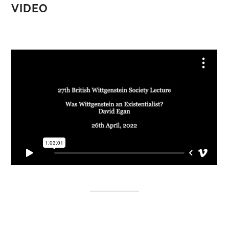
VIDEO