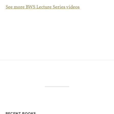
See more BWS Lecture Series videos
RECENT BOOKS