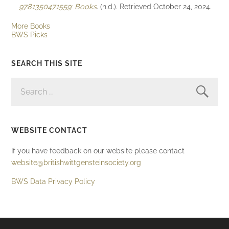
9781350471559: Books
. (n.d.). Retrieved October 24, 2024.
More Books
BWS Picks
SEARCH THIS SITE
SEARCH
FOR:
WEBSITE CONTACT
If you have feedback on our website please contact
website@britishwittgensteinsociety.org
BWS Data Privacy Policy