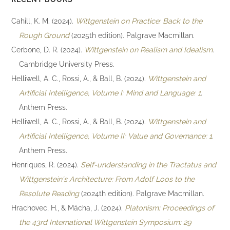
Cahill, K. M. (2024).
Wittgenstein on Practice: Back to the
Rough Ground
(2025th edition). Palgrave Macmillan.
Cerbone, D. R. (2024).
Wittgenstein on Realism and Idealism
.
Cambridge University Press.
Helliwell, A. C., Rossi, A., & Ball, B. (2024).
Wittgenstein and
Artificial Intelligence, Volume I: Mind and Language: 1
.
Anthem Press.
Helliwell, A. C., Rossi, A., & Ball, B. (2024).
Wittgenstein and
Artificial Intelligence, Volume II: Value and Governance: 1
.
Anthem Press.
Henriques, R. (2024).
Self-understanding in the Tractatus and
Wittgenstein's Architecture: From Adolf Loos to the
Resolute Reading
(2024th edition). Palgrave Macmillan.
Hrachovec, H., & Mácha, J. (2024).
Platonism: Proceedings of
the 43rd International Wittgenstein Symposium: 29