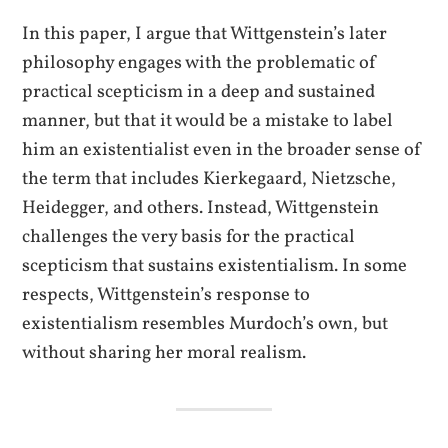
In this paper, I argue that Wittgenstein’s later
philosophy engages with the problematic of
practical scepticism in a deep and sustained
manner, but that it would be a mistake to label
him an existentialist even in the broader sense of
the term that includes Kierkegaard, Nietzsche,
Heidegger, and others. Instead, Wittgenstein
challenges the very basis for the practical
scepticism that sustains existentialism. In some
respects, Wittgenstein’s response to
existentialism resembles Murdoch’s own, but
without sharing her moral realism.