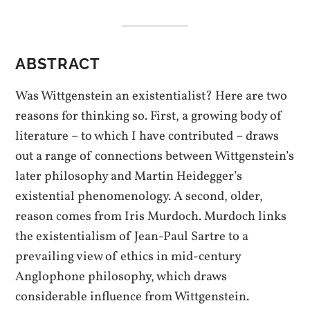
ABSTRACT
Was Wittgenstein an existentialist? Here are two
reasons for thinking so. First, a growing body of
literature – to which I have contributed – draws
out a range of connections between Wittgenstein’s
later philosophy and Martin Heidegger’s
existential phenomenology. A second, older,
reason comes from Iris Murdoch. Murdoch links
the existentialism of Jean-Paul Sartre to a
prevailing view of ethics in mid-century
Anglophone philosophy, which draws
considerable influence from Wittgenstein.