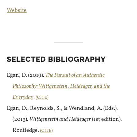
Website
SELECTED BIBLIOGRAPHY
Egan, D. (2019).
The Pursuit of an Authentic
Philosophy: Wittgenstein, Heidegger, and the
Everyday
.
CITE
Egan, D., Reynolds, S., & Wendland, A. (Eds.).
(2013).
Wittgenstein and Heidegger
(1st edition).
Routledge.
CITE