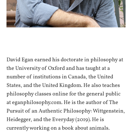
David Egan earned his doctorate in philosophy at
the University of Oxford and has taught at a
number of institutions in Canada, the United
States, and the United Kingdom. He also teaches
philosophy classes online for the general public
at eganphilosophy.com. He is the author of The
Pursuit of an Authentic Philosophy: Wittgenstein,
Heidegger, and the Everyday (2019). He is
currently working on a book about animals.