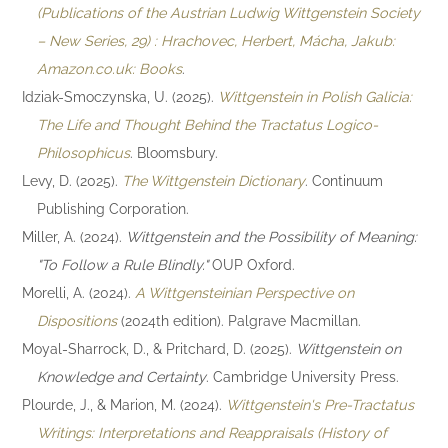
(Publications of the Austrian Ludwig Wittgenstein Society
– New Series, 29) : Hrachovec, Herbert, Mácha, Jakub:
Amazon.co.uk: Books
.
Idziak-Smoczynska, U. (2025).
Wittgenstein in Polish Galicia:
The Life and Thought Behind the Tractatus Logico-
Philosophicus
. Bloomsbury.
Levy, D. (2025).
The Wittgenstein Dictionary
. Continuum
Publishing Corporation.
Miller, A. (2024).
Wittgenstein and the Possibility of Meaning:
"To Follow a Rule Blindly."
OUP Oxford.
Morelli, A. (2024).
A Wittgensteinian Perspective on
Dispositions
(2024th edition). Palgrave Macmillan.
Moyal-Sharrock, D., & Pritchard, D. (2025).
Wittgenstein on
Knowledge and Certainty
. Cambridge University Press.
Plourde, J., & Marion, M. (2024).
Wittgenstein's Pre-Tractatus
Writings: Interpretations and Reappraisals (History of