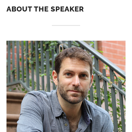
ABOUT THE SPEAKER