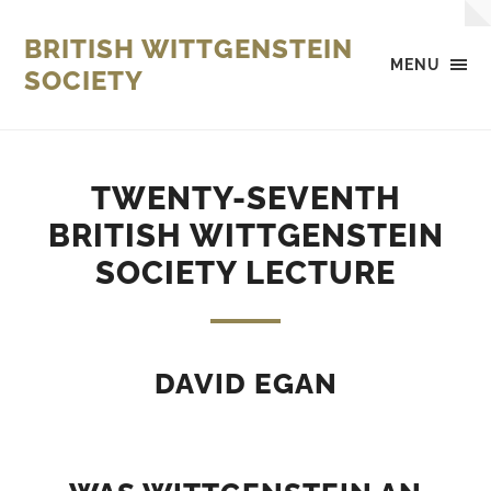
BRITISH WITTGENSTEIN
MENU
SOCIETY
TWENTY-SEVENTH
BRITISH WITTGENSTEIN
SOCIETY LECTURE
DAVID EGAN