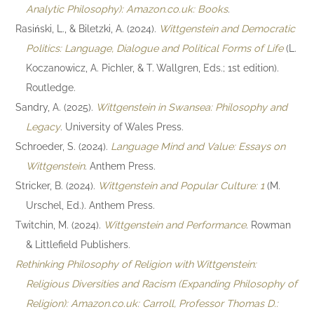
Analytic Philosophy): Amazon.co.uk: Books
.
Rasiński, L., & Biletzki, A. (2024).
Wittgenstein and Democratic
Politics: Language, Dialogue and Political Forms of Life
(L.
Koczanowicz, A. Pichler, & T. Wallgren, Eds.; 1st edition).
Routledge.
Sandry, A. (2025).
Wittgenstein in Swansea: Philosophy and
Legacy
. University of Wales Press.
Schroeder, S. (2024).
Language Mind and Value: Essays on
Wittgenstein
. Anthem Press.
Stricker, B. (2024).
Wittgenstein and Popular Culture: 1
(M.
Urschel, Ed.). Anthem Press.
Twitchin, M. (2024).
Wittgenstein and Performance
. Rowman
& Littlefield Publishers.
Rethinking Philosophy of Religion with Wittgenstein:
Religious Diversities and Racism (Expanding Philosophy of
Religion): Amazon.co.uk: Carroll, Professor Thomas D.: