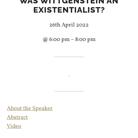
WAS WITTGENSTEIN AN
EXISTENTIALIST?
26th April 2022
@ 6:00 pm – 8:00 pm
About the Speaker
Abstract
Video