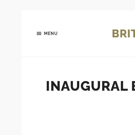
BRI
MENU
INAUGURAL 