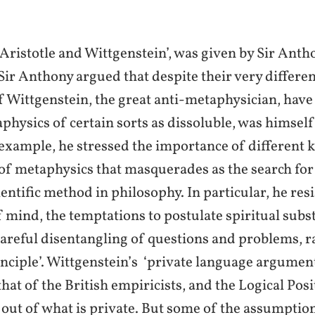
 ‘Aristotle and Wittgenstein’, was given by Sir An
Sir Anthony argued that despite their very differen
f Wittgenstein, the great anti-metaphysician, have
aphysics of certain sorts as dissoluble, was himsel
example, he stressed the importance of different ki
 of metaphysics that masquerades as the search fo
ientific method in philosophy. In particular, he re
 mind, the temptations to postulate spiritual subs
areful disentangling of questions and problems, ra
rinciple’. Wittgenstein’s ‘private language argumen
hat of the British empiricists, and the Logical Posit
 out of what is private. But some of the assumptio