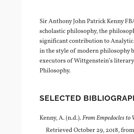
Sir Anthony John Patrick Kenny FBA
scholastic philosophy, the philosop
significant contribution to Analyt
in the style of modern philosophy b
executors of Wittgenstein’s literary
Philosophy.
SELECTED BIBLIOGRAP
Kenny, A. (n.d.).
From Empedocles to W
Retrieved October 29, 2018, fro