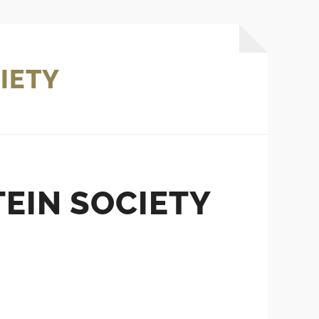
IETY
EIN SOCIETY