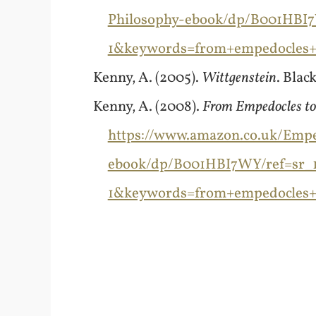
Philosophy-ebook/dp/B001HBI7
1&keywords=from+empedocles+t
Kenny, A. (2005).
Wittgenstein
. Blac
Kenny, A. (2008).
From Empedocles to 
https://www.amazon.co.uk/Emped
ebook/dp/B001HBI7WY/ref=sr_
1&keywords=from+empedocles+t