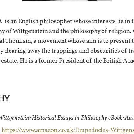
 is an English philosopher whose interests lie in 
hy of Wittgenstein and the philosophy of religion.
ical Thomism, a movement whose aim is to present 
y clearing away the trappings and obscurities of t
 estate. He is a former President of the British Ac
HY
ittgenstein: Historical Essays in Philosophy eBook: A
m
https://www.amazon.co.uk/Empedocles-Wittgenst