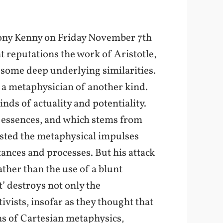
thony Kenny on Friday November 7th
t reputations the work of Aristotle,
 some deep underlying similarities.
f a metaphysician of another kind.
nds of actuality and potentiality.
r essences, and which stems from
sisted the metaphysical impulses
tances and processes. But his attack
ther than the use of a blunt
t’ destroys not only the
ivists, insofar as they thought that
ns of Cartesian metaphysics,