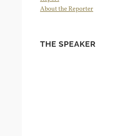
About the Reporter
THE SPEAKER