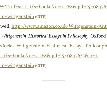
WY/ref=sr_1_1?s=books&ie=UTF8&qid=15408476
o+wittgenstein
CITE
kwell.
http://www.amazon.co.uk/Wittgenstein-An
Wittgenstein: Historical Essays in Philosophy
. Oxford
ocles-Wittgenstein-Historical-Essays-Philosoph
1_1?s=books&ie=UTF8&qid=1540847675&sr=1-
o+wittgenstein
CITE