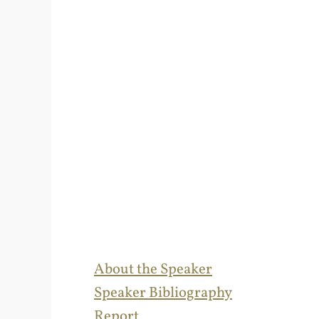
About the Speaker
Speaker Bibliography
Report