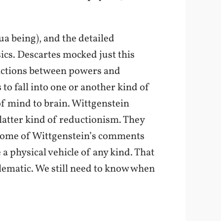
ua being), and the detailed
ics. Descartes mocked just this
stinctions between powers and
s to fall into one or another kind of
of mind to brain. Wittgenstein
 latter kind of reductionism. They
(Some of Wittgenstein’s comments
 a physical vehicle of any kind. That
blematic. We still need to know when