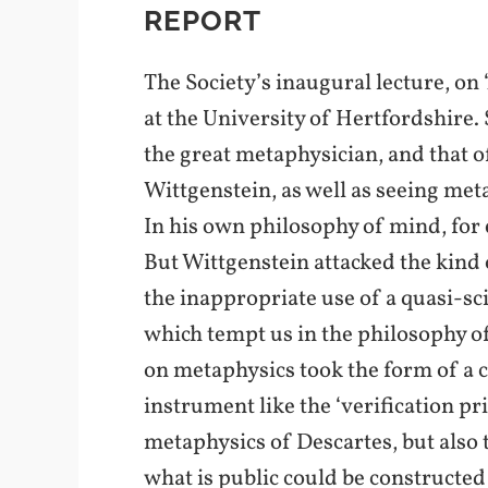
REPORT
The Society’s inaugural lecture, on
at the University of Hertfordshire. 
the great metaphysician, and that o
Wittgenstein, as well as seeing met
In his own philosophy of mind, for 
But Wittgenstein attacked the kind
the inappropriate use of a quasi-sc
which tempt us in the philosophy of
on metaphysics took the form of a c
instrument like the ‘verification p
metaphysics of Descartes, but also t
what is public could be constructed