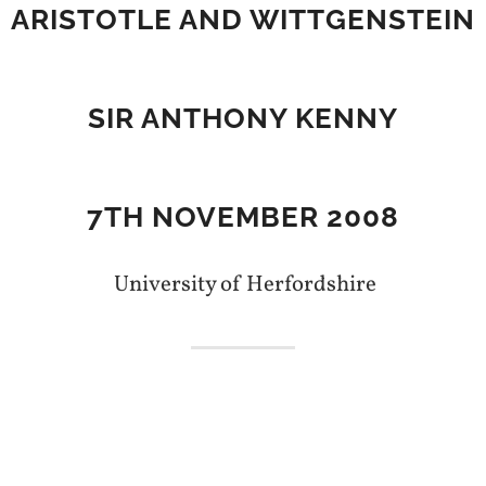
ARISTOTLE AND WITTGENSTEIN
SIR ANTHONY KENNY
7TH NOVEMBER 2008
University of Herfordshire