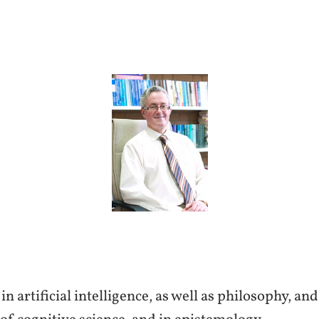
n artificial intelligence, as well as philosophy, an