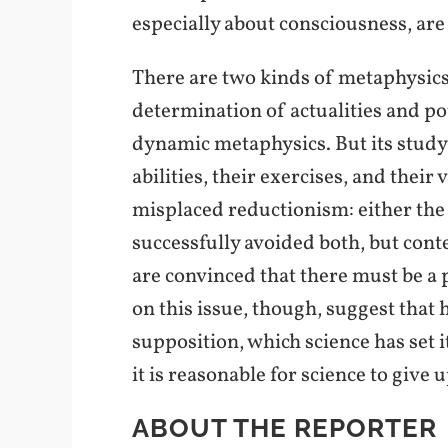
especially about consciousness, are
There are two kinds of metaphysics i
determination of actualities and po
dynamic metaphysics. But its study i
abilities, their exercises, and their 
misplaced reductionism: either the 
successfully avoided both, but conte
are convinced that there must be a
on this issue, though, suggest that 
supposition, which science has set i
it is reasonable for science to give u
ABOUT THE REPORTER