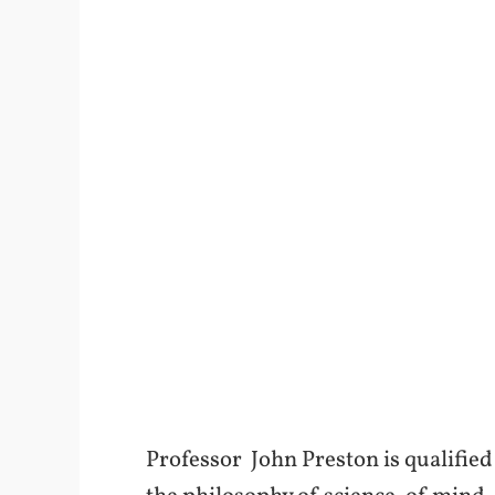
Professor John Preston is qualified i