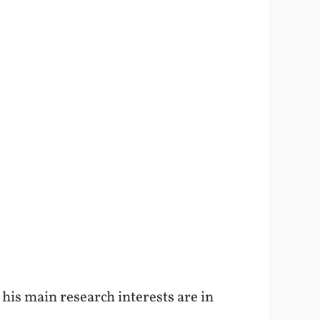
d his main research interests are in