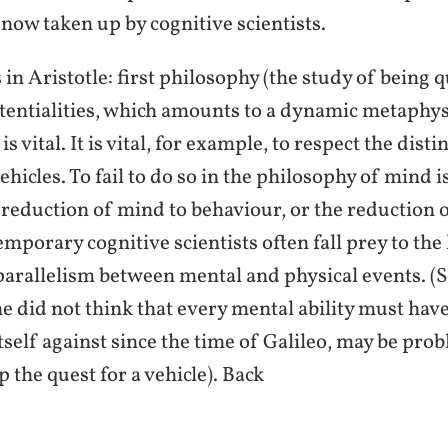
 now taken up by cognitive scientists.
n Aristotle: first philosophy (the study of being q
tentialities, which amounts to a dynamic metaphys
s vital. It is vital, for example, to respect the di
vehicles. To fail to do so in the philosophy of mind i
reduction of mind to behaviour, or the reduction 
mporary cognitive scientists often fall prey to the
 parallelism between mental and physical events. 
he did not think that every mental ability must have
tself against since the time of Galileo, may be pro
p the quest for a vehicle). Back