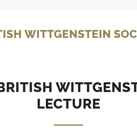
TISH WITTGENSTEIN SOC
BRITISH WITTGENST
LECTURE