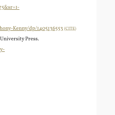
75&sr=1-
thony-Kenny/dp/1405136553
CITE
 University Press.
y-