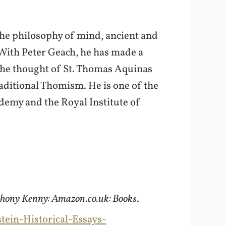
the philosophy of mind, ancient and
 With Peter Geach, he has made a
the thought of St. Thomas Aquinas
raditional Thomism. He is one of the
ademy and the Royal Institute of
nthony Kenny: Amazon.co.uk: Books
.
ein-Historical-Essays-