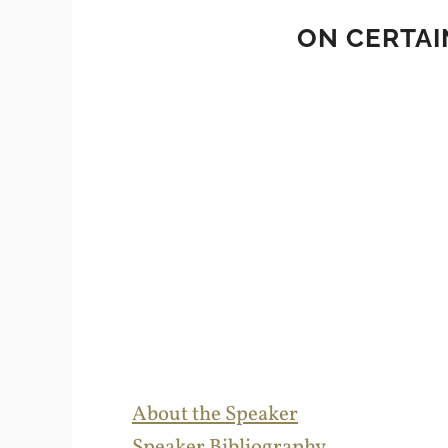
ON CERTAI
About the Speaker
Speaker Bibliography