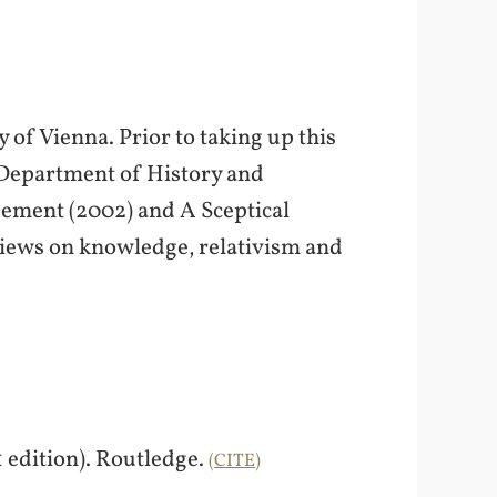
 of Vienna. Prior to taking up this
 Department of History and
eement (2002) and A Sceptical
views on knowledge, relativism and
1 edition). Routledge.
CITE