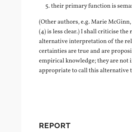
their primary function is sema
(Other authors, e.g. Marie McGinn
(4) is less clear.) I shall criticise
alternative interpretation of the re
certainties are true and are proposi
empirical knowledge; they are not in
appropriate to call this alternative
REPORT