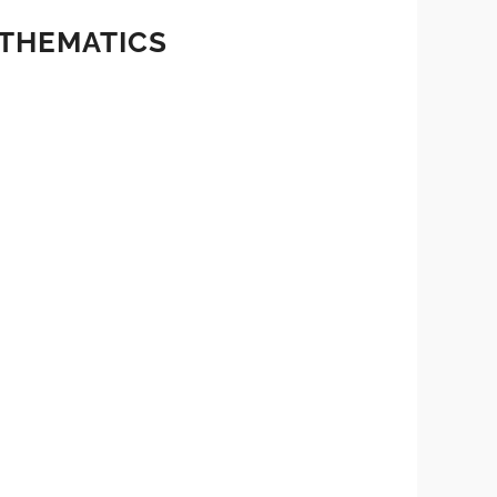
ATHEMATICS