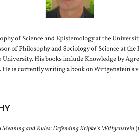
ophy of Science and Epistemology at the University
sor of Philosophy and Sociology of Science at the
e University. His books include Knowledge by Agr
 He is currently writing a book on Wittgenstein’s 
HY
to Meaning and Rules: Defending Kripke’s Wittgenstein
(