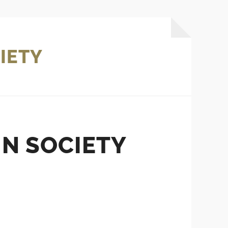
IETY
IN SOCIETY