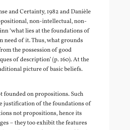
nse and Certainty, 1982 and Danièle
positional, non-intellectual, non-
inn ‘what lies at the foundations of
in need of it. Thus, what grounds
g from the possession of good
es of description’ (p. 160). At the
itional picture of basic beliefs.
ot founded on propositions. Such
 justification of the foundations of
ions not propositions, hence its
ges – they too exhibit the features