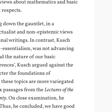
 views about mathematics and basic
 respects.
g down the gauntlet, in a
ectualist and non-epistemic views
inal writings. In contrast, Kusch
ti-essentialism, was not advancing
nd the nature of our basic
rences’, Kusch argued against the
acter the foundations of
n these topics are more variegated
ix passages from the
Lectures of the
nty
. On close examination, he
. Thus, he concluded, we have good