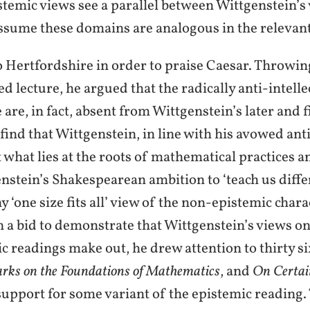
temic views see a parallel between Wittgenstein’s
assume these domains are analogous in the relevant
 Hertfordshire in order to praise Caesar. Throwin
 lecture, he argued that the radically anti-intell
are, in fact, absent from Wittgenstein’s later and f
 find that Wittgenstein, in line with his avowed an
 what lies at the roots of mathematical practices a
nstein’s Shakespearean ambition to ‘teach us diffe
 ‘one size fits all’ view of the non-epistemic char
n a bid to demonstrate that Wittgenstein’s views o
 readings make out, he drew attention to thirty s
rks on the Foundations of Mathematics
, and
On Certai
support for some variant of the epistemic reading