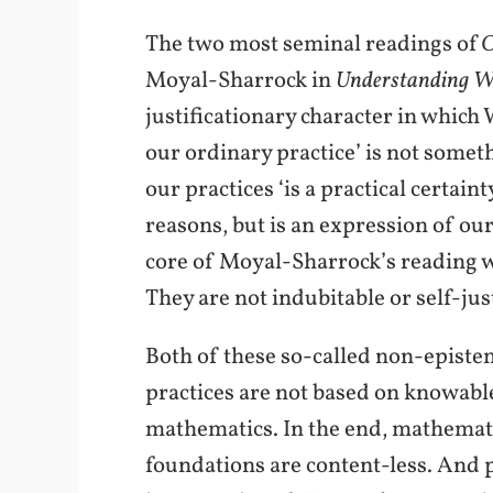
The two most seminal readings of
O
Moyal-Sharrock in
Understanding Wi
justificationary character in which
our ordinary practice’ is not someth
our practices ‘is a practical certai
reasons, but is an expression of ou
core of Moyal-Sharrock’s reading we 
They are not indubitable or self-just
Both of these so-called non-epistem
practices are not based on knowable 
mathematics. In the end, mathemati
foundations are content-less. And pr