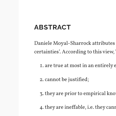
ABSTRACT
Daniele Moyal-Sharrock attributes t
certainties’. According to this view
are true at most in an entirely
cannot be justified;
they are prior to empirical kn
they are ineffable, i.e. they ca