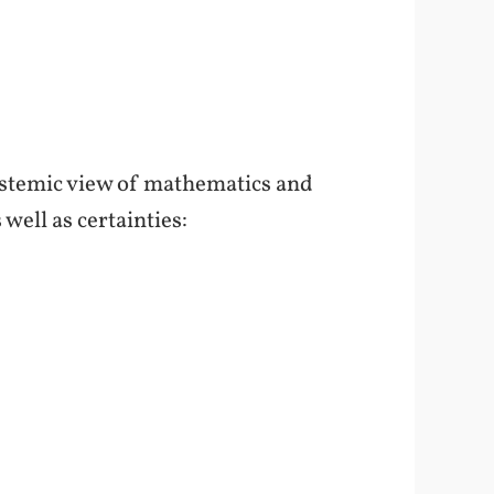
pistemic view of mathematics and
well as certainties: