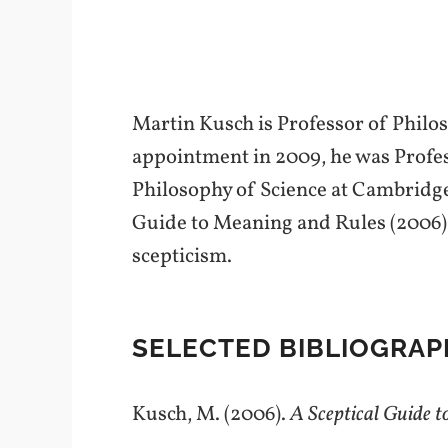
Martin Kusch is Professor of Philos
appointment in 2009, he was Profes
Philosophy of Science at Cambridg
Guide to Meaning and Rules (2006).
scepticism.
SELECTED BIBLIOGRAP
Kusch, M. (2006).
A Sceptical Guide 