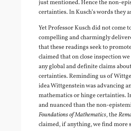
just mentioned. Hence the non-epis
certainties. In Kusch’s words they 
Yet Professor Kusch did not come to
compelling and charmingly delivered
that these readings seek to promote 
claimed that on close inspection we
any global and definite claims about
certainties. Reminding us of Wittge
idea Wittgenstein was advancing any
mathematics or hinge certainties. I
and nuanced than the non-epistemic
Foundations of Mathematics
, the
Rema
claimed, if anything, we find more 