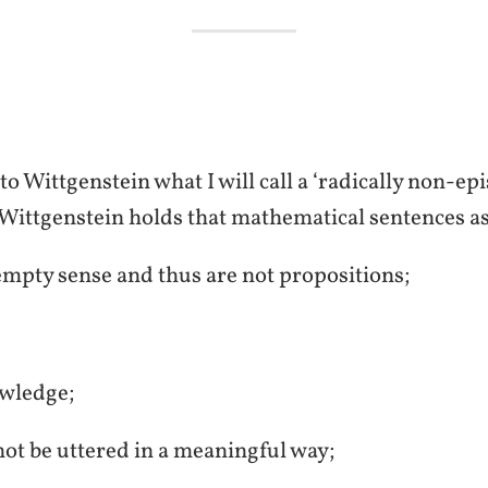
o Wittgenstein what I will call a ‘radically non-e
, Wittgenstein holds that mathematical sentences as 
 empty sense and thus are not propositions;
owledge;
nnot be uttered in a meaningful way;