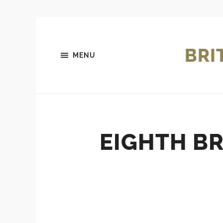
BRI
MENU
EIGHTH BR