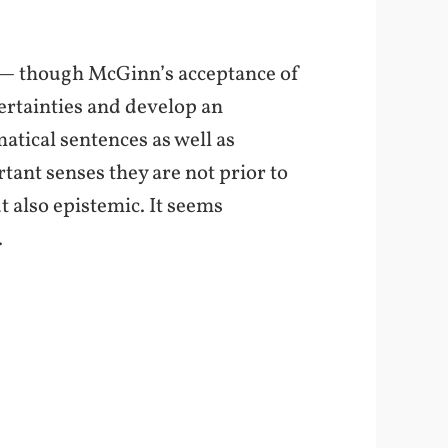
 — though McGinn’s acceptance of
 certainties and develop an
atical sentences as well as
tant senses they are not prior to
t also epistemic. It seems
.