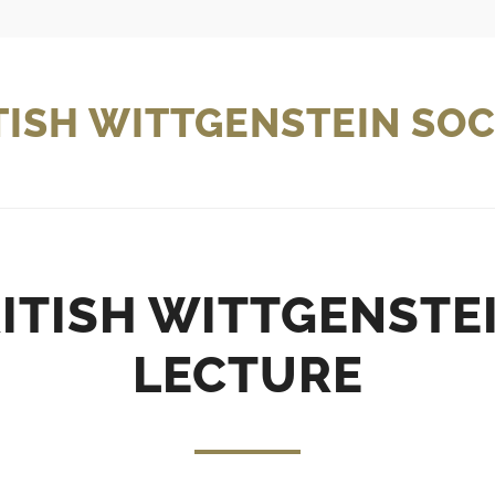
TISH WITTGENSTEIN SOC
ITISH WITTGENSTE
LECTURE