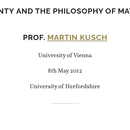
NTY AND THE PHILOSOPHY OF M
PROF.
MARTIN KUSCH
University of Vienna
8th May 2012
University of Herfordshire