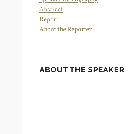
Abstract
Report
About the Reporter
ABOUT THE SPEAKER