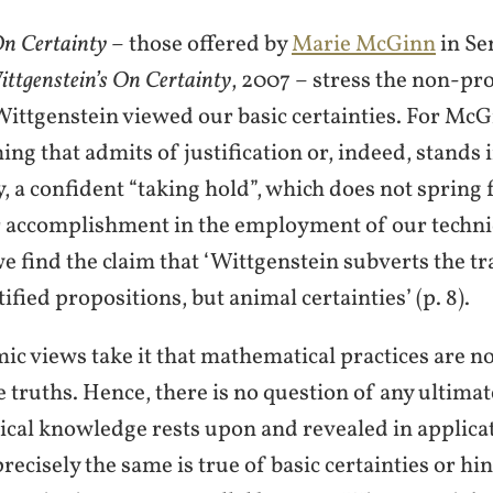
n Certainty
– those offered by
Marie McGinn
in Se
ttgenstein’s On Certainty
, 2007 – stress the non-pro
 Wittgenstein viewed our basic certainties. For McG
ing that admits of justification or, indeed, stands 
nty, a confident “taking hold”, which does not sprin
r accomplishment in the employment of our techniqu
find the claim that ‘Wittgenstein subverts the trad
ified propositions, but animal certainties’ (p. 8).
ic views take it that mathematical practices are n
truths. Hence, there is no question of any ultimate
cal knowledge rests upon and revealed in applicat
ecisely the same is true of basic certainties or hin