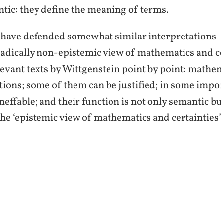
ntic: they define the meaning of terms.
, have defended somewhat similar interpretations
 the radically non-epistemic view of mathematics and
levant texts by Wittgenstein point by point: mathem
tions; some of them can be justified; in some impor
effable; and their function is not only semantic bu
 the ‘epistemic view of mathematics and certainties’