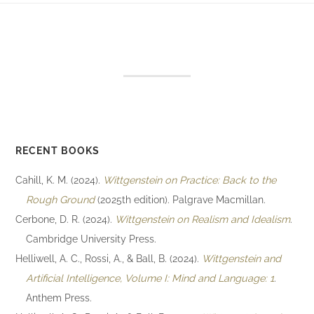
RECENT BOOKS
Cahill, K. M. (2024).
Wittgenstein on Practice: Back to the
Rough Ground
(2025th edition). Palgrave Macmillan.
Cerbone, D. R. (2024).
Wittgenstein on Realism and Idealism
.
Cambridge University Press.
Helliwell, A. C., Rossi, A., & Ball, B. (2024).
Wittgenstein and
Artificial Intelligence, Volume I: Mind and Language: 1
.
Anthem Press.