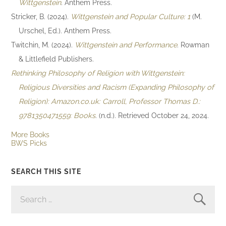
Wittgenstein
. Anthem Press.
Stricker, B. (2024).
Wittgenstein and Popular Culture: 1
(M.
Urschel, Ed.). Anthem Press.
Twitchin, M. (2024).
Wittgenstein and Performance
. Rowman
& Littlefield Publishers.
Rethinking Philosophy of Religion with Wittgenstein:
Religious Diversities and Racism (Expanding Philosophy of
Religion): Amazon.co.uk: Carroll, Professor Thomas D.:
9781350471559: Books
. (n.d.). Retrieved October 24, 2024.
More Books
BWS Picks
SEARCH THIS SITE
SEARCH
FOR: