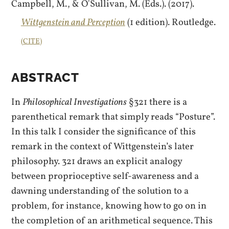
Campbell, M., & O'Sullivan, M. (Eds.). (2017).
Wittgenstein and Perception
(1 edition). Routledge.
CITE
ABSTRACT
In
Philosophical Investigations
§321 there is a
parenthetical remark that simply reads “Posture”.
In this talk I consider the significance of this
remark in the context of Wittgenstein’s later
philosophy. 321 draws an explicit analogy
between proprioceptive self-awareness and a
dawning understanding of the solution to a
problem, for instance, knowing how to go on in
the completion of an arithmetical sequence. This