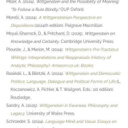
Miller, A. (2024).
Wittgenstein and the Possibility of Meaning:
"To Follow a Rule Blindly."
OUP Oxford.
Morelli, A. (2024).
A Wittgensteinian Perspective on
Dispositions
(2024th edition). Palgrave Macmillan.
Moyal-Sharrock, D., & Pritchard, D. (2025).
Wittgenstein on
Knowledge and Certainty
. Cambridge University Press.
Plourde, J., & Marion, M. (2024).
Wittgenstein's Pre-Tractatus
Writings: Interpretations and Reappraisals (History of
Analytic Philosophy): Amazon.co.uk: Books
.
Rasiński, L., & Biletzki, A. (2024).
Wittgenstein and Democratic
Politics: Language, Dialogue and Political Forms of Life
(L.
Koczanowicz, A. Pichler, & T. Wallgren, Eds.; 1st edition).
Routledge.
Sandry, A. (2025).
Wittgenstein in Swansea: Philosophy and
Legacy
. University of Wales Press.
Schroeder, S. (2024).
Language Mind and Value: Essays on