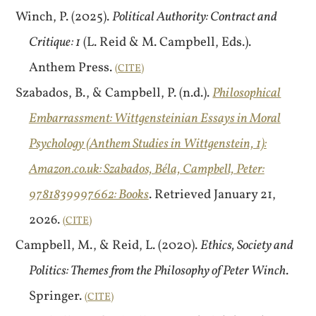
Winch, P. (2025).
Political Authority: Contract and
Critique: 1
(L. Reid & M. Campbell, Eds.).
Anthem Press.
CITE
Szabados, B., & Campbell, P. (n.d.).
Philosophical
Embarrassment: Wittgensteinian Essays in Moral
Psychology (Anthem Studies in Wittgenstein, 1):
Amazon.co.uk: Szabados, Béla, Campbell, Peter:
9781839997662: Books
. Retrieved January 21,
2026.
CITE
Campbell, M., & Reid, L. (2020).
Ethics, Society and
Politics: Themes from the Philosophy of Peter Winch
.
Springer.
CITE