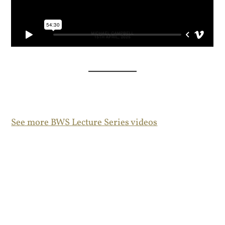
See more BWS Lecture Series videos