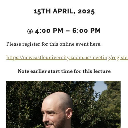
15TH APRIL, 2025
@ 4:00 PM – 6:00 PM
Please register for this online event here.
https://newcastleuniversity.zoom.us/meeting/re
Note earlier start time for this lecture