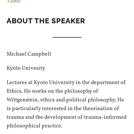
Video
ABOUT THE SPEAKER
Michael Campbell
Kyoto Univesity
Lectures at Kyoto University in the department of
Ethics. He works on the philosophy of
Wittgenstein, ethics and political philosophy. He
is particularly interested in the theorisation of
trauma and the development of trauma-informed
philosophical practice.