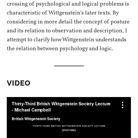
crossing of psychological and logical problems
is
characteristic of Wittgenstein’s later texts. By
considering in more detail the concept of posture
and its relation to observation and description, I
attempt to clarify how Wittgenstein understands
the relation between psychology and logic.
VIDEO