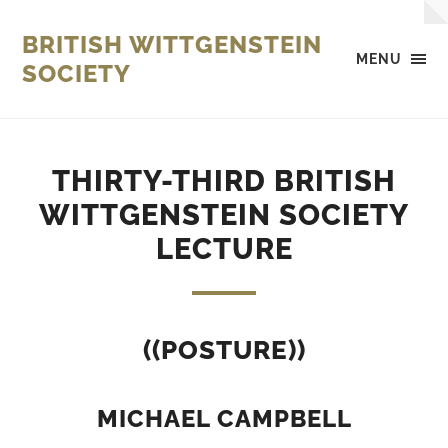
BRITISH WITTGENSTEIN
MENU
SOCIETY
THIRTY-THIRD BRITISH
WITTGENSTEIN SOCIETY
LECTURE
((POSTURE))
MICHAEL CAMPBELL