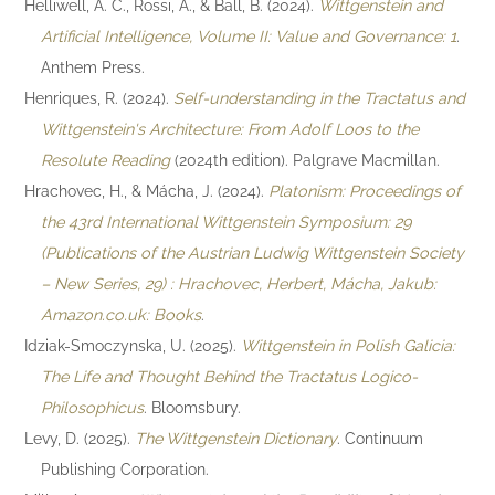
Helliwell, A. C., Rossi, A., & Ball, B. (2024).
Wittgenstein and
Artificial Intelligence, Volume II: Value and Governance: 1
.
Anthem Press.
Henriques, R. (2024).
Self-understanding in the Tractatus and
Wittgenstein's Architecture: From Adolf Loos to the
Resolute Reading
(2024th edition). Palgrave Macmillan.
Hrachovec, H., & Mácha, J. (2024).
Platonism: Proceedings of
the 43rd International Wittgenstein Symposium: 29
(Publications of the Austrian Ludwig Wittgenstein Society
– New Series, 29) : Hrachovec, Herbert, Mácha, Jakub:
Amazon.co.uk: Books
.
Idziak-Smoczynska, U. (2025).
Wittgenstein in Polish Galicia:
The Life and Thought Behind the Tractatus Logico-
Philosophicus
. Bloomsbury.
Levy, D. (2025).
The Wittgenstein Dictionary
. Continuum
Publishing Corporation.