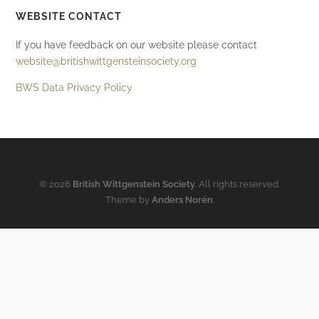
WEBSITE CONTACT
If you have feedback on our website please contact
website@britishwittgensteinsociety.org
BWS Data Privacy Policy
© 2026
British Wittgenstein Society
. All rights reserved.
Theme by
Anders Norén
.