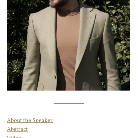
About the Speaker
Abstract