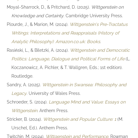
Moyal-Sharrock, D., & Pritchard, D. (2025).
Wittgenstein on
Knowledge and Certainty
. Cambridge University Press.
Plourde, J., & Marion, M. (2024).
Wittgenstein's Pre-Tractatus
Writings: Interpretations and Reappraisals (History of
Analytic Philosophy): Amazon.co.uk: Books
.
Rasiński, L., & Biletzki, A. (2024).
Wittgenstein and Democratic
Politics: Language, Dialogue and Political Forms of Life
(L.
Koczanowicz, A. Pichler, & T. Wallgren, Eds.; 1st edition).
Routledge.
Sandry, A. (2025).
Wittgenstein in Swansea: Philosophy and
Legacy
. University of Wales Press.
Schroeder, S. (2024).
Language Mind and Value: Essays on
Wittgenstein
. Anthem Press.
Stricker, B. (2024).
Wittgenstein and Popular Culture: 1
(M.
Urschel, Ed.). Anthem Press.
Twitchin, M. (2024).
Wittgenstein and Performance
. Rowman