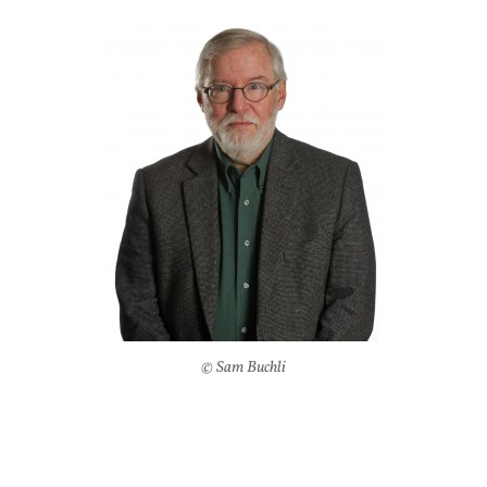
© Sam Buchli