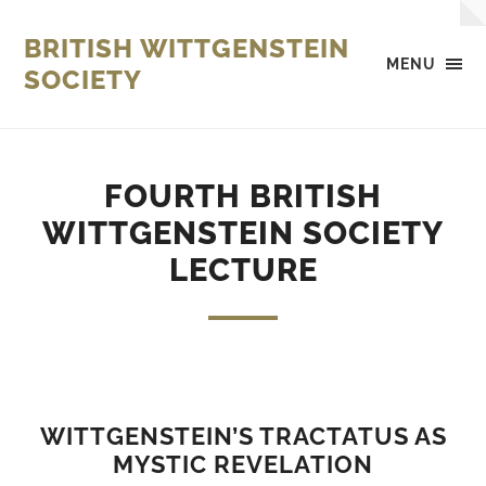
BRITISH WITTGENSTEIN
MENU
SOCIETY
FOURTH BRITISH
WITTGENSTEIN SOCIETY
LECTURE
WITTGENSTEIN’S TRACTATUS AS
MYSTIC REVELATION