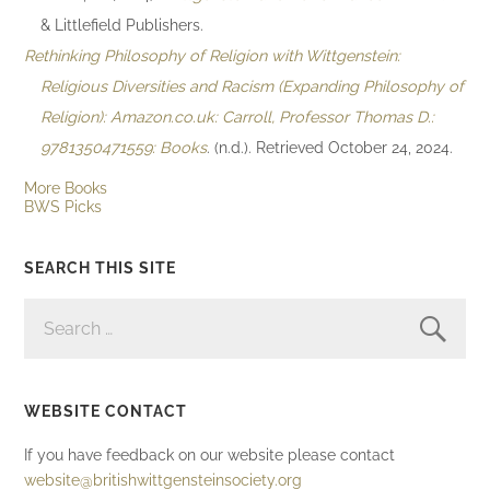
& Littlefield Publishers.
Rethinking Philosophy of Religion with Wittgenstein:
Religious Diversities and Racism (Expanding Philosophy of
Religion): Amazon.co.uk: Carroll, Professor Thomas D.:
9781350471559: Books
. (n.d.). Retrieved October 24, 2024.
More Books
BWS Picks
SEARCH THIS SITE
SEARCH
FOR:
WEBSITE CONTACT
If you have feedback on our website please contact
website@britishwittgensteinsociety.org