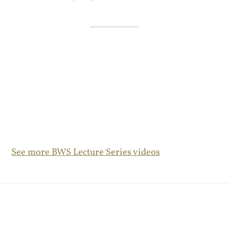
See more BWS Lecture Series videos