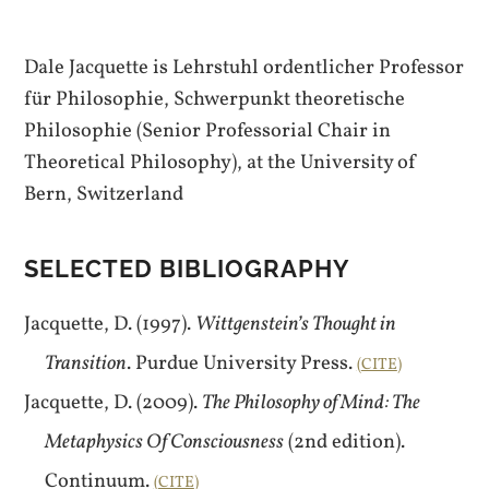
Dale Jacquette is Lehrstuhl ordentlicher Professor
für Philosophie, Schwerpunkt theoretische
Philosophie (Senior Professorial Chair in
Theoretical Philosophy), at the University of
Bern, Switzerland
SELECTED BIBLIOGRAPHY
Jacquette, D. (1997).
Wittgenstein’s Thought in
Transition
. Purdue University Press.
CITE
Jacquette, D. (2009).
The Philosophy of Mind: The
Metaphysics Of Consciousness
(2nd edition).
Continuum.
CITE