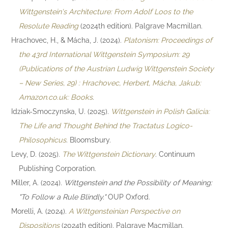
Wittgenstein's Architecture: From Adolf Loos to the
Resolute Reading
(2024th edition). Palgrave Macmillan.
Hrachovec, H., & Mácha, J. (2024).
Platonism: Proceedings of
the 43rd International Wittgenstein Symposium: 29
(Publications of the Austrian Ludwig Wittgenstein Society
– New Series, 29) : Hrachovec, Herbert, Mácha, Jakub:
Amazon.co.uk: Books
.
Idziak-Smoczynska, U. (2025).
Wittgenstein in Polish Galicia:
The Life and Thought Behind the Tractatus Logico-
Philosophicus
. Bloomsbury.
Levy, D. (2025).
The Wittgenstein Dictionary
. Continuum
Publishing Corporation.
Miller, A. (2024).
Wittgenstein and the Possibility of Meaning:
"To Follow a Rule Blindly."
OUP Oxford.
Morelli, A. (2024).
A Wittgensteinian Perspective on
Dispositions
(2024th edition). Palgrave Macmillan.