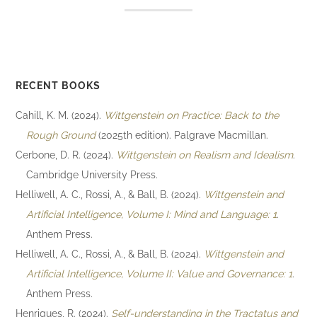
RECENT BOOKS
Cahill, K. M. (2024).
Wittgenstein on Practice: Back to the
Rough Ground
(2025th edition). Palgrave Macmillan.
Cerbone, D. R. (2024).
Wittgenstein on Realism and Idealism
.
Cambridge University Press.
Helliwell, A. C., Rossi, A., & Ball, B. (2024).
Wittgenstein and
Artificial Intelligence, Volume I: Mind and Language: 1
.
Anthem Press.
Helliwell, A. C., Rossi, A., & Ball, B. (2024).
Wittgenstein and
Artificial Intelligence, Volume II: Value and Governance: 1
.
Anthem Press.
Henriques, R. (2024).
Self-understanding in the Tractatus and