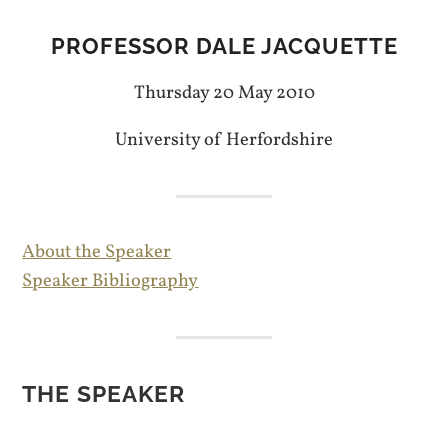
PROFESSOR DALE JACQUETTE
Thursday 20 May 2010
University of Herfordshire
About the Speaker
Speaker Bibliography
THE SPEAKER