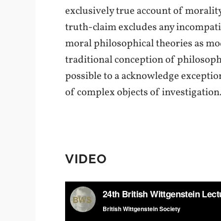
exclusively true account of morality
truth-claim excludes any incompatib
moral philosophical theories as mode
traditional conception of philosoph
possible to a acknowledge exception
of complex objects of investigation
VIDEO