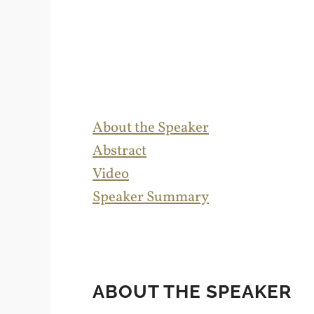
About the Speaker
Abstract
Video
Speaker Summary
ABOUT THE SPEAKER