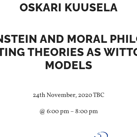
OSKARI KUUSELA
STEIN AND MORAL PHI
TING THEORIES AS WITT
MODELS
24th November, 2020 TBC
@ 6:00 pm – 8:00 pm