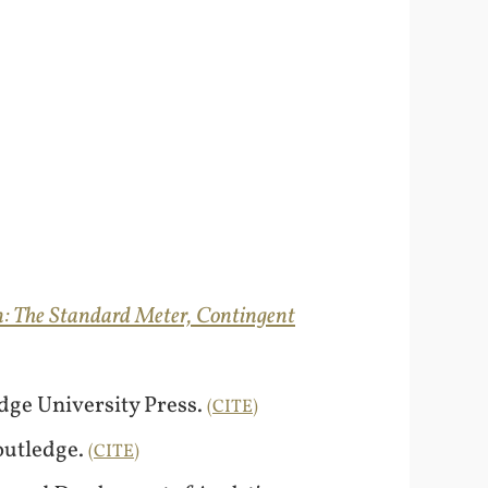
: The Standard Meter, Contingent
dge University Press.
CITE
Routledge.
CITE