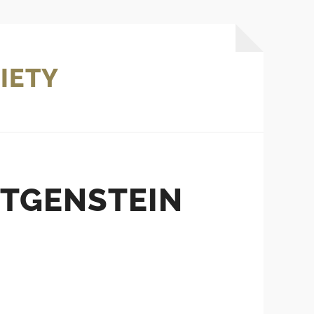
IETY
TTGENSTEIN