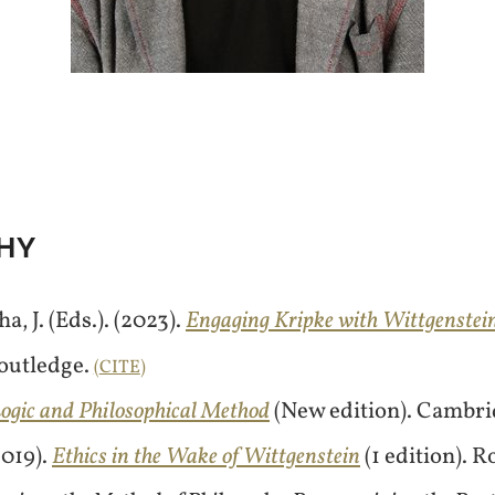
HY
, J. (Eds.). (2023).
Engaging Kripke with Wittgenstein
Routledge.
CITE
ogic and Philosophical Method
(New edition). Cambri
2019).
Ethics in the Wake of Wittgenstein
(1 edition). 