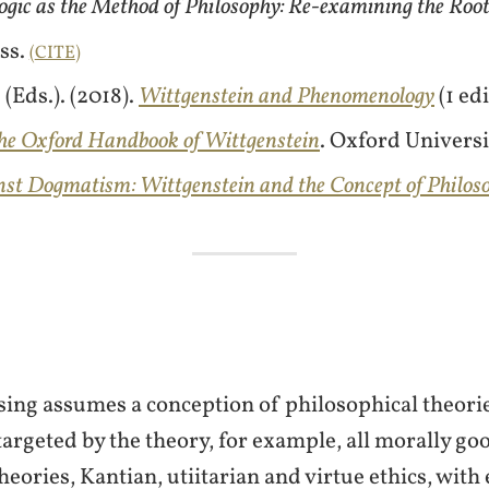
ogic as the Method of Philosophy: Re-examining the Roo
ss.
CITE
(Eds.). (2018).
Wittgenstein and Phenomenology
(1 ed
he Oxford Handbook of Wittgenstein
. Oxford Universi
nst Dogmatism: Wittgenstein and the Concept of Philos
sing assumes a conception of philosophical theori
targeted by the theory, for example, all morally goo
ories, Kantian, utiitarian and virtue ethics, with 