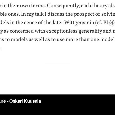
 in their own terms. Consequently, each theory also
le ones. In my talk I discuss the prospect of solvi
ls in the sense of the later Wittgenstein (cf. PI §
y as concerned with exceptionless generality and n
s to models as well as to use more than one model 
.