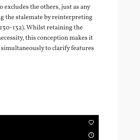
 excludes the others, just as any
ng the stalemate by reinterpreting
§130-132). Whilst retaining the
ecessity, this conception makes it
simultaneously to clarify features