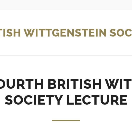
TISH WITTGENSTEIN SOC
URTH BRITISH WI
SOCIETY LECTURE