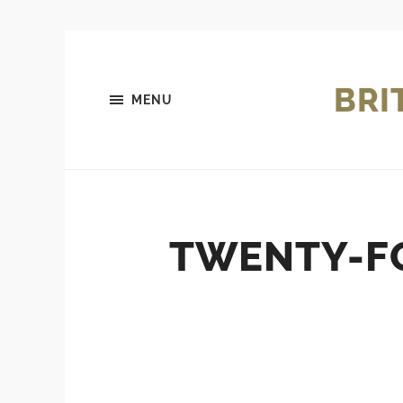
BRI
MENU
TWENTY-FO