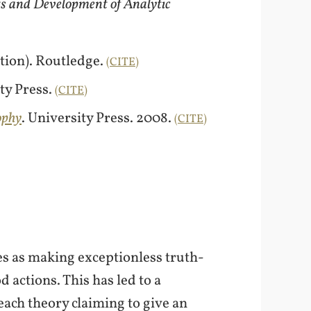
ts and Development of Analytic
ition). Routledge.
CITE
ty Press.
CITE
ophy
. University Press. 2008.
CITE
es as making exceptionless truth-
d actions. This has led to a
each theory claiming to give an