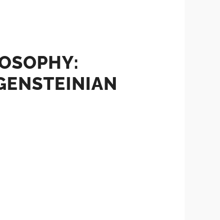
LOSOPHY:
GENSTEINIAN