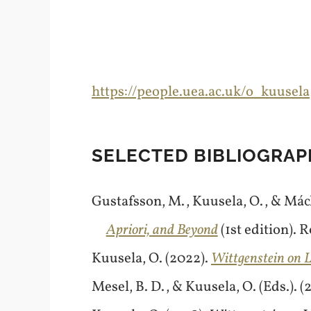
https://people.uea.ac.uk/o_kuusela
SELECTED BIBLIOGRAP
Gustafsson, M., Kuusela, O., & Mácha
Apriori, and Beyond
(1st edition). 
Kuusela, O. (2022).
Wittgenstein on L
Mesel, B. D., & Kuusela, O. (Eds.). (