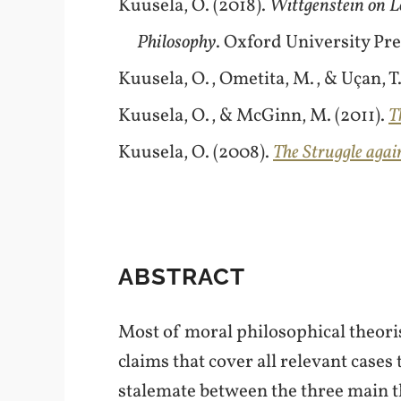
Kuusela, O. (2018).
Wittgenstein on L
Philosophy
. Oxford University Pre
Kuusela, O., Ometita, M., & Uçan, T. 
Kuusela, O., & McGinn, M. (2011).
T
Kuusela, O. (2008).
The Struggle agai
ABSTRACT
Most of moral philosophical theori
claims that cover all relevant cases 
stalemate between the three main the