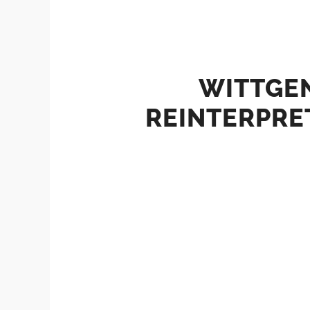
WITTGEN
REINTERPRE