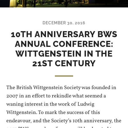
DECEMBER 30, 2016
10TH ANNIVERSARY BWS
ANNUAL CONFERENCE:
WITTGENSTEIN IN THE
21ST CENTURY
The British Wittgenstein Society was founded in
2007 in an effort to rekindle what seemed a
waning interest in the work of Ludwig
Wittgenstein. To mark the success of this
endeavour, and the Society’s 10th anniversary, the