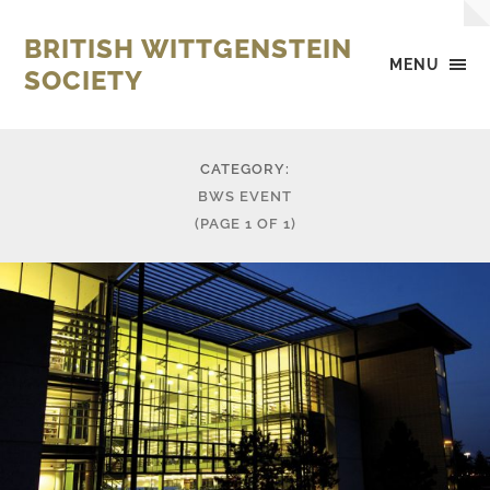
BRITISH WITTGENSTEIN
MENU
SOCIETY
CATEGORY:
BWS EVENT
(PAGE 1 OF 1)