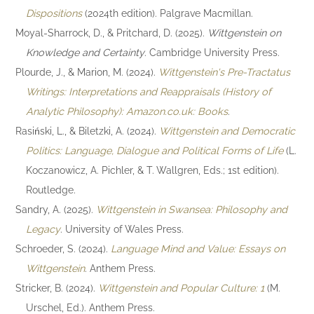
Dispositions
(2024th edition). Palgrave Macmillan.
Moyal-Sharrock, D., & Pritchard, D. (2025).
Wittgenstein on
Knowledge and Certainty
. Cambridge University Press.
Plourde, J., & Marion, M. (2024).
Wittgenstein's Pre-Tractatus
Writings: Interpretations and Reappraisals (History of
Analytic Philosophy): Amazon.co.uk: Books
.
Rasiński, L., & Biletzki, A. (2024).
Wittgenstein and Democratic
Politics: Language, Dialogue and Political Forms of Life
(L.
Koczanowicz, A. Pichler, & T. Wallgren, Eds.; 1st edition).
Routledge.
Sandry, A. (2025).
Wittgenstein in Swansea: Philosophy and
Legacy
. University of Wales Press.
Schroeder, S. (2024).
Language Mind and Value: Essays on
Wittgenstein
. Anthem Press.
Stricker, B. (2024).
Wittgenstein and Popular Culture: 1
(M.
Urschel, Ed.). Anthem Press.