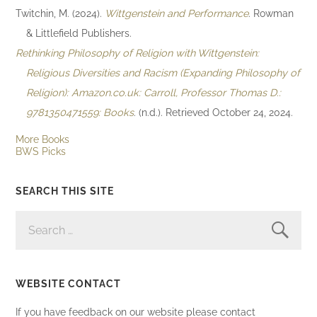
Twitchin, M. (2024).
Wittgenstein and Performance
. Rowman
& Littlefield Publishers.
Rethinking Philosophy of Religion with Wittgenstein:
Religious Diversities and Racism (Expanding Philosophy of
Religion): Amazon.co.uk: Carroll, Professor Thomas D.:
9781350471559: Books
. (n.d.). Retrieved October 24, 2024.
More Books
BWS Picks
SEARCH THIS SITE
SEARCH
FOR:
WEBSITE CONTACT
If you have feedback on our website please contact