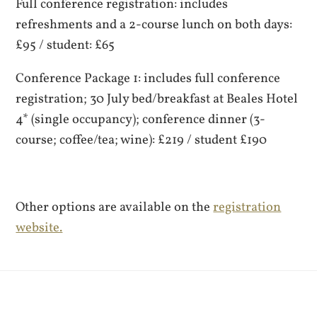
Full conference registration: includes
refreshments and a 2-course lunch on both days:
£95 / student: £65
Conference Package 1: includes full conference
registration; 30 July bed/breakfast at Beales Hotel
4* (single occupancy); conference dinner (3-
course; coffee/tea; wine): £219 / student £190
Other options are available on the
registration
website.