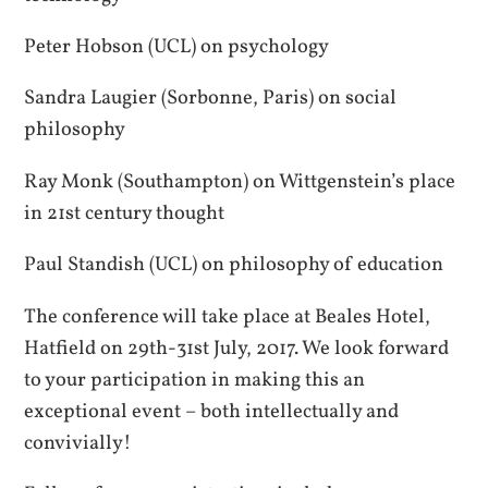
Peter Hobson (UCL) on psychology
Sandra Laugier (Sorbonne, Paris) on social
philosophy
Ray Monk (Southampton) on Wittgenstein’s place
in 21st century thought
Paul Standish (UCL) on philosophy of education
The conference will take place at Beales Hotel,
Hatfield on 29th-31st July, 2017. We look forward
to your participation in making this an
exceptional event – both intellectually and
convivially!