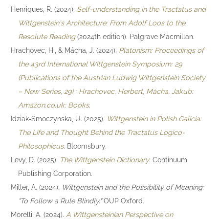
Henriques, R. (2024).
Self-understanding in the Tractatus and
Wittgenstein's Architecture: From Adolf Loos to the
Resolute Reading
(2024th edition). Palgrave Macmillan.
Hrachovec, H., & Mácha, J. (2024).
Platonism: Proceedings of
the 43rd International Wittgenstein Symposium: 29
(Publications of the Austrian Ludwig Wittgenstein Society
– New Series, 29) : Hrachovec, Herbert, Mácha, Jakub:
Amazon.co.uk: Books
.
Idziak-Smoczynska, U. (2025).
Wittgenstein in Polish Galicia:
The Life and Thought Behind the Tractatus Logico-
Philosophicus
. Bloomsbury.
Levy, D. (2025).
The Wittgenstein Dictionary
. Continuum
Publishing Corporation.
Miller, A. (2024).
Wittgenstein and the Possibility of Meaning:
"To Follow a Rule Blindly."
OUP Oxford.
Morelli, A. (2024).
A Wittgensteinian Perspective on