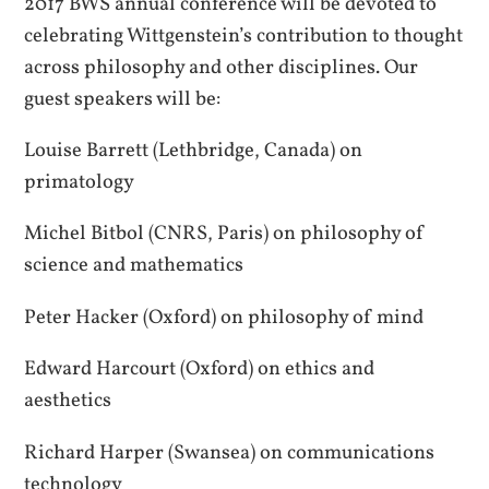
2017 BWS annual conference will be devoted to
celebrating Wittgenstein’s contribution to thought
across philosophy and other disciplines. Our
guest speakers will be:
Louise Barrett (Lethbridge, Canada) on
primatology
Michel Bitbol (CNRS, Paris) on philosophy of
science and mathematics
Peter Hacker (Oxford) on philosophy of mind
Edward Harcourt (Oxford) on ethics and
aesthetics
Richard Harper (Swansea) on communications
technology