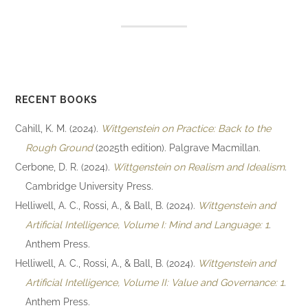
RECENT BOOKS
Cahill, K. M. (2024).
Wittgenstein on Practice: Back to the
Rough Ground
(2025th edition). Palgrave Macmillan.
Cerbone, D. R. (2024).
Wittgenstein on Realism and Idealism
.
Cambridge University Press.
Helliwell, A. C., Rossi, A., & Ball, B. (2024).
Wittgenstein and
Artificial Intelligence, Volume I: Mind and Language: 1
.
Anthem Press.
Helliwell, A. C., Rossi, A., & Ball, B. (2024).
Wittgenstein and
Artificial Intelligence, Volume II: Value and Governance: 1
.
Anthem Press.