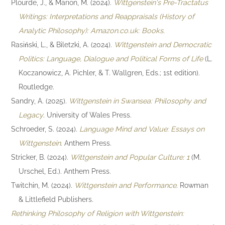
Plourde, J., & Marion, M. (2024).
Wittgenstein's Pre-Tractatus
Writings: Interpretations and Reappraisals (History of
Analytic Philosophy): Amazon.co.uk: Books
.
Rasiński, L., & Biletzki, A. (2024).
Wittgenstein and Democratic
Politics: Language, Dialogue and Political Forms of Life
(L.
Koczanowicz, A. Pichler, & T. Wallgren, Eds.; 1st edition).
Routledge.
Sandry, A. (2025).
Wittgenstein in Swansea: Philosophy and
Legacy
. University of Wales Press.
Schroeder, S. (2024).
Language Mind and Value: Essays on
Wittgenstein
. Anthem Press.
Stricker, B. (2024).
Wittgenstein and Popular Culture: 1
(M.
Urschel, Ed.). Anthem Press.
Twitchin, M. (2024).
Wittgenstein and Performance
. Rowman
& Littlefield Publishers.
Rethinking Philosophy of Religion with Wittgenstein: