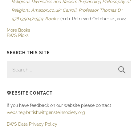
Religious Diversities and Racism (Expanding Philosophy of
Religion): Amazon.co.uk: Carroll, Professor Thomas D.:
9781350471559: Books
. (n.d.). Retrieved October 24, 2024.
More Books
BWS Picks
SEARCH THIS SITE
SEARCH
FOR:
WEBSITE CONTACT
If you have feedback on our website please contact
website@britishwittgensteinsociety.org
BWS Data Privacy Policy