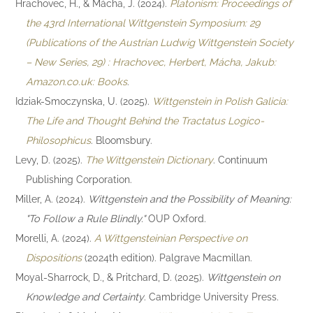
Hrachovec, H., & Mácha, J. (2024).
Platonism: Proceedings of
the 43rd International Wittgenstein Symposium: 29
(Publications of the Austrian Ludwig Wittgenstein Society
– New Series, 29) : Hrachovec, Herbert, Mácha, Jakub:
Amazon.co.uk: Books
.
Idziak-Smoczynska, U. (2025).
Wittgenstein in Polish Galicia:
The Life and Thought Behind the Tractatus Logico-
Philosophicus
. Bloomsbury.
Levy, D. (2025).
The Wittgenstein Dictionary
. Continuum
Publishing Corporation.
Miller, A. (2024).
Wittgenstein and the Possibility of Meaning:
"To Follow a Rule Blindly."
OUP Oxford.
Morelli, A. (2024).
A Wittgensteinian Perspective on
Dispositions
(2024th edition). Palgrave Macmillan.
Moyal-Sharrock, D., & Pritchard, D. (2025).
Wittgenstein on
Knowledge and Certainty
. Cambridge University Press.