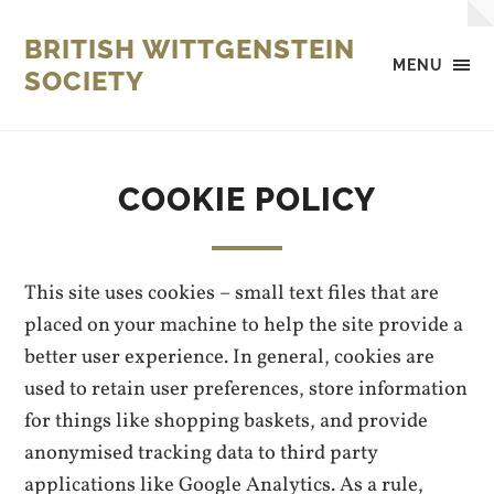
BRITISH WITTGENSTEIN
MENU
SOCIETY
COOKIE POLICY
This site uses cookies – small text files that are
placed on your machine to help the site provide a
better user experience. In general, cookies are
used to retain user preferences, store information
for things like shopping baskets, and provide
anonymised tracking data to third party
applications like Google Analytics. As a rule,