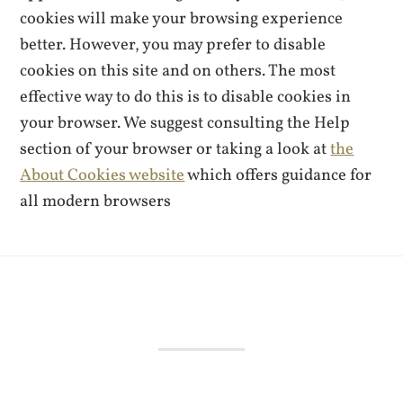
cookies will make your browsing experience
better. However, you may prefer to disable
cookies on this site and on others. The most
effective way to do this is to disable cookies in
your browser. We suggest consulting the Help
section of your browser or taking a look at
the
About Cookies website
which offers guidance for
all modern browsers