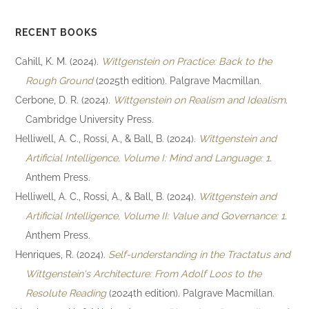
RECENT BOOKS
Cahill, K. M. (2024).
Wittgenstein on Practice: Back to the
Rough Ground
(2025th edition). Palgrave Macmillan.
Cerbone, D. R. (2024).
Wittgenstein on Realism and Idealism
.
Cambridge University Press.
Helliwell, A. C., Rossi, A., & Ball, B. (2024).
Wittgenstein and
Artificial Intelligence, Volume I: Mind and Language: 1
.
Anthem Press.
Helliwell, A. C., Rossi, A., & Ball, B. (2024).
Wittgenstein and
Artificial Intelligence, Volume II: Value and Governance: 1
.
Anthem Press.
Henriques, R. (2024).
Self-understanding in the Tractatus and
Wittgenstein's Architecture: From Adolf Loos to the
Resolute Reading
(2024th edition). Palgrave Macmillan.