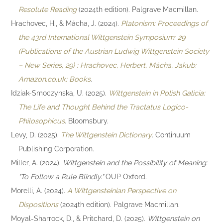
Resolute Reading
(2024th edition). Palgrave Macmillan.
Hrachovec, H., & Mácha, J. (2024).
Platonism: Proceedings of
the 43rd International Wittgenstein Symposium: 29
(Publications of the Austrian Ludwig Wittgenstein Society
– New Series, 29) : Hrachovec, Herbert, Mácha, Jakub:
Amazon.co.uk: Books
.
Idziak-Smoczynska, U. (2025).
Wittgenstein in Polish Galicia:
The Life and Thought Behind the Tractatus Logico-
Philosophicus
. Bloomsbury.
Levy, D. (2025).
The Wittgenstein Dictionary
. Continuum
Publishing Corporation.
Miller, A. (2024).
Wittgenstein and the Possibility of Meaning:
"To Follow a Rule Blindly."
OUP Oxford.
Morelli, A. (2024).
A Wittgensteinian Perspective on
Dispositions
(2024th edition). Palgrave Macmillan.
Moyal-Sharrock, D., & Pritchard, D. (2025).
Wittgenstein on