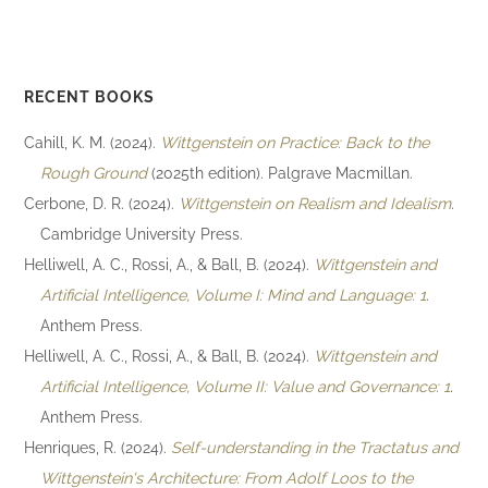
RECENT BOOKS
Cahill, K. M. (2024).
Wittgenstein on Practice: Back to the
Rough Ground
(2025th edition). Palgrave Macmillan.
Cerbone, D. R. (2024).
Wittgenstein on Realism and Idealism
.
Cambridge University Press.
Helliwell, A. C., Rossi, A., & Ball, B. (2024).
Wittgenstein and
Artificial Intelligence, Volume I: Mind and Language: 1
.
Anthem Press.
Helliwell, A. C., Rossi, A., & Ball, B. (2024).
Wittgenstein and
Artificial Intelligence, Volume II: Value and Governance: 1
.
Anthem Press.
Henriques, R. (2024).
Self-understanding in the Tractatus and
Wittgenstein's Architecture: From Adolf Loos to the