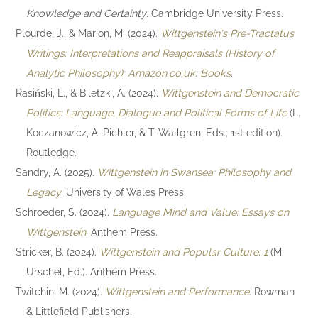
Knowledge and Certainty
. Cambridge University Press.
Plourde, J., & Marion, M. (2024).
Wittgenstein's Pre-Tractatus
Writings: Interpretations and Reappraisals (History of
Analytic Philosophy): Amazon.co.uk: Books
.
Rasiński, L., & Biletzki, A. (2024).
Wittgenstein and Democratic
Politics: Language, Dialogue and Political Forms of Life
(L.
Koczanowicz, A. Pichler, & T. Wallgren, Eds.; 1st edition).
Routledge.
Sandry, A. (2025).
Wittgenstein in Swansea: Philosophy and
Legacy
. University of Wales Press.
Schroeder, S. (2024).
Language Mind and Value: Essays on
Wittgenstein
. Anthem Press.
Stricker, B. (2024).
Wittgenstein and Popular Culture: 1
(M.
Urschel, Ed.). Anthem Press.
Twitchin, M. (2024).
Wittgenstein and Performance
. Rowman
& Littlefield Publishers.