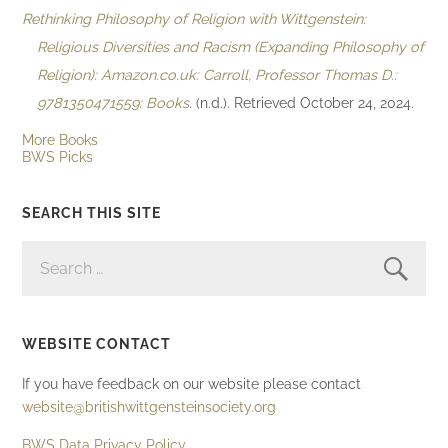
Rethinking Philosophy of Religion with Wittgenstein:
Religious Diversities and Racism (Expanding Philosophy of
Religion): Amazon.co.uk: Carroll, Professor Thomas D.:
9781350471559: Books
. (n.d.). Retrieved October 24, 2024.
More Books
BWS Picks
SEARCH THIS SITE
SEARCH
FOR:
WEBSITE CONTACT
If you have feedback on our website please contact
website@britishwittgensteinsociety.org
BWS Data Privacy Policy