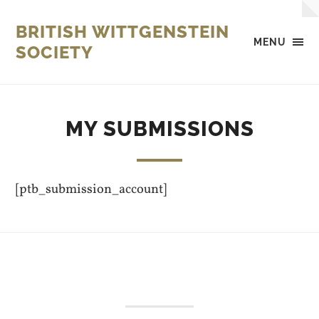
BRITISH WITTGENSTEIN
MENU
SOCIETY
MY SUBMISSIONS
[ptb_submission_account]