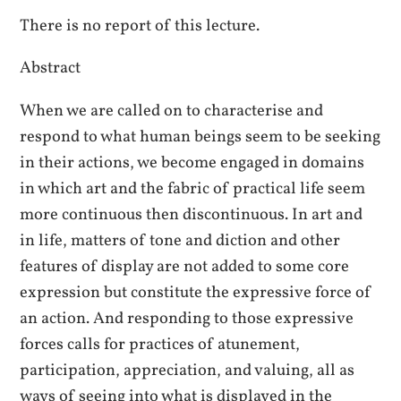
There is no report of this lecture.
Abstract
When we are called on to characterise and
respond to what human beings seem to be seeking
in their actions, we become engaged in domains
in which art and the fabric of practical life seem
more continuous then discontinuous. In art and
in life, matters of tone and diction and other
features of display are not added to some core
expression but constitute the expressive force of
an action. And responding to those expressive
forces calls for practices of atunement,
participation, appreciation, and valuing, all as
ways of seeing into what is displayed in the