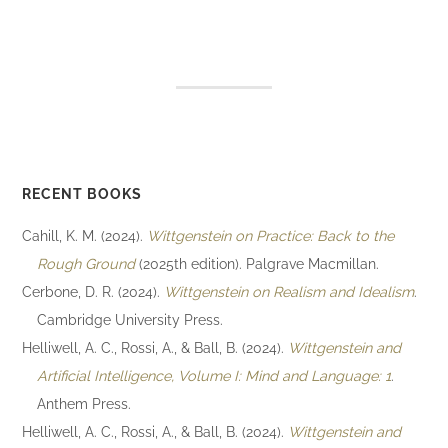
RECENT BOOKS
Cahill, K. M. (2024).
Wittgenstein on Practice: Back to the
Rough Ground
(2025th edition). Palgrave Macmillan.
Cerbone, D. R. (2024).
Wittgenstein on Realism and Idealism
.
Cambridge University Press.
Helliwell, A. C., Rossi, A., & Ball, B. (2024).
Wittgenstein and
Artificial Intelligence, Volume I: Mind and Language: 1
.
Anthem Press.
Helliwell, A. C., Rossi, A., & Ball, B. (2024).
Wittgenstein and