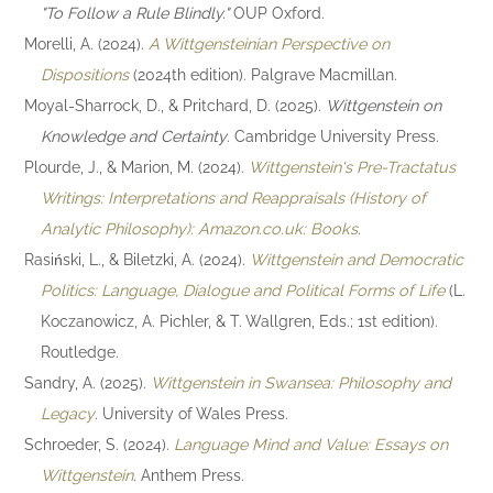
"To Follow a Rule Blindly."
OUP Oxford.
Morelli, A. (2024).
A Wittgensteinian Perspective on
Dispositions
(2024th edition). Palgrave Macmillan.
Moyal-Sharrock, D., & Pritchard, D. (2025).
Wittgenstein on
Knowledge and Certainty
. Cambridge University Press.
Plourde, J., & Marion, M. (2024).
Wittgenstein's Pre-Tractatus
Writings: Interpretations and Reappraisals (History of
Analytic Philosophy): Amazon.co.uk: Books
.
Rasiński, L., & Biletzki, A. (2024).
Wittgenstein and Democratic
Politics: Language, Dialogue and Political Forms of Life
(L.
Koczanowicz, A. Pichler, & T. Wallgren, Eds.; 1st edition).
Routledge.
Sandry, A. (2025).
Wittgenstein in Swansea: Philosophy and
Legacy
. University of Wales Press.
Schroeder, S. (2024).
Language Mind and Value: Essays on
Wittgenstein
. Anthem Press.