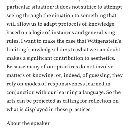
particular situation: it does not suffice to attempt
seeing through the situation to something that
will allow us to adapt protocols of knowledge
based on a logic of instances and generalising
rules. I want to make the case that Wittgenstein’s
limiting knowledge claims to what we can doubt
makes a significant contribution to aesthetics.
Because many of our practices do not involve
matters of knowing, or, indeed, of guessing, they
rely on modes of responsiveness learned in
conjunction with our learning a language. So the
arts can be projected as calling for reflection on
what is displayed in these practices.
About the speaker