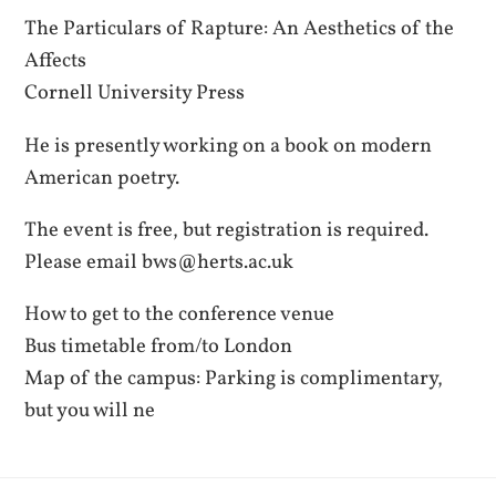
The Particulars of Rapture: An Aesthetics of the
Affects
Cornell University Press
He is presently working on a book on modern
American poetry.
The event is free, but registration is required.
Please email bws@herts.ac.uk
How to get to the conference venue
Bus timetable from/to London
Map of the campus: Parking is complimentary,
but you will ne