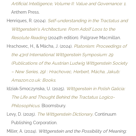
Artificial Intelligence, Volume II: Value and Governance: 1
.
Anthem Press.
Henriques, R. (2024).
Self-understanding in the Tractatus and
Wittgenstein's Architecture: From Adolf Loos to the
Resolute Reading
(2024th edition). Palgrave Macmillan.
Hrachovec, H., & Mácha, J. (2024).
Platonism: Proceedings of
the 43rd International Wittgenstein Symposium: 29
(Publications of the Austrian Ludwig Wittgenstein Society
– New Series, 29) : Hrachovec, Herbert, Mácha, Jakub:
Amazon.co.uk: Books
.
Idziak-Smoczynska, U. (2025).
Wittgenstein in Polish Galicia:
The Life and Thought Behind the Tractatus Logico-
Philosophicus
. Bloomsbury.
Levy, D. (2025).
The Wittgenstein Dictionary
. Continuum
Publishing Corporation.
Miller, A. (2024).
Wittgenstein and the Possibility of Meaning: