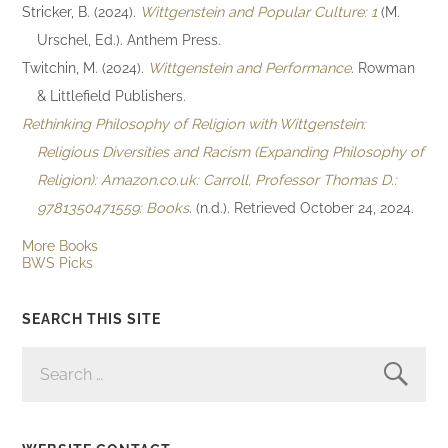
Stricker, B. (2024).
Wittgenstein and Popular Culture: 1
(M.
Urschel, Ed.). Anthem Press.
Twitchin, M. (2024).
Wittgenstein and Performance
. Rowman
& Littlefield Publishers.
Rethinking Philosophy of Religion with Wittgenstein:
Religious Diversities and Racism (Expanding Philosophy of
Religion): Amazon.co.uk: Carroll, Professor Thomas D.:
9781350471559: Books
. (n.d.). Retrieved October 24, 2024.
More Books
BWS Picks
SEARCH THIS SITE
SEARCH
FOR: