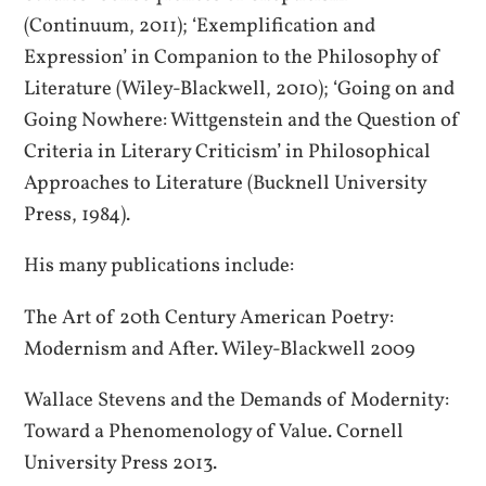
(Continuum, 2011); ‘Exemplification and
Expression’ in Companion to the Philosophy of
Literature (Wiley-Blackwell, 2010); ‘Going on and
Going Nowhere: Wittgenstein and the Question of
Criteria in Literary Criticism’ in Philosophical
Approaches to Literature (Bucknell University
Press, 1984).
His many publications include:
The Art of 20th Century American Poetry:
Modernism and After. Wiley-Blackwell 2009
Wallace Stevens and the Demands of Modernity:
Toward a Phenomenology of Value. Cornell
University Press 2013.