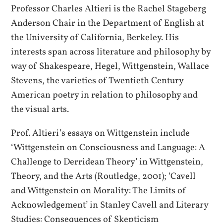
Professor Charles Altieri is the Rachel Stageberg
Anderson Chair in the Department of English at
the University of California, Berkeley. His
interests span across literature and philosophy by
way of Shakespeare, Hegel, Wittgenstein, Wallace
Stevens, the varieties of Twentieth Century
American poetry in relation to philosophy and
the visual arts.
Prof. Altieri’s essays on Wittgenstein include
‘Wittgenstein on Consciousness and Language: A
Challenge to Derridean Theory’ in Wittgenstein,
Theory, and the Arts (Routledge, 2001); ‘Cavell
and Wittgenstein on Morality: The Limits of
Acknowledgement’ in Stanley Cavell and Literary
Studies: Consequences of Skepticism