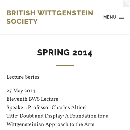
BRITISH WITTGENSTEIN
MENU
SOCIETY
SPRING 2014
Lecture Series
27 May 2014
Eleventh BWS Lecture
Speaker: Professor Charles Altieri
Title: Doubt and Display: A Foundation for a
Wittgensteinian Approach to the Arts