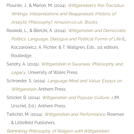
Plourde, J., & Marion, M. (2024).
Wittgenstein's Pre-Tractatus
Writings: Interpretations and Reappraisals (History of
Analytic Philosophy): Amazon.co.uk: Books
.
Rasiński, L., & Biletzki, A. (2024).
Wittgenstein and Democratic
Politics: Language, Dialogue and Political Forms of Life
(L.
Koczanowicz, A. Pichler, & T. Wallgren, Eds.; 1st edition).
Routledge.
Sandry, A. (2025).
Wittgenstein in Swansea: Philosophy and
Legacy
. University of Wales Press.
Schroeder, S. (2024).
Language Mind and Value: Essays on
Wittgenstein
. Anthem Press.
Stricker, B. (2024).
Wittgenstein and Popular Culture: 1
(M.
Urschel, Ed.). Anthem Press.
Twitchin, M. (2024).
Wittgenstein and Performance
. Rowman
& Littlefield Publishers.
Rethinking Philosophy of Religion with Wittgenstein: