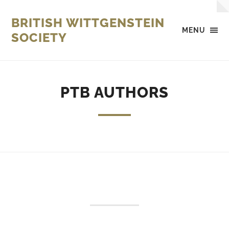
BRITISH WITTGENSTEIN
MENU
SOCIETY
PTB AUTHORS