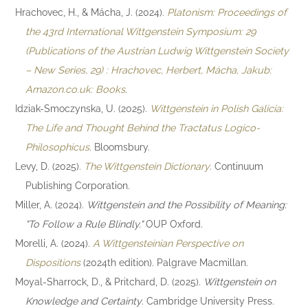
Hrachovec, H., & Mácha, J. (2024).
Platonism: Proceedings of
the 43rd International Wittgenstein Symposium: 29
(Publications of the Austrian Ludwig Wittgenstein Society
– New Series, 29) : Hrachovec, Herbert, Mácha, Jakub:
Amazon.co.uk: Books
.
Idziak-Smoczynska, U. (2025).
Wittgenstein in Polish Galicia:
The Life and Thought Behind the Tractatus Logico-
Philosophicus
. Bloomsbury.
Levy, D. (2025).
The Wittgenstein Dictionary
. Continuum
Publishing Corporation.
Miller, A. (2024).
Wittgenstein and the Possibility of Meaning:
"To Follow a Rule Blindly."
OUP Oxford.
Morelli, A. (2024).
A Wittgensteinian Perspective on
Dispositions
(2024th edition). Palgrave Macmillan.
Moyal-Sharrock, D., & Pritchard, D. (2025).
Wittgenstein on
Knowledge and Certainty
. Cambridge University Press.