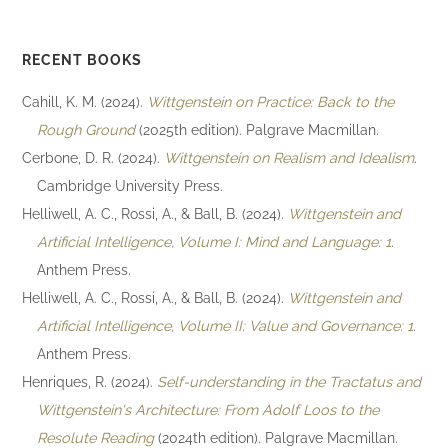
RECENT BOOKS
Cahill, K. M. (2024).
Wittgenstein on Practice: Back to the
Rough Ground
(2025th edition). Palgrave Macmillan.
Cerbone, D. R. (2024).
Wittgenstein on Realism and Idealism
.
Cambridge University Press.
Helliwell, A. C., Rossi, A., & Ball, B. (2024).
Wittgenstein and
Artificial Intelligence, Volume I: Mind and Language: 1
.
Anthem Press.
Helliwell, A. C., Rossi, A., & Ball, B. (2024).
Wittgenstein and
Artificial Intelligence, Volume II: Value and Governance: 1
.
Anthem Press.
Henriques, R. (2024).
Self-understanding in the Tractatus and
Wittgenstein's Architecture: From Adolf Loos to the
Resolute Reading
(2024th edition). Palgrave Macmillan.