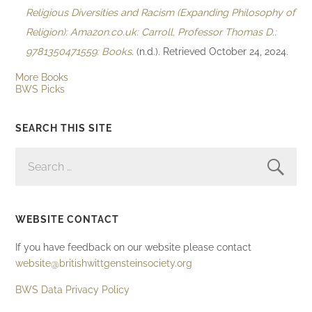
Religious Diversities and Racism (Expanding Philosophy of
Religion): Amazon.co.uk: Carroll, Professor Thomas D.:
9781350471559: Books
. (n.d.). Retrieved October 24, 2024.
More Books
BWS Picks
SEARCH THIS SITE
SEARCH
FOR:
WEBSITE CONTACT
If you have feedback on our website please contact
website@britishwittgensteinsociety.org
BWS Data Privacy Policy