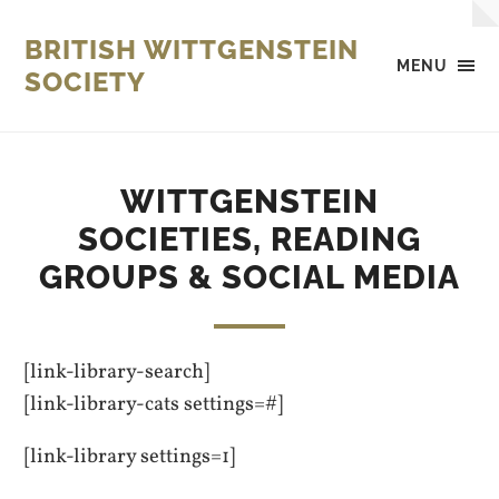
BRITISH WITTGENSTEIN
MENU
SOCIETY
WITTGENSTEIN
SOCIETIES, READING
GROUPS & SOCIAL MEDIA
[link-library-search]
[link-library-cats settings=#]
[link-library settings=1]