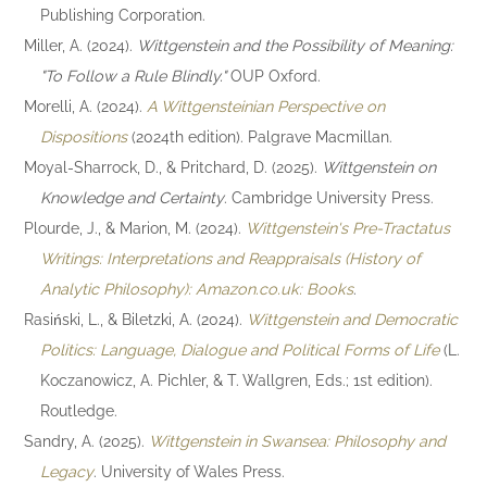
Publishing Corporation.
Miller, A. (2024).
Wittgenstein and the Possibility of Meaning:
"To Follow a Rule Blindly."
OUP Oxford.
Morelli, A. (2024).
A Wittgensteinian Perspective on
Dispositions
(2024th edition). Palgrave Macmillan.
Moyal-Sharrock, D., & Pritchard, D. (2025).
Wittgenstein on
Knowledge and Certainty
. Cambridge University Press.
Plourde, J., & Marion, M. (2024).
Wittgenstein's Pre-Tractatus
Writings: Interpretations and Reappraisals (History of
Analytic Philosophy): Amazon.co.uk: Books
.
Rasiński, L., & Biletzki, A. (2024).
Wittgenstein and Democratic
Politics: Language, Dialogue and Political Forms of Life
(L.
Koczanowicz, A. Pichler, & T. Wallgren, Eds.; 1st edition).
Routledge.
Sandry, A. (2025).
Wittgenstein in Swansea: Philosophy and
Legacy
. University of Wales Press.