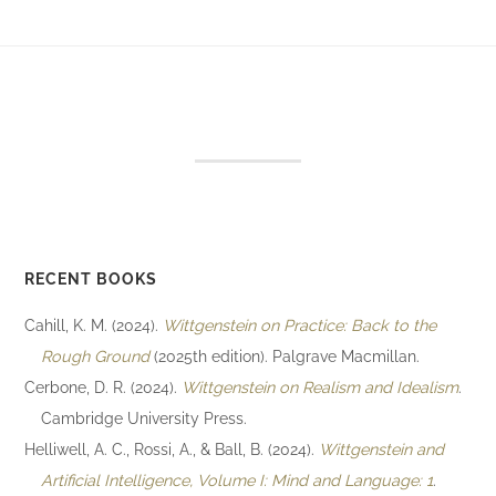
RECENT BOOKS
Cahill, K. M. (2024).
Wittgenstein on Practice: Back to the
Rough Ground
(2025th edition). Palgrave Macmillan.
Cerbone, D. R. (2024).
Wittgenstein on Realism and Idealism
.
Cambridge University Press.
Helliwell, A. C., Rossi, A., & Ball, B. (2024).
Wittgenstein and
Artificial Intelligence, Volume I: Mind and Language: 1
.