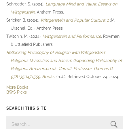
Schroeder, S. (2024).
Language Mind and Value: Essays on
Wittgenstein
. Anthem Press.
Stricker, B. (2024).
Wittgenstein and Popular Culture: 1
(M.
Urschel, Ed.). Anthem Press.
Twitchin, M. (2024).
Wittgenstein and Performance
. Rowman
& Littlefield Publishers.
Rethinking Philosophy of Religion with Wittgenstein:
Religious Diversities and Racism (Expanding Philosophy of
Religion): Amazon.co.uk: Carroll, Professor Thomas D.:
9781350471559: Books
. (n.d.). Retrieved October 24, 2024.
More Books
BWS Picks
SEARCH THIS SITE
SEARCH
FOR: