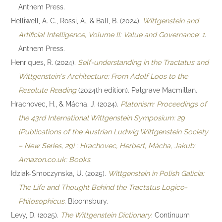
Anthem Press.
Helliwell, A. C., Rossi, A., & Ball, B. (2024).
Wittgenstein and
Artificial Intelligence, Volume II: Value and Governance: 1
.
Anthem Press.
Henriques, R. (2024).
Self-understanding in the Tractatus and
Wittgenstein's Architecture: From Adolf Loos to the
Resolute Reading
(2024th edition). Palgrave Macmillan.
Hrachovec, H., & Mácha, J. (2024).
Platonism: Proceedings of
the 43rd International Wittgenstein Symposium: 29
(Publications of the Austrian Ludwig Wittgenstein Society
– New Series, 29) : Hrachovec, Herbert, Mácha, Jakub:
Amazon.co.uk: Books
.
Idziak-Smoczynska, U. (2025).
Wittgenstein in Polish Galicia:
The Life and Thought Behind the Tractatus Logico-
Philosophicus
. Bloomsbury.
Levy, D. (2025).
The Wittgenstein Dictionary
. Continuum