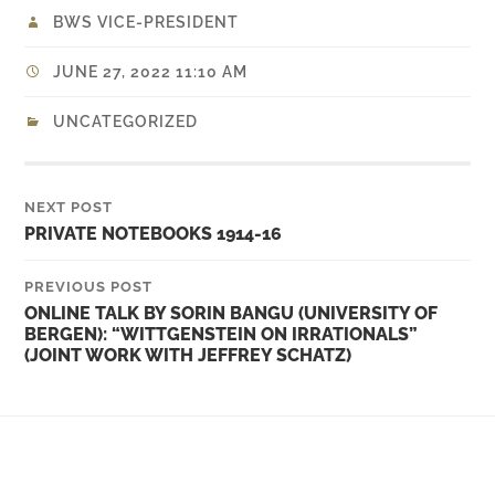
BWS VICE-PRESIDENT
JUNE 27, 2022 11:10 AM
UNCATEGORIZED
NEXT POST
PRIVATE NOTEBOOKS 1914-16
PREVIOUS POST
ONLINE TALK BY SORIN BANGU (UNIVERSITY OF
BERGEN): “WITTGENSTEIN ON IRRATIONALS”
(JOINT WORK WITH JEFFREY SCHATZ)