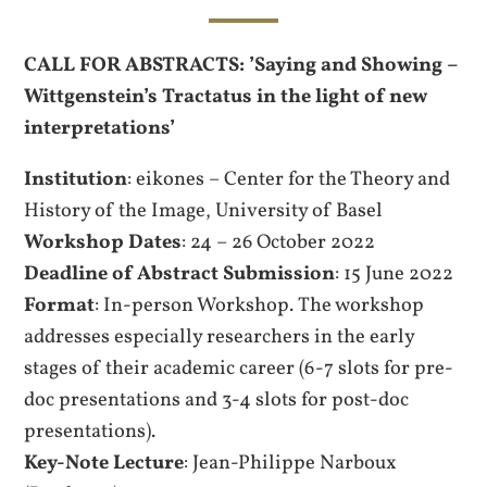
CALL FOR ABSTRACTS: ’Saying and Showing –
Wittgenstein’s Tractatus in the light of new
interpretations’
Institution
: eikones – Center for the Theory and
History of the Image, University of Basel
Workshop Dates
: 24 – 26 October 2022
Deadline of Abstract Submission
: 15 June 2022
Format
: In-person Workshop. The workshop
addresses especially researchers in the early
stages of their academic career (6-7 slots for pre-
doc presentations and 3-4 slots for post-doc
presentations).
Key-Note Lecture
: Jean-Philippe Narboux