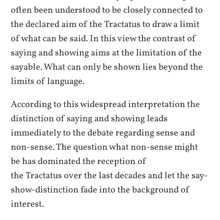
often been understood to be closely connected to
the declared aim of the Tractatus to draw a limit
of what can be said. In this view the contrast of
saying and showing aims at the limitation of the
sayable. What can only be shown lies beyond the
limits of language.
According to this widespread interpretation the
distinction of saying and showing leads
immediately to the debate regarding sense and
non-sense. The question what non-sense might
be has dominated the reception of
the Tractatus over the last decades and let the say-
show-distinction fade into the background of
interest.