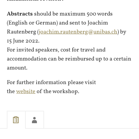
Abstracts
should be maximum 500 words
(English or German) and sent to Joachim
Rautenberg (
joachim.rautenberg@unibas.ch
) by
15 June 2022.
For invited speakers, cost for travel and
accommodation can be reimbursed up to a certain
amount.
For further information please visit
the
website
of the workshop.