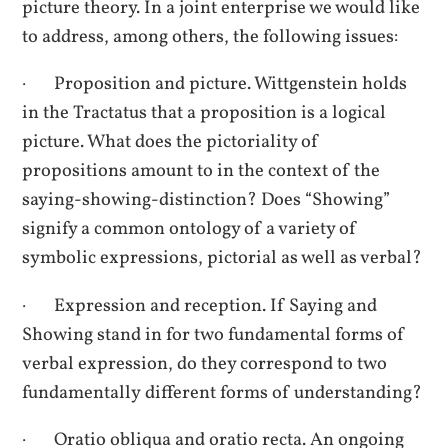
picture theory. In a joint enterprise we would like
to address, among others, the following issues:
· Proposition and picture. Wittgenstein holds
in the Tractatus that a proposition is a logical
picture. What does the pictoriality of
propositions amount to in the context of the
saying-showing-distinction? Does “Showing”
signify a common ontology of a variety of
symbolic expressions, pictorial as well as verbal?
· Expression and reception. If Saying and
Showing stand in for two fundamental forms of
verbal expression, do they correspond to two
fundamentally different forms of understanding?
· Oratio obliqua and oratio recta. An ongoing