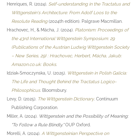
Henriques, R. (2024).
Self-understanding in the Tractatus and
Wittgenstein's Architecture: From Adolf Loos to the
Resolute Reading
(2024th edition). Palgrave Macmillan.
Hrachovec, H., & Mácha, J. (2024).
Platonism: Proceedings of
the 43rd International Wittgenstein Symposium: 29
(Publications of the Austrian Ludwig Wittgenstein Society
– New Series, 29) : Hrachovec, Herbert, Mácha, Jakub:
Amazon.co.uk: Books
.
Idziak-Smoczynska, U. (2025).
Wittgenstein in Polish Galicia:
The Life and Thought Behind the Tractatus Logico-
Philosophicus
. Bloomsbury.
Levy, D. (2025).
The Wittgenstein Dictionary
. Continuum
Publishing Corporation.
Miller, A. (2024).
Wittgenstein and the Possibility of Meaning:
"To Follow a Rule Blindly."
OUP Oxford.
Morelli, A. (2024).
A Wittgensteinian Perspective on