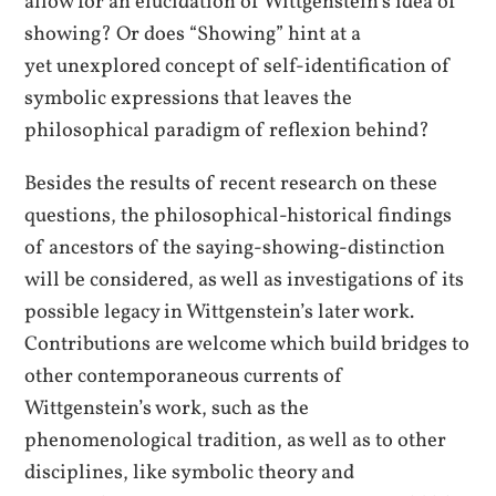
allow for an elucidation of Wittgenstein’s idea of
showing? Or does “Showing” hint at a
yet unexplored concept of self-identification of
symbolic expressions that leaves the
philosophical paradigm of reflexion behind?
Besides the results of recent research on these
questions, the philosophical-historical findings
of ancestors of the saying-showing-distinction
will be considered, as well as investigations of its
possible legacy in Wittgenstein’s later work.
Contributions are welcome which build bridges to
other contemporaneous currents of
Wittgenstein’s work, such as the
phenomenological tradition, as well as to other
disciplines, like symbolic theory and