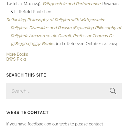
Twitchin, M. (2024).
Wittgenstein and Performance
. Rowman
& Littlefield Publishers.
Rethinking Philosophy of Religion with Wittgenstein:
Religious Diversities and Racism (Expanding Philosophy of
Religion): Amazon.co.uk: Carroll, Professor Thomas D.:
9781350471559: Books
. (n.d.). Retrieved October 24, 2024.
More Books
BWS Picks
SEARCH THIS SITE
SEARCH
FOR:
WEBSITE CONTACT
If you have feedback on our website please contact