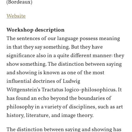
(Bordeaux)
Website
Workshop description
The sentences of our language possess meaning
in that they say something. But they have
significance also in a quite different manner: they
show something. The distinction between saying
and showing is known as one of the most
influential doctrines of Ludwig
Wittgenstein’s Tractatus logico-philosophicus. It
has found an echo beyond the boundaries of
philosophy in a variety of disciplines, such as art
history, literature, and image theory.
The distinction between saying and showing has