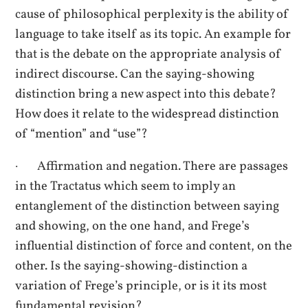
cause of philosophical perplexity is the ability of
language to take itself as its topic. An example for
that is the debate on the appropriate analysis of
indirect discourse. Can the saying-showing
distinction bring a new aspect into this debate?
How does it relate to the widespread distinction
of “mention” and “use”?
· Affirmation and negation. There are passages
in the Tractatus which seem to imply an
entanglement of the distinction between saying
and showing, on the one hand, and Frege’s
influential distinction of force and content, on the
other. Is the saying-showing-distinction a
variation of Frege’s principle, or is it its most
fundamental revision?