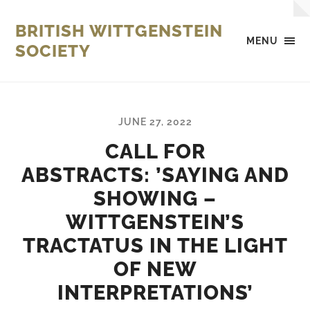
BRITISH WITTGENSTEIN
MENU
SOCIETY
JUNE 27, 2022
CALL FOR
ABSTRACTS: ’SAYING AND
SHOWING –
WITTGENSTEIN’S
TRACTATUS IN THE LIGHT
OF NEW
INTERPRETATIONS’