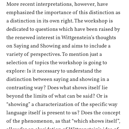
More recent interpretations, however, have
emphasized the importance of this distinction as
a distinction in its own right. The workshop is
dedicated to questions which have been raised by
the renewed interest in Wittgenstein’s thoughts
on Saying and Showing and aims to include a
variety of perspectives. To mention just a
selection of topics the workshop is going to
explore: Is it necessary to understand the
distinction between saying and showing in a
contrasting way? Does what shows itself lie
beyond the limits of what can be said? Or is
“showing” a characterization of the specific way
language itself is present to us? Does the concept
of the phenomenon, as that “which shows itself”,