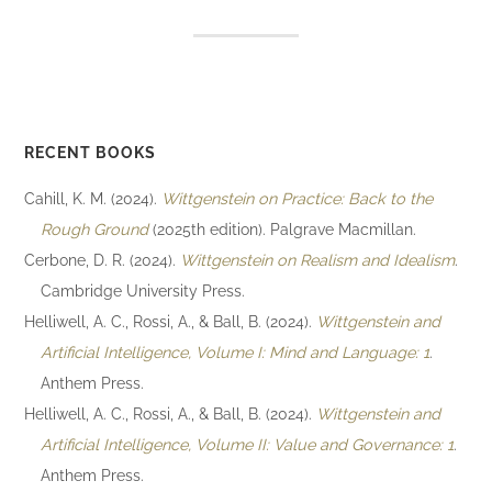
RECENT BOOKS
Cahill, K. M. (2024).
Wittgenstein on Practice: Back to the
Rough Ground
(2025th edition). Palgrave Macmillan.
Cerbone, D. R. (2024).
Wittgenstein on Realism and Idealism
.
Cambridge University Press.
Helliwell, A. C., Rossi, A., & Ball, B. (2024).
Wittgenstein and
Artificial Intelligence, Volume I: Mind and Language: 1
.
Anthem Press.
Helliwell, A. C., Rossi, A., & Ball, B. (2024).
Wittgenstein and
Artificial Intelligence, Volume II: Value and Governance: 1
.
Anthem Press.