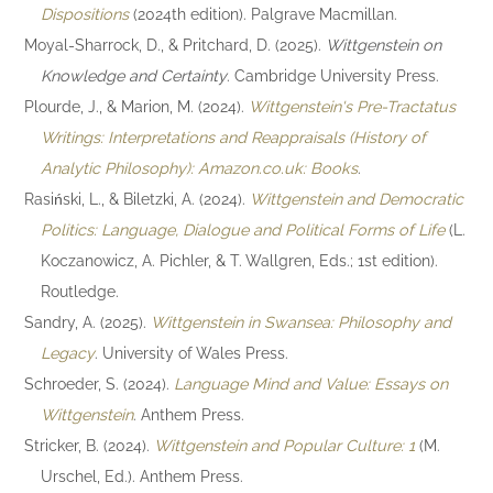
Dispositions
(2024th edition). Palgrave Macmillan.
Moyal-Sharrock, D., & Pritchard, D. (2025).
Wittgenstein on
Knowledge and Certainty
. Cambridge University Press.
Plourde, J., & Marion, M. (2024).
Wittgenstein's Pre-Tractatus
Writings: Interpretations and Reappraisals (History of
Analytic Philosophy): Amazon.co.uk: Books
.
Rasiński, L., & Biletzki, A. (2024).
Wittgenstein and Democratic
Politics: Language, Dialogue and Political Forms of Life
(L.
Koczanowicz, A. Pichler, & T. Wallgren, Eds.; 1st edition).
Routledge.
Sandry, A. (2025).
Wittgenstein in Swansea: Philosophy and
Legacy
. University of Wales Press.
Schroeder, S. (2024).
Language Mind and Value: Essays on
Wittgenstein
. Anthem Press.
Stricker, B. (2024).
Wittgenstein and Popular Culture: 1
(M.
Urschel, Ed.). Anthem Press.