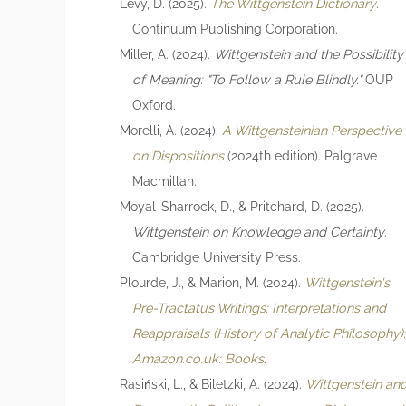
Levy, D. (2025).
The Wittgenstein Dictionary
.
Continuum Publishing Corporation.
Miller, A. (2024).
Wittgenstein and the Possibility
of Meaning: "To Follow a Rule Blindly."
OUP
Oxford.
Morelli, A. (2024).
A Wittgensteinian Perspective
on Dispositions
(2024th edition). Palgrave
Macmillan.
Moyal-Sharrock, D., & Pritchard, D. (2025).
Wittgenstein on Knowledge and Certainty
.
Cambridge University Press.
Plourde, J., & Marion, M. (2024).
Wittgenstein's
Pre-Tractatus Writings: Interpretations and
Reappraisals (History of Analytic Philosophy)
Amazon.co.uk: Books
.
Rasiński, L., & Biletzki, A. (2024).
Wittgenstein an