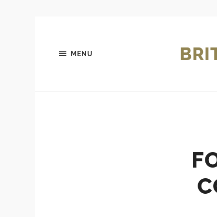
BRI
MENU
F
C