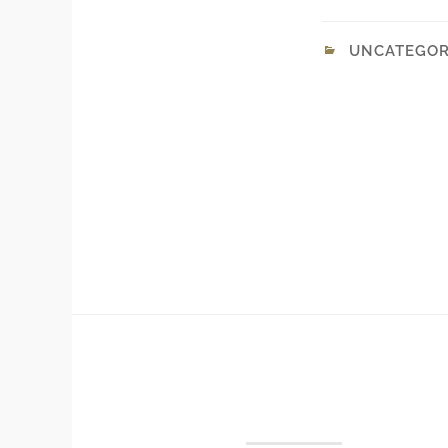
UNCATEGOR