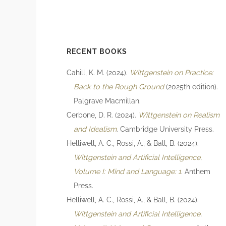
RECENT BOOKS
Cahill, K. M. (2024).
Wittgenstein on Practice:
Back to the Rough Ground
(2025th edition).
Palgrave Macmillan.
Cerbone, D. R. (2024).
Wittgenstein on Realism
and Idealism
. Cambridge University Press.
Helliwell, A. C., Rossi, A., & Ball, B. (2024).
Wittgenstein and Artificial Intelligence,
Volume I: Mind and Language: 1
. Anthem
Press.
Helliwell, A. C., Rossi, A., & Ball, B. (2024).
Wittgenstein and Artificial Intelligence,