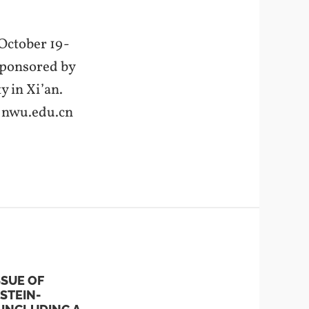
 October 19-
 sponsored by
 in Xi’an.
@nwu.edu.cn
SSUE OF
STEIN-