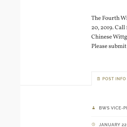
The Fourth Wit
20, 2019. Call
Chinese Wittg
Please submi
POST INFO
BWS VICE-P
JANUARY 22,