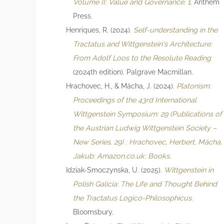
Volume II: Value and Governance: 1
. Anthem
Press.
Henriques, R. (2024).
Self-understanding in the
Tractatus and Wittgenstein's Architecture:
From Adolf Loos to the Resolute Reading
(2024th edition). Palgrave Macmillan.
Hrachovec, H., & Mácha, J. (2024).
Platonism:
Proceedings of the 43rd International
Wittgenstein Symposium: 29 (Publications of
the Austrian Ludwig Wittgenstein Society –
New Series, 29) : Hrachovec, Herbert, Mácha,
Jakub: Amazon.co.uk: Books
.
Idziak-Smoczynska, U. (2025).
Wittgenstein in
Polish Galicia: The Life and Thought Behind
the Tractatus Logico-Philosophicus
.
Bloomsbury.