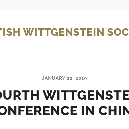
TISH WITTGENSTEIN SOC
JANUARY 22, 2019
OURTH WITTGENSTE
ONFERENCE IN CHI