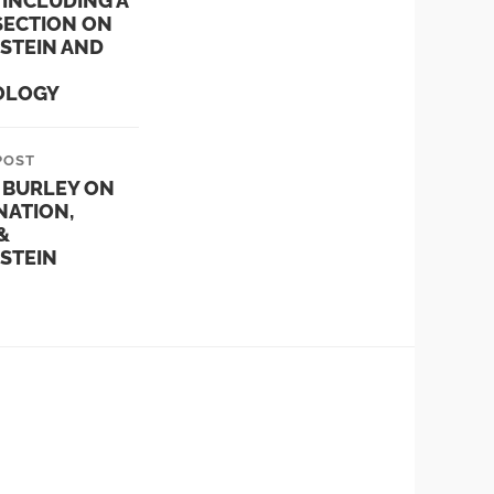
 INCLUDING A
SECTION ON
STEIN AND
OLOGY
POST
 BURLEY ON
NATION,
&
STEIN