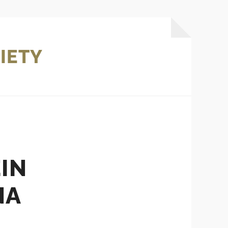
IETY
IN
NA