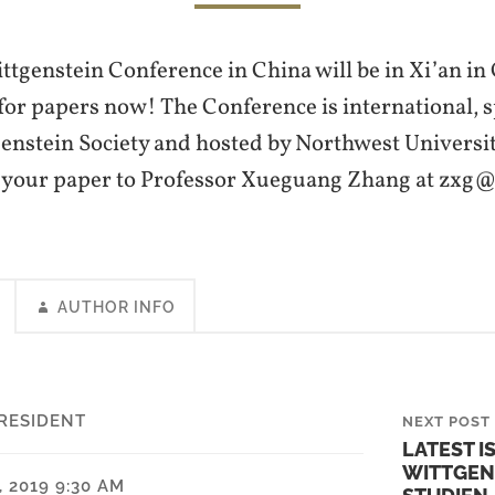
tgenstein Conference in China will be in Xi’an in
 for papers now! The Conference is international,
enstein Society and hosted by Northwest University
t your paper to Professor Xueguang Zhang at zxg
AUTHOR INFO
RESIDENT
NEXT POST
LATEST I
WITTGEN
 2019 9:30 AM