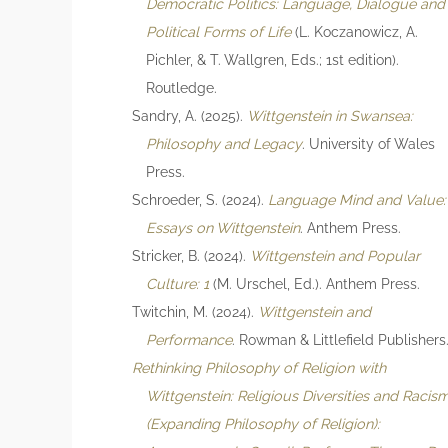
Democratic Politics: Language, Dialogue and
Political Forms of Life
(L. Koczanowicz, A.
Pichler, & T. Wallgren, Eds.; 1st edition).
Routledge.
Sandry, A. (2025).
Wittgenstein in Swansea:
Philosophy and Legacy
. University of Wales
Press.
Schroeder, S. (2024).
Language Mind and Value:
Essays on Wittgenstein
. Anthem Press.
Stricker, B. (2024).
Wittgenstein and Popular
Culture: 1
(M. Urschel, Ed.). Anthem Press.
Twitchin, M. (2024).
Wittgenstein and
Performance
. Rowman & Littlefield Publishers
Rethinking Philosophy of Religion with
Wittgenstein: Religious Diversities and Racis
(Expanding Philosophy of Religion):