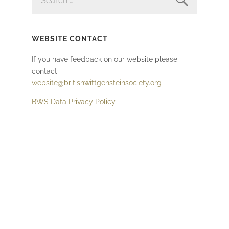
WEBSITE CONTACT
If you have feedback on our website please
contact
website@britishwittgensteinsociety.org
BWS Data Privacy Policy