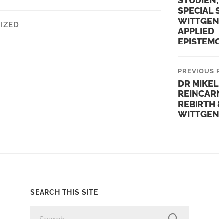
STUDIEN,
SPECIAL 
WITTGEN
IZED
APPLIED
EPISTEM
PREVIOUS 
DR MIKEL
REINCAR
REBIRTH 
WITTGEN
SEARCH THIS SITE
SEARCH
FOR: