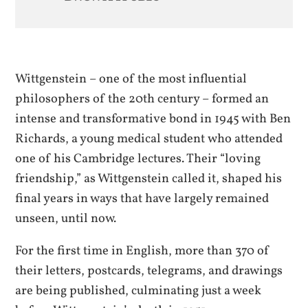
Wittgenstein – one of the most influential
philosophers of the 20th century – formed an
intense and transformative bond in 1945 with Ben
Richards, a young medical student who attended
one of his Cambridge lectures. Their “loving
friendship,” as Wittgenstein called it, shaped his
final years in ways that have largely remained
unseen, until now.
For the first time in English, more than 370 of
their letters, postcards, telegrams, and drawings
are being published, culminating just a week