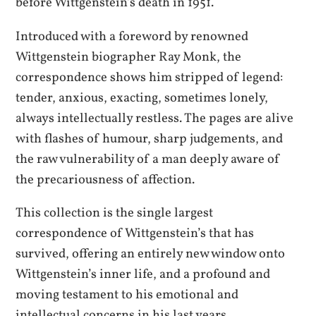
before Wittgenstein’s death in 1951.
Introduced with a foreword by renowned
Wittgenstein biographer Ray Monk, the
correspondence shows him stripped of legend:
tender, anxious, exacting, sometimes lonely,
always intellectually restless. The pages are alive
with flashes of humour, sharp judgements, and
the raw vulnerability of a man deeply aware of
the precariousness of affection.
This collection is the single largest
correspondence of Wittgenstein’s that has
survived, offering an entirely new window onto
Wittgenstein’s inner life, and a profound and
moving testament to his emotional and
intellectual concerns in his last years.