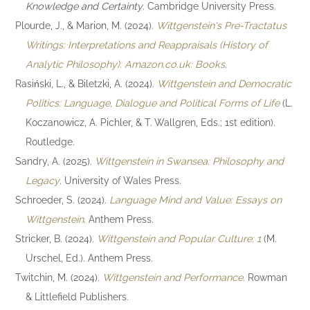
Knowledge and Certainty
. Cambridge University Press.
Plourde, J., & Marion, M. (2024).
Wittgenstein's Pre-Tractatus
Writings: Interpretations and Reappraisals (History of
Analytic Philosophy): Amazon.co.uk: Books
.
Rasiński, L., & Biletzki, A. (2024).
Wittgenstein and Democratic
Politics: Language, Dialogue and Political Forms of Life
(L.
Koczanowicz, A. Pichler, & T. Wallgren, Eds.; 1st edition).
Routledge.
Sandry, A. (2025).
Wittgenstein in Swansea: Philosophy and
Legacy
. University of Wales Press.
Schroeder, S. (2024).
Language Mind and Value: Essays on
Wittgenstein
. Anthem Press.
Stricker, B. (2024).
Wittgenstein and Popular Culture: 1
(M.
Urschel, Ed.). Anthem Press.
Twitchin, M. (2024).
Wittgenstein and Performance
. Rowman
& Littlefield Publishers.