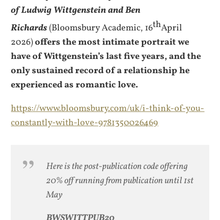
of Ludwig Wittgenstein and Ben
th
Richards
(Bloomsbury Academic, 16
April
2026)
offers the most intimate portrait we
have of Wittgenstein’s last five years, and the
only sustained record of a relationship he
experienced as romantic love.
https://www.bloomsbury.com/uk/i-think-of-you-
constantly-with-love-9781350026469
Here is the post-publication code offering
20% off running from publication until 1st
May
BWSWITTPUB20