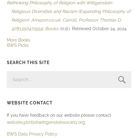
Rethinking Philosophy of Religion with Wittgenstein:
Religious Diversities and Racism (Expanding Philosophy of
Religion): Amazon.co.uk: Carroll, Professor Thomas D.:
9781350471559: Books
. (n.d.). Retrieved October 24, 2024.
More Books
BWS Picks
SEARCH THIS SITE
SEARCH
FOR:
WEBSITE CONTACT
If you have feedback on our website please contact
website@britishwittgensteinsociety.org
BWS Data Privacy Policy