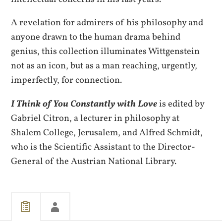
A revelation for admirers of his philosophy and
anyone drawn to the human drama behind
genius, this collection illuminates Wittgenstein
not as an icon, but as a man reaching, urgently,
imperfectly, for connection.
I Think of You Constantly with Love
is edited by
Gabriel Citron, a lecturer in philosophy at
Shalem College, Jerusalem, and Alfred Schmidt,
who is the Scientific Assistant to the Director-
General of the Austrian National Library.