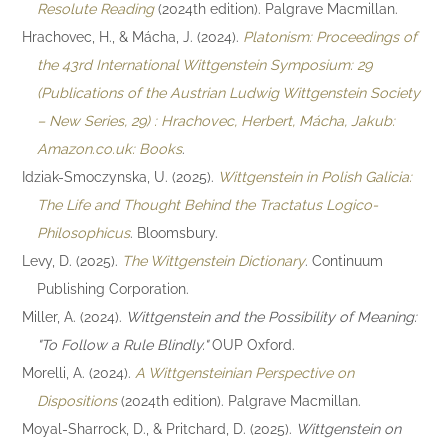
Resolute Reading
(2024th edition). Palgrave Macmillan.
Hrachovec, H., & Mácha, J. (2024).
Platonism: Proceedings of
the 43rd International Wittgenstein Symposium: 29
(Publications of the Austrian Ludwig Wittgenstein Society
– New Series, 29) : Hrachovec, Herbert, Mácha, Jakub:
Amazon.co.uk: Books
.
Idziak-Smoczynska, U. (2025).
Wittgenstein in Polish Galicia:
The Life and Thought Behind the Tractatus Logico-
Philosophicus
. Bloomsbury.
Levy, D. (2025).
The Wittgenstein Dictionary
. Continuum
Publishing Corporation.
Miller, A. (2024).
Wittgenstein and the Possibility of Meaning:
"To Follow a Rule Blindly."
OUP Oxford.
Morelli, A. (2024).
A Wittgensteinian Perspective on
Dispositions
(2024th edition). Palgrave Macmillan.
Moyal-Sharrock, D., & Pritchard, D. (2025).
Wittgenstein on