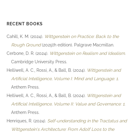
RECENT BOOKS
Cahill, K. M. (2024).
Wittgenstein on Practice: Back to the
Rough Ground
(2025th edition). Palgrave Macmillan.
Cerbone, D. R. (2024).
Wittgenstein on Realism and Idealism
.
Cambridge University Press.
Helliwell, A. C., Rossi, A., & Ball, B. (2024).
Wittgenstein and
Artificial Intelligence, Volume I: Mind and Language: 1
.
Anthem Press.
Helliwell, A. C., Rossi, A., & Ball, B. (2024).
Wittgenstein and
Artificial Intelligence, Volume II: Value and Governance: 1
.
Anthem Press.
Henriques, R. (2024).
Self-understanding in the Tractatus and
Wittgenstein's Architecture: From Adolf Loos to the