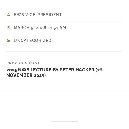
BWS VICE-PRESIDENT
MARCH 5, 2026 11:51 AM
UNCATEGORIZED
PREVIOUS POST
2025 NWS LECTURE BY PETER HACKER (26
NOVEMBER 2025)