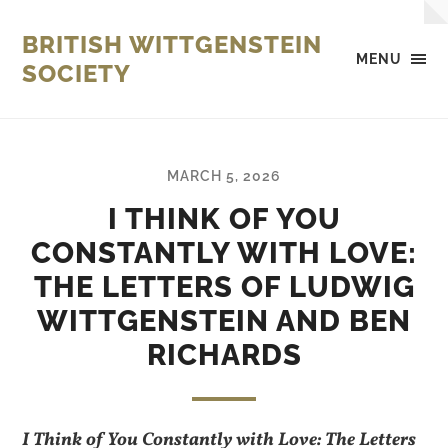
BRITISH WITTGENSTEIN
MENU
SOCIETY
MARCH 5, 2026
I THINK OF YOU
CONSTANTLY WITH LOVE:
THE LETTERS OF LUDWIG
WITTGENSTEIN AND BEN
RICHARDS
I Think of You Constantly with Love: The Letters