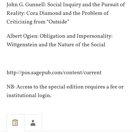
John G. Gunnell: Social Inquiry and the Pursuit of
Reality: Cora Diamond and the Problem of
Criticizing from “Outside”
Albert Ogien: Obligation and Impersonality:
Wittgenstein and the Nature of the Social
http://pos.sagepub.com/content/current
NB: Access to the special edition requires a fee or
institutional login.