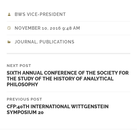
BWS VICE-PRESIDENT
NOVEMBER 10, 2016 9:48 AM
JOURNAL
,
PUBLICATIONS
NEXT POST
SIXTH ANNUAL CONFERENCE OF THE SOCIETY FOR
THE STUDY OF THE HISTORY OF ANALYTICAL
PHILOSOPHY
PREVIOUS POST
CFP:40TH INTERNATIONAL WITTGENSTEIN
SYMPOSIUM 20