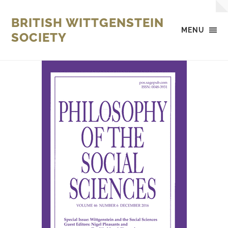
BRITISH WITTGENSTEIN
MENU
SOCIETY