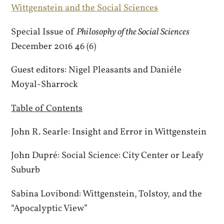
Wittgenstein and the Social Sciences
Special Issue of
Philosophy of the Social Sciences
December 2016 46 (6)
Guest editors: Nigel Pleasants and Daniéle
Moyal-Sharrock
Table of Contents
John R. Searle: Insight and Error in Wittgenstein
John Dupré: Social Science: City Center or Leafy
Suburb
Sabina Lovibond: Wittgenstein, Tolstoy, and the
“Apocalyptic View”