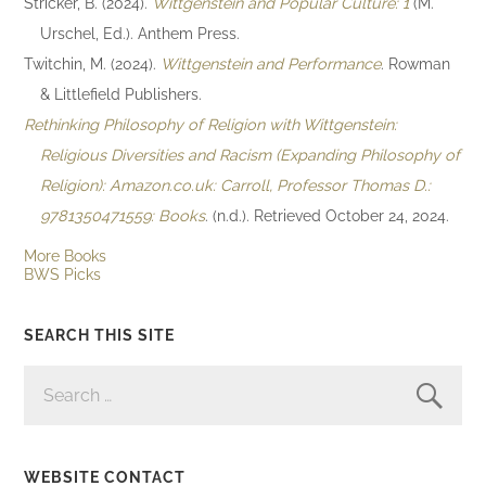
Stricker, B. (2024).
Wittgenstein and Popular Culture: 1
(M.
Urschel, Ed.). Anthem Press.
Twitchin, M. (2024).
Wittgenstein and Performance
. Rowman
& Littlefield Publishers.
Rethinking Philosophy of Religion with Wittgenstein:
Religious Diversities and Racism (Expanding Philosophy of
Religion): Amazon.co.uk: Carroll, Professor Thomas D.:
9781350471559: Books
. (n.d.). Retrieved October 24, 2024.
More Books
BWS Picks
SEARCH THIS SITE
SEARCH
FOR:
WEBSITE CONTACT