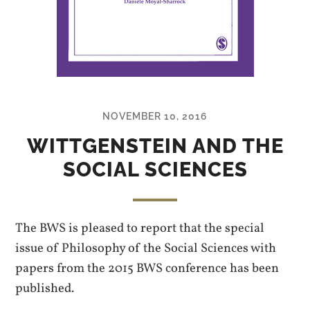
NOVEMBER 10, 2016
WITTGENSTEIN AND THE
SOCIAL SCIENCES
The BWS is pleased to report that the special
issue of Philosophy of the Social Sciences with
papers from the 2015 BWS conference has been
published.