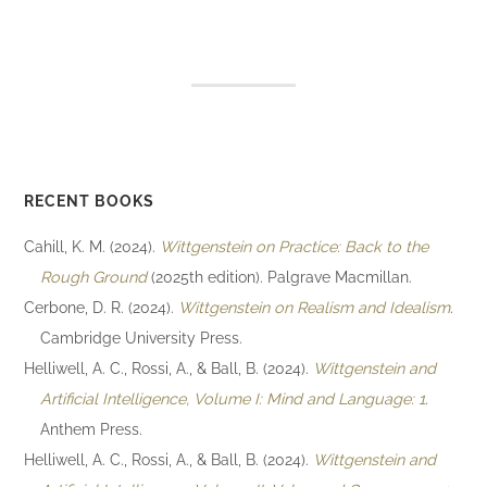
RECENT BOOKS
Cahill, K. M. (2024).
Wittgenstein on Practice: Back to the
Rough Ground
(2025th edition). Palgrave Macmillan.
Cerbone, D. R. (2024).
Wittgenstein on Realism and Idealism
.
Cambridge University Press.
Helliwell, A. C., Rossi, A., & Ball, B. (2024).
Wittgenstein and
Artificial Intelligence, Volume I: Mind and Language: 1
.
Anthem Press.
Helliwell, A. C., Rossi, A., & Ball, B. (2024).
Wittgenstein and