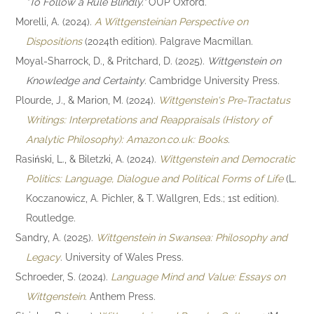
"To Follow a Rule Blindly."
OUP Oxford.
Morelli, A. (2024).
A Wittgensteinian Perspective on
Dispositions
(2024th edition). Palgrave Macmillan.
Moyal-Sharrock, D., & Pritchard, D. (2025).
Wittgenstein on
Knowledge and Certainty
. Cambridge University Press.
Plourde, J., & Marion, M. (2024).
Wittgenstein's Pre-Tractatus
Writings: Interpretations and Reappraisals (History of
Analytic Philosophy): Amazon.co.uk: Books
.
Rasiński, L., & Biletzki, A. (2024).
Wittgenstein and Democratic
Politics: Language, Dialogue and Political Forms of Life
(L.
Koczanowicz, A. Pichler, & T. Wallgren, Eds.; 1st edition).
Routledge.
Sandry, A. (2025).
Wittgenstein in Swansea: Philosophy and
Legacy
. University of Wales Press.
Schroeder, S. (2024).
Language Mind and Value: Essays on
Wittgenstein
. Anthem Press.