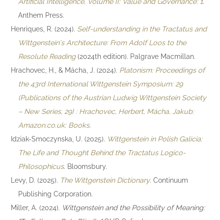
Artificial Intelligence, Volume II: Value and Governance: 1
.
Anthem Press.
Henriques, R. (2024).
Self-understanding in the Tractatus and
Wittgenstein's Architecture: From Adolf Loos to the
Resolute Reading
(2024th edition). Palgrave Macmillan.
Hrachovec, H., & Mácha, J. (2024).
Platonism: Proceedings of
the 43rd International Wittgenstein Symposium: 29
(Publications of the Austrian Ludwig Wittgenstein Society
– New Series, 29) : Hrachovec, Herbert, Mácha, Jakub:
Amazon.co.uk: Books
.
Idziak-Smoczynska, U. (2025).
Wittgenstein in Polish Galicia:
The Life and Thought Behind the Tractatus Logico-
Philosophicus
. Bloomsbury.
Levy, D. (2025).
The Wittgenstein Dictionary
. Continuum
Publishing Corporation.
Miller, A. (2024).
Wittgenstein and the Possibility of Meaning: