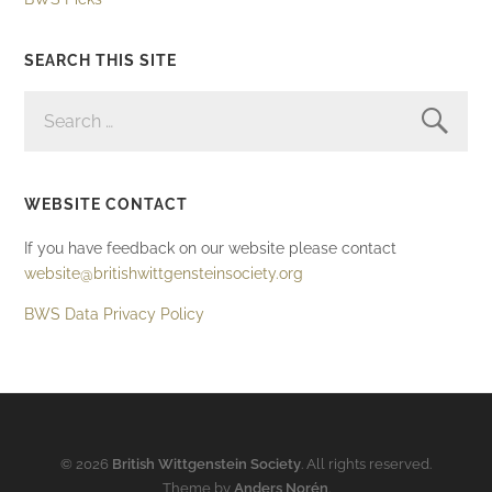
SEARCH THIS SITE
SEARCH
FOR:
WEBSITE CONTACT
If you have feedback on our website please contact
website@britishwittgensteinsociety.org
BWS Data Privacy Policy
© 2026
British Wittgenstein Society
. All rights reserved.
Theme by
Anders Norén
.