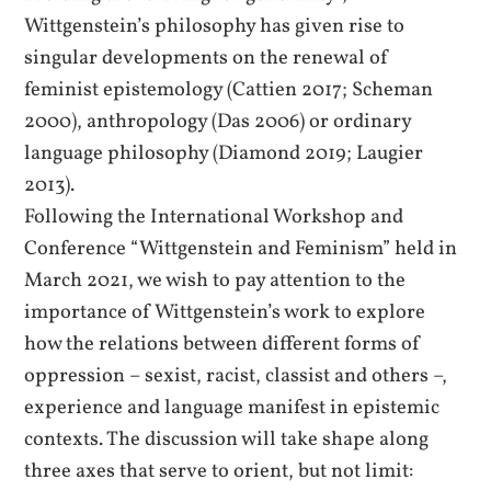
Wittgenstein’s philosophy has given rise to
singular developments on the renewal of
feminist epistemology (Cattien 2017; Scheman
2000), anthropology (Das 2006) or ordinary
language philosophy (Diamond 2019; Laugier
2013).
Following the International Workshop and
Conference “Wittgenstein and Feminism” held in
March 2021, we wish to pay attention to the
importance of Wittgenstein’s work to explore
how the relations between different forms of
oppression – sexist, racist, classist and others –,
experience and language manifest in epistemic
contexts. The discussion will take shape along
three axes that serve to orient, but not limit: