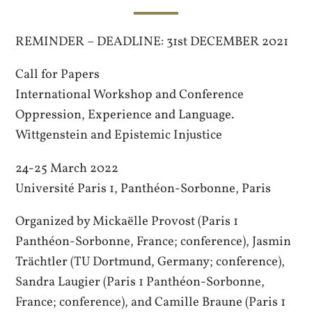
REMINDER – DEADLINE: 31st DECEMBER 2021
Call for Papers
International Workshop and Conference
Oppression, Experience and Language.
Wittgenstein and Epistemic Injustice
24-25 March 2022
Université Paris 1, Panthéon-Sorbonne, Paris
Organized by Mickaëlle Provost (Paris 1
Panthéon-Sorbonne, France; conference), Jasmin
Trächtler (TU Dortmund, Germany; conference),
Sandra Laugier (Paris 1 Panthéon-Sorbonne,
France; conference), and Camille Braune (Paris 1