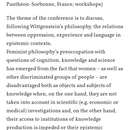
Panthéon-Sorbonne, France; workshops)
The theme of the conference is to discuss,
following Wittgenstein’s philosophy, the relations
between oppression, experience and language in
epistemic contexts.
Feminist philosophy’s preoccupation with
questions of cognition, knowledge and science
has emerged from the fact that women – as well as
other discriminated groups of people – are
disadvantaged both as objects and subjects of
knowledge when, on the one hand, they are not
taken into account in scientific (e.g. economic or
medical) investigations and, on the other hand,
their access to institutions of knowledge
production is impeded or their epistemic