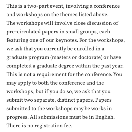
This is a two-part event, involving a conference
and workshops on the themes listed above.
The workshops will involve close discussion of
pre-circulated papers in small groups, each
featuring one of our keynotes. For the workshops,
we ask that you currently be enrolled in a
graduate program (masters or doctorate) or have
completed a graduate degree within the past year.
This is not a requirement for the conference. You
may apply to both the conference and the
workshops, but if you do so, we ask that you
submit two separate, distinct papers. Papers
submitted to the workshops may be works in
progress. All submissions must be in English.
There is no registration fee.