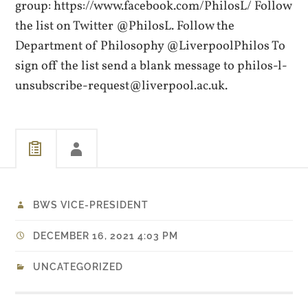
group: https://www.facebook.com/PhilosL/ Follow
the list on Twitter @PhilosL. Follow the
Department of Philosophy @LiverpoolPhilos To
sign off the list send a blank message to philos-l-
unsubscribe-request@liverpool.ac.uk.
BWS VICE-PRESIDENT
DECEMBER 16, 2021 4:03 PM
UNCATEGORIZED