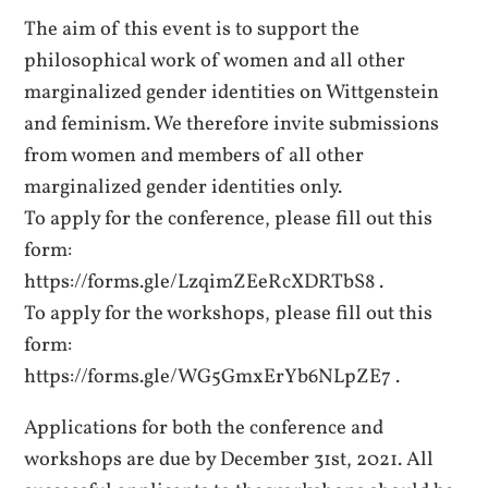
The aim of this event is to support the
philosophical work of women and all other
marginalized gender identities on Wittgenstein
and feminism. We therefore invite submissions
from women and members of all other
marginalized gender identities only.
To apply for the conference, please fill out this
form:
https://forms.gle/LzqimZEeRcXDRTbS8 .
To apply for the workshops, please fill out this
form:
https://forms.gle/WG5GmxErYb6NLpZE7 .
Applications for both the conference and
workshops are due by December 31st, 2021. All