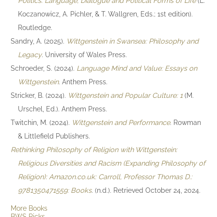
Politics: Language, Dialogue and Political Forms of Life
(L.
Koczanowicz, A. Pichler, & T. Wallgren, Eds.; 1st edition).
Routledge.
Sandry, A. (2025).
Wittgenstein in Swansea: Philosophy and
Legacy
. University of Wales Press.
Schroeder, S. (2024).
Language Mind and Value: Essays on
Wittgenstein
. Anthem Press.
Stricker, B. (2024).
Wittgenstein and Popular Culture: 1
(M.
Urschel, Ed.). Anthem Press.
Twitchin, M. (2024).
Wittgenstein and Performance
. Rowman
& Littlefield Publishers.
Rethinking Philosophy of Religion with Wittgenstein:
Religious Diversities and Racism (Expanding Philosophy of
Religion): Amazon.co.uk: Carroll, Professor Thomas D.:
9781350471559: Books
. (n.d.). Retrieved October 24, 2024.
More Books
BWS Picks