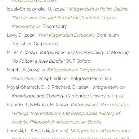
Amazon.co.uk: Books
.
Idziak-Smoczynska, U. (2025).
Wittgenstein in Polish Galicia:
The Life and Thought Behind the Tractatus Logico-
Philosophicus
. Bloomsbury.
Levy, D. (2025).
The Wittgenstein Dictionary
. Continuum
Publishing Corporation.
Miller, A. (2024).
Wittgenstein and the Possibility of Meaning:
"To Follow a Rule Blindly."
OUP Oxford.
Morelli, A. (2024).
A Wittgensteinian Perspective on
Dispositions
(2024th edition). Palgrave Macmillan.
Moyal-Sharrock, D., & Pritchard, D. (2025).
Wittgenstein on
Knowledge and Certainty
. Cambridge University Press.
Plourde, J., & Marion, M. (2024).
Wittgenstein's Pre-Tractatus
Writings: Interpretations and Reappraisals (History of
Analytic Philosophy): Amazon.co.uk: Books
.
Rasiński, L., & Biletzki, A. (2024).
Wittgenstein and Democratic