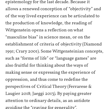
epistemology for the last decade. Because it
allows a renewed conception of “objectivity” and
of the way lived experience can be articulated to
the production of knowledge, the reading of
Wittgenstein opens a reflection on what
“masculine bias” in science mean, or on the
establishment of criteria of objectivity (Diamond
1991; Crary 2001). Some Wittgensteinian concepts,
such as “forms of life” or “language games” are
also fruitful for thinking about the ways of
making sense or expressing the experience of
oppression, and thus come to redefine the
perspectives of Critical Theory (Ferrarese &
Laugier 2018; Jaeggi 2013). By paying greater
attention to ordinary details, as an antidote
avoiding the “craving for generality”,