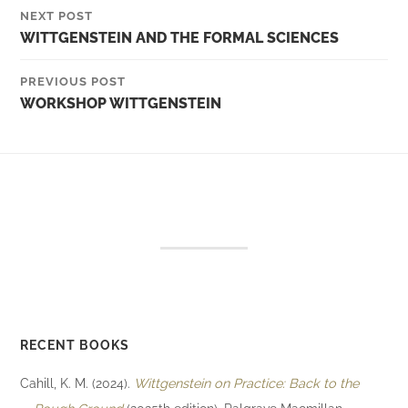
NEXT POST
WITTGENSTEIN AND THE FORMAL SCIENCES
PREVIOUS POST
WORKSHOP WITTGENSTEIN
RECENT BOOKS
Cahill, K. M. (2024).
Wittgenstein on Practice: Back to the