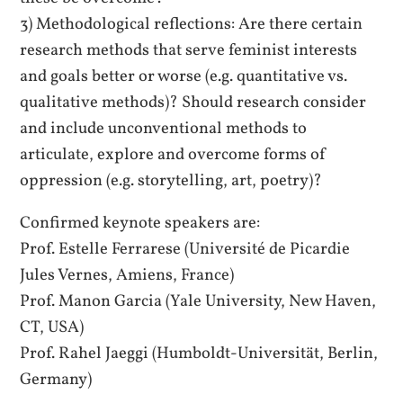
3) Methodological reflections: Are there certain
research methods that serve feminist interests
and goals better or worse (e.g. quantitative vs.
qualitative methods)? Should research consider
and include unconventional methods to
articulate, explore and overcome forms of
oppression (e.g. storytelling, art, poetry)?
Confirmed keynote speakers are:
Prof. Estelle Ferrarese (Université de Picardie
Jules Vernes, Amiens, France)
Prof. Manon Garcia (Yale University, New Haven,
CT, USA)
Prof. Rahel Jaeggi (Humboldt-Universität, Berlin,
Germany)