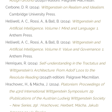
Rough Ground
(2025th edition). Palgrave Macmillan.
Cerbone, D. R. (2024).
Wittgenstein on Realism and Idealism
.
Cambridge University Press.
Helliwell, A. C., Rossi, A., & Ball, B. (2024).
Wittgenstein and
Artificial Intelligence, Volume I: Mind and Language: 1
.
Anthem Press.
Helliwell, A. C., Rossi, A., & Ball, B. (2024).
Wittgenstein and
Artificial Intelligence, Volume II: Value and Governance: 1
.
Anthem Press.
Henriques, R. (2024).
Self-understanding in the Tractatus and
Wittgenstein's Architecture: From Adolf Loos to the
Resolute Reading
(2024th edition). Palgrave Macmillan.
Hrachovec, H., & Mácha, J. (2024).
Platonism: Proceedings of
the 43rd International Wittgenstein Symposium: 29
(Publications of the Austrian Ludwig Wittgenstein Society
– New Series, 29) : Hrachovec, Herbert, Mácha, Jakub: