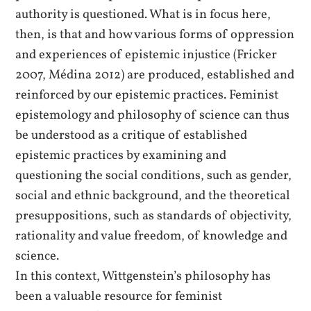
authority is questioned. What is in focus here,
then, is that and how various forms of oppression
and experiences of epistemic injustice (Fricker
2007, Médina 2012) are produced, established and
reinforced by our epistemic practices. Feminist
epistemology and philosophy of science can thus
be understood as a critique of established
epistemic practices by examining and
questioning the social conditions, such as gender,
social and ethnic background, and the theoretical
presuppositions, such as standards of objectivity,
rationality and value freedom, of knowledge and
science.
In this context, Wittgenstein’s philosophy has
been a valuable resource for feminist