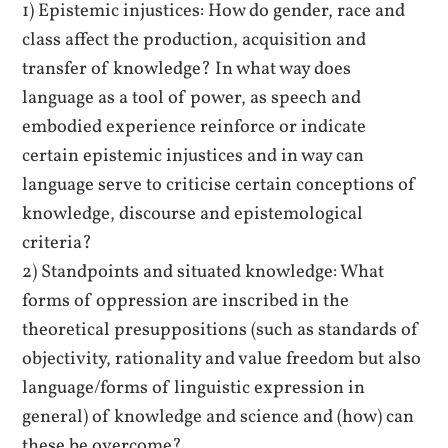
1) Epistemic injustices: How do gender, race and
class affect the production, acquisition and
transfer of knowledge? In what way does
language as a tool of power, as speech and
embodied experience reinforce or indicate
certain epistemic injustices and in way can
language serve to criticise certain conceptions of
knowledge, discourse and epistemological
criteria?
2) Standpoints and situated knowledge: What
forms of oppression are inscribed in the
theoretical presuppositions (such as standards of
objectivity, rationality and value freedom but also
language/forms of linguistic expression in
general) of knowledge and science and (how) can
these be overcome?