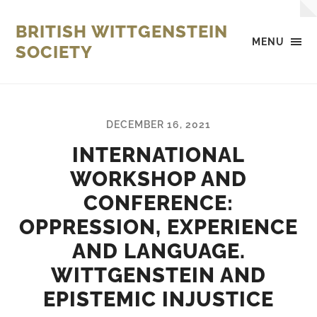
BRITISH WITTGENSTEIN
MENU
SOCIETY
DECEMBER 16, 2021
INTERNATIONAL
WORKSHOP AND
CONFERENCE:
OPPRESSION, EXPERIENCE
AND LANGUAGE.
WITTGENSTEIN AND
EPISTEMIC INJUSTICE