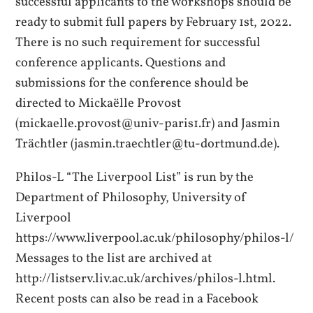
successful applicants to the workshops should be
ready to submit full papers by February 1st, 2022.
There is no such requirement for successful
conference applicants. Questions and
submissions for the conference should be
directed to Mickaëlle Provost
(mickaelle.provost@univ-paris1.fr) and Jasmin
Trächtler (jasmin.traechtler@tu-dortmund.de).
Philos-L “The Liverpool List” is run by the
Department of Philosophy, University of
Liverpool
https://www.liverpool.ac.uk/philosophy/philos-l/
Messages to the list are archived at
http://listserv.liv.ac.uk/archives/philos-l.html.
Recent posts can also be read in a Facebook