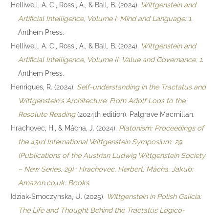
Helliwell, A. C., Rossi, A., & Ball, B. (2024).
Wittgenstein and
Artificial Intelligence, Volume I: Mind and Language: 1
.
Anthem Press.
Helliwell, A. C., Rossi, A., & Ball, B. (2024).
Wittgenstein and
Artificial Intelligence, Volume II: Value and Governance: 1
.
Anthem Press.
Henriques, R. (2024).
Self-understanding in the Tractatus and
Wittgenstein's Architecture: From Adolf Loos to the
Resolute Reading
(2024th edition). Palgrave Macmillan.
Hrachovec, H., & Mácha, J. (2024).
Platonism: Proceedings of
the 43rd International Wittgenstein Symposium: 29
(Publications of the Austrian Ludwig Wittgenstein Society
– New Series, 29) : Hrachovec, Herbert, Mácha, Jakub:
Amazon.co.uk: Books
.
Idziak-Smoczynska, U. (2025).
Wittgenstein in Polish Galicia:
The Life and Thought Behind the Tractatus Logico-