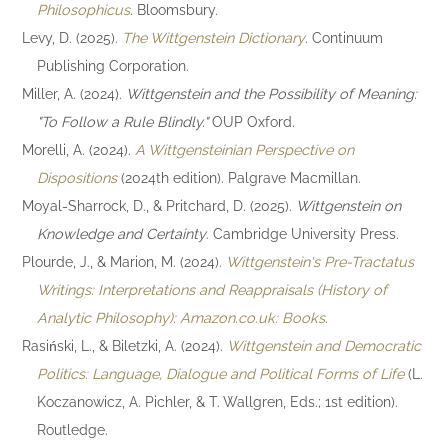
Philosophicus
. Bloomsbury.
Levy, D. (2025).
The Wittgenstein Dictionary
. Continuum
Publishing Corporation.
Miller, A. (2024).
Wittgenstein and the Possibility of Meaning:
"To Follow a Rule Blindly."
OUP Oxford.
Morelli, A. (2024).
A Wittgensteinian Perspective on
Dispositions
(2024th edition). Palgrave Macmillan.
Moyal-Sharrock, D., & Pritchard, D. (2025).
Wittgenstein on
Knowledge and Certainty
. Cambridge University Press.
Plourde, J., & Marion, M. (2024).
Wittgenstein's Pre-Tractatus
Writings: Interpretations and Reappraisals (History of
Analytic Philosophy): Amazon.co.uk: Books
.
Rasiński, L., & Biletzki, A. (2024).
Wittgenstein and Democratic
Politics: Language, Dialogue and Political Forms of Life
(L.
Koczanowicz, A. Pichler, & T. Wallgren, Eds.; 1st edition).
Routledge.