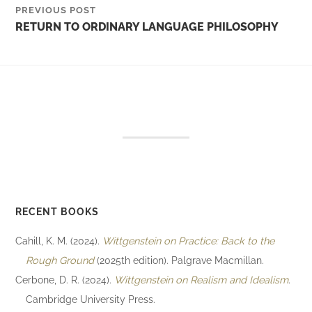
PREVIOUS POST
RETURN TO ORDINARY LANGUAGE PHILOSOPHY
RECENT BOOKS
Cahill, K. M. (2024).
Wittgenstein on Practice: Back to the
Rough Ground
(2025th edition). Palgrave Macmillan.
Cerbone, D. R. (2024).
Wittgenstein on Realism and Idealism
.
Cambridge University Press.