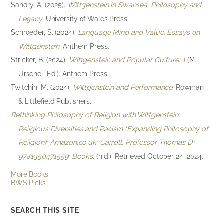
Sandry, A. (2025).
Wittgenstein in Swansea: Philosophy and
Legacy
. University of Wales Press.
Schroeder, S. (2024).
Language Mind and Value: Essays on
Wittgenstein
. Anthem Press.
Stricker, B. (2024).
Wittgenstein and Popular Culture: 1
(M.
Urschel, Ed.). Anthem Press.
Twitchin, M. (2024).
Wittgenstein and Performance
. Rowman
& Littlefield Publishers.
Rethinking Philosophy of Religion with Wittgenstein:
Religious Diversities and Racism (Expanding Philosophy of
Religion): Amazon.co.uk: Carroll, Professor Thomas D.:
9781350471559: Books
. (n.d.). Retrieved October 24, 2024.
More Books
BWS Picks
SEARCH THIS SITE