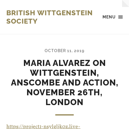
BRITISH WITTGENSTEIN
MENU
SOCIETY
OCTOBER 11, 2019
MARIA ALVAREZ ON
WITTGENSTEIN,
ANSCOMBE AND ACTION,
NOVEMBER 26TH,
LONDON
https://project1-nsylgljk0z.live-