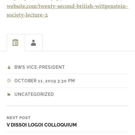
website.com/twenty-second-british-wittgenstein-
society-lecture-2
BWS VICE-PRESIDENT
OCTOBER 11, 2019 3:30 PM
UNCATEGORIZED
NEXT POST
V DISSOI LOGOI COLLOQUIUM