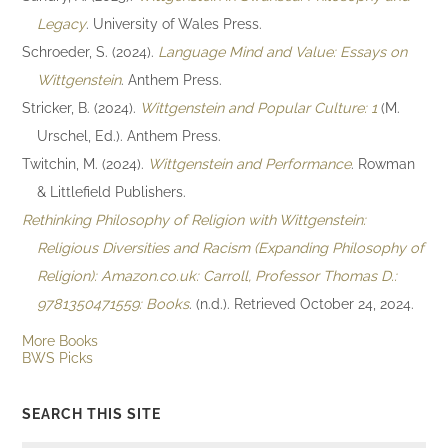
Legacy
. University of Wales Press.
Schroeder, S. (2024).
Language Mind and Value: Essays on
Wittgenstein
. Anthem Press.
Stricker, B. (2024).
Wittgenstein and Popular Culture: 1
(M.
Urschel, Ed.). Anthem Press.
Twitchin, M. (2024).
Wittgenstein and Performance
. Rowman
& Littlefield Publishers.
Rethinking Philosophy of Religion with Wittgenstein:
Religious Diversities and Racism (Expanding Philosophy of
Religion): Amazon.co.uk: Carroll, Professor Thomas D.:
9781350471559: Books
. (n.d.). Retrieved October 24, 2024.
More Books
BWS Picks
SEARCH THIS SITE