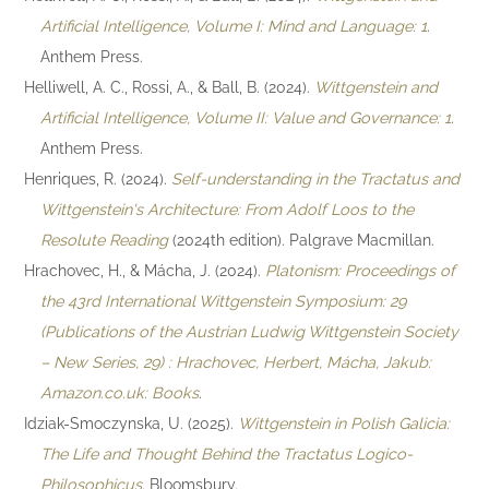
Artificial Intelligence, Volume I: Mind and Language: 1
.
Anthem Press.
Helliwell, A. C., Rossi, A., & Ball, B. (2024).
Wittgenstein and
Artificial Intelligence, Volume II: Value and Governance: 1
.
Anthem Press.
Henriques, R. (2024).
Self-understanding in the Tractatus and
Wittgenstein's Architecture: From Adolf Loos to the
Resolute Reading
(2024th edition). Palgrave Macmillan.
Hrachovec, H., & Mácha, J. (2024).
Platonism: Proceedings of
the 43rd International Wittgenstein Symposium: 29
(Publications of the Austrian Ludwig Wittgenstein Society
– New Series, 29) : Hrachovec, Herbert, Mácha, Jakub:
Amazon.co.uk: Books
.
Idziak-Smoczynska, U. (2025).
Wittgenstein in Polish Galicia:
The Life and Thought Behind the Tractatus Logico-
Philosophicus
. Bloomsbury.