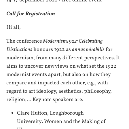
14-17 September 2022 / free online event
Call for Registration
Hi all,
The conference
Modernism1922: Celebrating
Distinctions
honours 1922 as
annus mirabilis
for
modernism, from many different perspectives. It
aims to uncover new views on what set the 1922
modernist events apart, but also on how they
compare and impacted each other, e.g., with
regard to art ideology, aesthetics, philosophy,
religion,… Keynote speakers are:
Clare Hutton, Loughborough
University: Women and the Making of