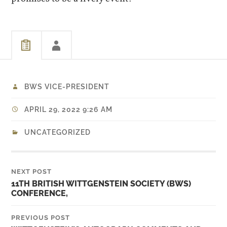
BWS VICE-PRESIDENT
APRIL 29, 2022 9:26 AM
UNCATEGORIZED
NEXT POST
11TH BRITISH WITTGENSTEIN SOCIETY (BWS)
CONFERENCE,
PREVIOUS POST