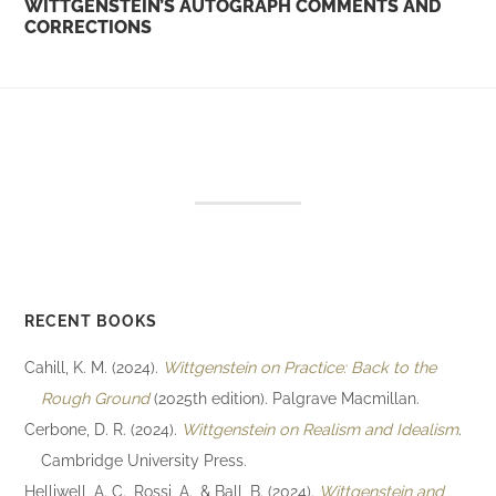
WITTGENSTEIN’S AUTOGRAPH COMMENTS AND
CORRECTIONS
RECENT BOOKS
Cahill, K. M. (2024).
Wittgenstein on Practice: Back to the
Rough Ground
(2025th edition). Palgrave Macmillan.
Cerbone, D. R. (2024).
Wittgenstein on Realism and Idealism
.
Cambridge University Press.
Helliwell, A. C., Rossi, A., & Ball, B. (2024).
Wittgenstein and