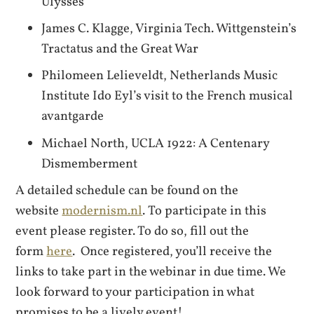
Ulysses
James C. Klagge, Virginia Tech. Wittgenstein’s
Tractatus and the Great War
Philomeen Lelieveldt, Netherlands Music
Institute Ido Eyl’s visit to the French musical
avantgarde
Michael North, UCLA 1922: A Centenary
Dismemberment
A detailed schedule can be found on the
website
modernism.nl
. To participate in this
event please register. To do so, fill out the
form
here
. Once registered, you’ll receive the
links to take part in the webinar in due time. We
look forward to your participation in what
promises to be a lively event!