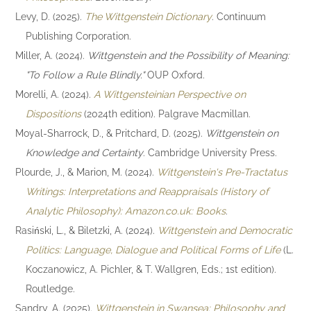
Levy, D. (2025).
The Wittgenstein Dictionary
. Continuum
Publishing Corporation.
Miller, A. (2024).
Wittgenstein and the Possibility of Meaning:
"To Follow a Rule Blindly."
OUP Oxford.
Morelli, A. (2024).
A Wittgensteinian Perspective on
Dispositions
(2024th edition). Palgrave Macmillan.
Moyal-Sharrock, D., & Pritchard, D. (2025).
Wittgenstein on
Knowledge and Certainty
. Cambridge University Press.
Plourde, J., & Marion, M. (2024).
Wittgenstein's Pre-Tractatus
Writings: Interpretations and Reappraisals (History of
Analytic Philosophy): Amazon.co.uk: Books
.
Rasiński, L., & Biletzki, A. (2024).
Wittgenstein and Democratic
Politics: Language, Dialogue and Political Forms of Life
(L.
Koczanowicz, A. Pichler, & T. Wallgren, Eds.; 1st edition).
Routledge.
Sandry, A. (2025).
Wittgenstein in Swansea: Philosophy and