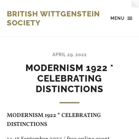
BRITISH WITTGENSTEIN
MENU
SOCIETY
APRIL 29, 2022
MODERNISM 1922 *
CELEBRATING
DISTINCTIONS
MODERNISM 1922 * CELEBRATING
DISTINCTIONS