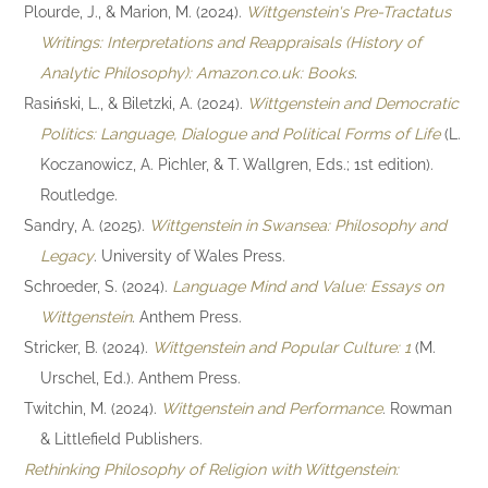
Plourde, J., & Marion, M. (2024).
Wittgenstein's Pre-Tractatus
Writings: Interpretations and Reappraisals (History of
Analytic Philosophy): Amazon.co.uk: Books
.
Rasiński, L., & Biletzki, A. (2024).
Wittgenstein and Democratic
Politics: Language, Dialogue and Political Forms of Life
(L.
Koczanowicz, A. Pichler, & T. Wallgren, Eds.; 1st edition).
Routledge.
Sandry, A. (2025).
Wittgenstein in Swansea: Philosophy and
Legacy
. University of Wales Press.
Schroeder, S. (2024).
Language Mind and Value: Essays on
Wittgenstein
. Anthem Press.
Stricker, B. (2024).
Wittgenstein and Popular Culture: 1
(M.
Urschel, Ed.). Anthem Press.
Twitchin, M. (2024).
Wittgenstein and Performance
. Rowman
& Littlefield Publishers.
Rethinking Philosophy of Religion with Wittgenstein: