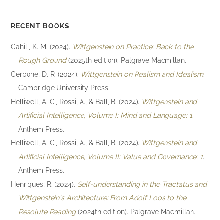
RECENT BOOKS
Cahill, K. M. (2024).
Wittgenstein on Practice: Back to the
Rough Ground
(2025th edition). Palgrave Macmillan.
Cerbone, D. R. (2024).
Wittgenstein on Realism and Idealism
.
Cambridge University Press.
Helliwell, A. C., Rossi, A., & Ball, B. (2024).
Wittgenstein and
Artificial Intelligence, Volume I: Mind and Language: 1
.
Anthem Press.
Helliwell, A. C., Rossi, A., & Ball, B. (2024).
Wittgenstein and
Artificial Intelligence, Volume II: Value and Governance: 1
.
Anthem Press.
Henriques, R. (2024).
Self-understanding in the Tractatus and
Wittgenstein's Architecture: From Adolf Loos to the
Resolute Reading
(2024th edition). Palgrave Macmillan.