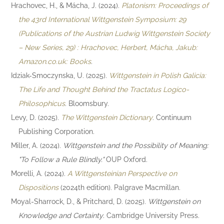
Hrachovec, H., & Mácha, J. (2024).
Platonism: Proceedings of
the 43rd International Wittgenstein Symposium: 29
(Publications of the Austrian Ludwig Wittgenstein Society
– New Series, 29) : Hrachovec, Herbert, Mácha, Jakub:
Amazon.co.uk: Books
.
Idziak-Smoczynska, U. (2025).
Wittgenstein in Polish Galicia:
The Life and Thought Behind the Tractatus Logico-
Philosophicus
. Bloomsbury.
Levy, D. (2025).
The Wittgenstein Dictionary
. Continuum
Publishing Corporation.
Miller, A. (2024).
Wittgenstein and the Possibility of Meaning:
"To Follow a Rule Blindly."
OUP Oxford.
Morelli, A. (2024).
A Wittgensteinian Perspective on
Dispositions
(2024th edition). Palgrave Macmillan.
Moyal-Sharrock, D., & Pritchard, D. (2025).
Wittgenstein on
Knowledge and Certainty
. Cambridge University Press.