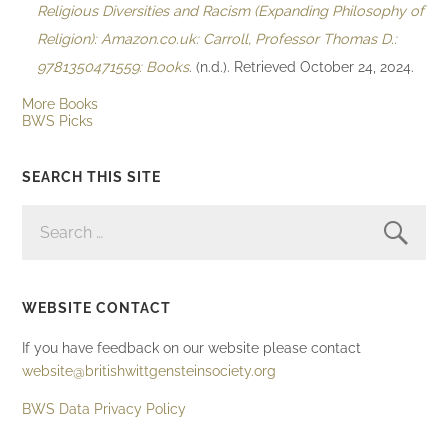
Religious Diversities and Racism (Expanding Philosophy of
Religion): Amazon.co.uk: Carroll, Professor Thomas D.:
9781350471559: Books
. (n.d.). Retrieved October 24, 2024.
More Books
BWS Picks
SEARCH THIS SITE
SEARCH
FOR:
WEBSITE CONTACT
If you have feedback on our website please contact
website@britishwittgensteinsociety.org
BWS Data Privacy Policy