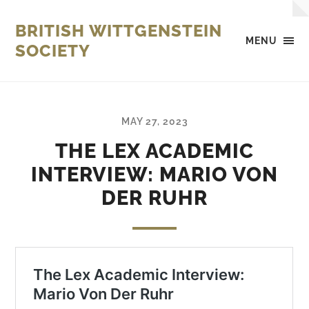
BRITISH WITTGENSTEIN
MENU
SOCIETY
MAY 27, 2023
THE LEX ACADEMIC
INTERVIEW: MARIO VON
DER RUHR