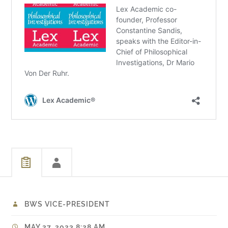
BWS VICE-PRESIDENT
MAY 27, 2023 8:28 AM