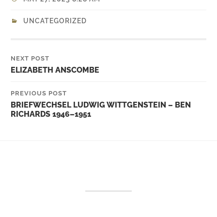
UNCATEGORIZED
NEXT POST
ELIZABETH ANSCOMBE
PREVIOUS POST
BRIEFWECHSEL LUDWIG WITTGENSTEIN – BEN
RICHARDS 1946–1951