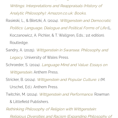
Writings: Interpretations and Reappraisals (History of
Analytic Philosophy): Amazon.co.uk: Books
.
Rasiński, L., & Biletzki, A. (2024).
Wittgenstein and Democratic
Politics: Language, Dialogue and Political Forms of Life
(L.
Koczanowicz, A. Pichler, & T. Wallgren, Eds.; 1st edition).
Routledge.
Sandry, A. (2025).
Wittgenstein in Swansea: Philosophy and
Legacy
. University of Wales Press.
Schroeder, S. (2024).
Language Mind and Value: Essays on
Wittgenstein
. Anthem Press.
Stricker, B. (2024).
Wittgenstein and Popular Culture: 1
(M.
Urschel, Ed.). Anthem Press.
Twitchin, M. (2024).
Wittgenstein and Performance
. Rowman
& Littlefield Publishers.
Rethinking Philosophy of Religion with Wittgenstein:
Religious Diversities and Racism (Expanding Philosophy of