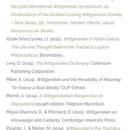
the 43rd International Wittgenstein Symposium: 29
(Publications of the Austrian Ludwig Wittgenstein Society
– New Series, 29) : Hrachovec, Herbert, Mácha, Jakub:
Amazon.co.uk: Books
.
Idziak-Smoczynska, U. (2025).
Wittgenstein in Polish Galicia:
The Life and Thought Behind the Tractatus Logico-
Philosophicus
. Bloomsbury.
Levy, D. (2025).
The Wittgenstein Dictionary
. Continuum
Publishing Corporation.
Miller, A. (2024).
Wittgenstein and the Possibility of Meaning:
"To Follow a Rule Blindly."
OUP Oxford.
Morelli, A. (2024).
A Wittgensteinian Perspective on
Dispositions
(2024th edition). Palgrave Macmillan.
Moyal-Sharrock, D., & Pritchard, D. (2025).
Wittgenstein on
Knowledge and Certainty
. Cambridge University Press.
Plourde, J., & Marion, M. (2024).
Wittgenstein's Pre-Tractatus