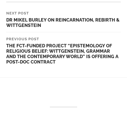
NEXT POST
DR MIKEL BURLEY ON REINCARNATION, REBIRTH &
WITTGENSTEIN
PREVIOUS POST
THE FCT-FUNDED PROJECT “EPISTEMOLOGY OF
RELIGIOUS BELIEF: WITTGENSTEIN, GRAMMAR
AND THE CONTEMPORARY WORLD” IS OFFERING A
POST-DOC CONTRACT