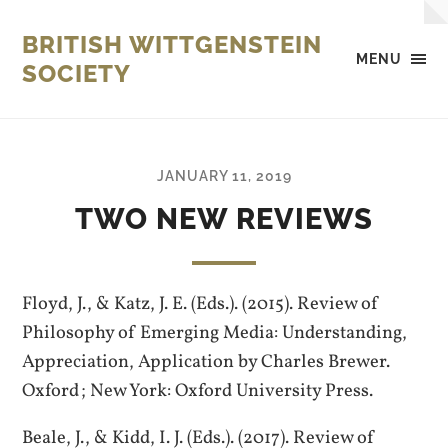
BRITISH WITTGENSTEIN
MENU
SOCIETY
JANUARY 11, 2019
TWO NEW REVIEWS
Floyd, J., & Katz, J. E. (Eds.). (2015). Review of
Philosophy of Emerging Media: Understanding,
Appreciation, Application by Charles Brewer.
Oxford ; New York: Oxford University Press.
Beale, J., & Kidd, I. J. (Eds.). (2017). Review of