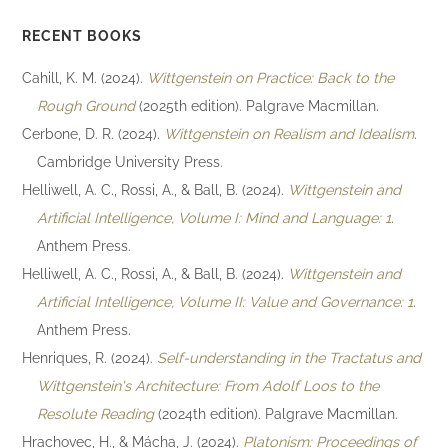
RECENT BOOKS
Cahill, K. M. (2024).
Wittgenstein on Practice: Back to the
Rough Ground
(2025th edition). Palgrave Macmillan.
Cerbone, D. R. (2024).
Wittgenstein on Realism and Idealism
.
Cambridge University Press.
Helliwell, A. C., Rossi, A., & Ball, B. (2024).
Wittgenstein and
Artificial Intelligence, Volume I: Mind and Language: 1
.
Anthem Press.
Helliwell, A. C., Rossi, A., & Ball, B. (2024).
Wittgenstein and
Artificial Intelligence, Volume II: Value and Governance: 1
.
Anthem Press.
Henriques, R. (2024).
Self-understanding in the Tractatus and
Wittgenstein's Architecture: From Adolf Loos to the
Resolute Reading
(2024th edition). Palgrave Macmillan.
Hrachovec, H., & Mácha, J. (2024).
Platonism: Proceedings of