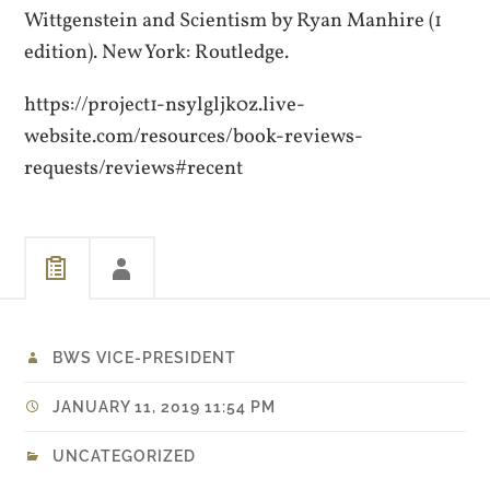
Wittgenstein and Scientism by Ryan Manhire (1
edition). New York: Routledge.
https://project1-nsylgljk0z.live-
website.com/resources/book-reviews-
requests/reviews#recent
BWS VICE-PRESIDENT
JANUARY 11, 2019 11:54 PM
UNCATEGORIZED