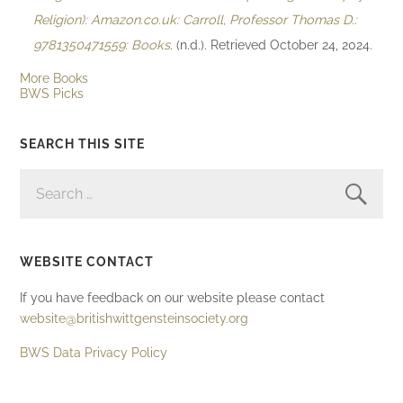
Religion): Amazon.co.uk: Carroll, Professor Thomas D.:
9781350471559: Books
. (n.d.). Retrieved October 24, 2024.
More Books
BWS Picks
SEARCH THIS SITE
SEARCH
FOR:
WEBSITE CONTACT
If you have feedback on our website please contact
website@britishwittgensteinsociety.org
BWS Data Privacy Policy