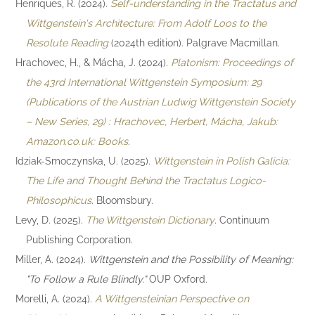
Henriques, R. (2024).
Self-understanding in the Tractatus and
Wittgenstein's Architecture: From Adolf Loos to the
Resolute Reading
(2024th edition). Palgrave Macmillan.
Hrachovec, H., & Mácha, J. (2024).
Platonism: Proceedings of
the 43rd International Wittgenstein Symposium: 29
(Publications of the Austrian Ludwig Wittgenstein Society
– New Series, 29) : Hrachovec, Herbert, Mácha, Jakub:
Amazon.co.uk: Books
.
Idziak-Smoczynska, U. (2025).
Wittgenstein in Polish Galicia:
The Life and Thought Behind the Tractatus Logico-
Philosophicus
. Bloomsbury.
Levy, D. (2025).
The Wittgenstein Dictionary
. Continuum
Publishing Corporation.
Miller, A. (2024).
Wittgenstein and the Possibility of Meaning:
"To Follow a Rule Blindly."
OUP Oxford.
Morelli, A. (2024).
A Wittgensteinian Perspective on