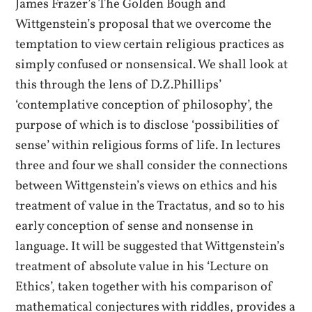
James Frazer’s The Golden Bough and
Wittgenstein’s proposal that we overcome the
temptation to view certain religious practices as
simply confused or nonsensical. We shall look at
this through the lens of D.Z.Phillips’
‘contemplative conception of philosophy’, the
purpose of which is to disclose ‘possibilities of
sense’ within religious forms of life. In lectures
three and four we shall consider the connections
between Wittgenstein’s views on ethics and his
treatment of value in the Tractatus, and so to his
early conception of sense and nonsense in
language. It will be suggested that Wittgenstein’s
treatment of absolute value in his ‘Lecture on
Ethics’, taken together with his comparison of
mathematical conjectures with riddles, provides a