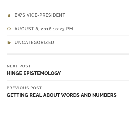
BWS VICE-PRESIDENT
AUGUST 8, 2018 10:23 PM
UNCATEGORIZED
NEXT POST
HINGE EPISTEMOLOGY
PREVIOUS POST
GETTING REAL ABOUT WORDS AND NUMBERS