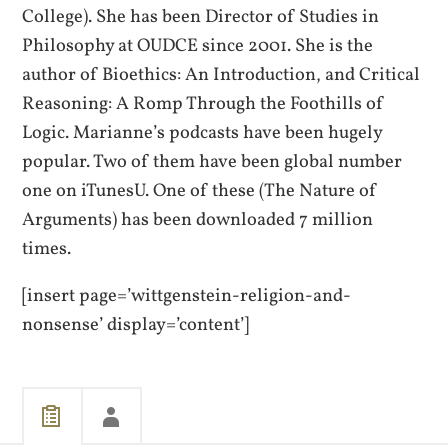
College). She has been Director of Studies in
Philosophy at OUDCE since 2001. She is the
author of Bioethics: An Introduction, and Critical
Reasoning: A Romp Through the Foothills of
Logic. Marianne’s podcasts have been hugely
popular. Two of them have been global number
one on iTunesU. One of these (The Nature of
Arguments) has been downloaded 7 million
times.
[insert page=’wittgenstein-religion-and-
nonsense’ display=’content’]