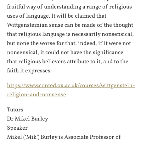
fruitful way of understanding a range of religious
uses of language. It will be claimed that
Wittgensteinian sense can be made of the thought
that religious language is necessarily nonsensical,
but none the worse for that; indeed, if it were not
nonsensical, it could not have the significance
that religious believers attribute to it, and to the
faith it expresses.
https://www.conted.ox.ac.uk/courses/wittgenstein-
religion-and-nonsense
Tutors
Dr Mikel Burley
Speaker
Mikel (‘Mik’) Burley is Associate Professor of