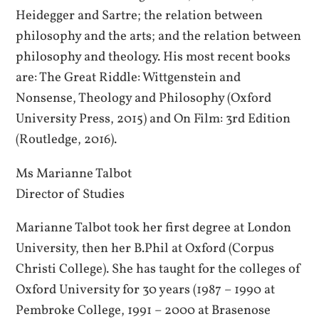
Heidegger and Sartre; the relation between
philosophy and the arts; and the relation between
philosophy and theology. His most recent books
are: The Great Riddle: Wittgenstein and
Nonsense, Theology and Philosophy (Oxford
University Press, 2015) and On Film: 3rd Edition
(Routledge, 2016).
Ms Marianne Talbot
Director of Studies
Marianne Talbot took her first degree at London
University, then her B.Phil at Oxford (Corpus
Christi College). She has taught for the colleges of
Oxford University for 30 years (1987 – 1990 at
Pembroke College, 1991 – 2000 at Brasenose