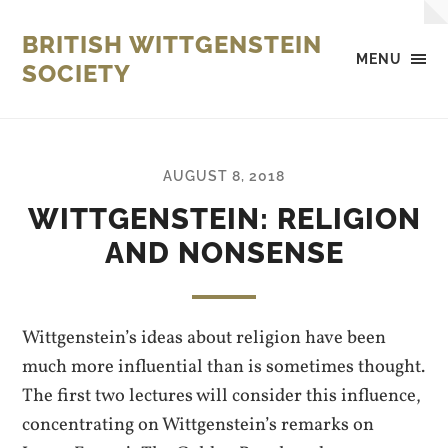
BRITISH WITTGENSTEIN
MENU
SOCIETY
AUGUST 8, 2018
WITTGENSTEIN: RELIGION
AND NONSENSE
Wittgenstein’s ideas about religion have been
much more influential than is sometimes thought.
The first two lectures will consider this influence,
concentrating on Wittgenstein’s remarks on