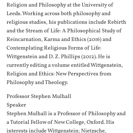
Religion and Philosophy at the University of
Leeds. Working across both philosophy and
religious studies, his publications include Rebirth
and the Stream of Life: A Philosophical Study of
Reincarnation, Karma and Ethics (2016) and
Contemplating Religious Forms of Life:
Wittgenstein and D. Z. Phillips (2012). He is
currently editing a volume entitled Wittgenstein,
Religion and Ethics: New Perspectives from
Philosophy and Theology.
Professor Stephen Mulhall
Speaker
Stephen Mulhall is a Professor of Philosophy and
a Tutorial Fellow of New College, Oxford. His
interests include Wittgenstein; Nietzsche,