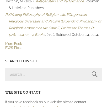
Twitchin, M. (2024).
Wittgenstein and Performance
. Rowman
& Littlefield Publishers.
Rethinking Philosophy of Religion with Wittgenstein:
Religious Diversities and Racism (Expanding Philosophy of
Religion): Amazon.co.uk: Carroll, Professor Thomas D.:
9781350471559: Books
. (n.d.). Retrieved October 24, 2024.
More Books
BWS Picks
SEARCH THIS SITE
SEARCH
FOR:
WEBSITE CONTACT
If you have feedback on our website please contact