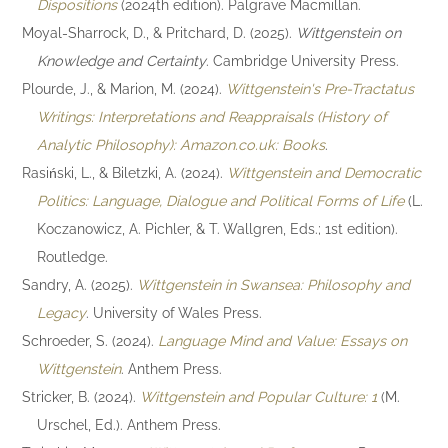
Dispositions
(2024th edition). Palgrave Macmillan.
Moyal-Sharrock, D., & Pritchard, D. (2025).
Wittgenstein on
Knowledge and Certainty
. Cambridge University Press.
Plourde, J., & Marion, M. (2024).
Wittgenstein's Pre-Tractatus
Writings: Interpretations and Reappraisals (History of
Analytic Philosophy): Amazon.co.uk: Books
.
Rasiński, L., & Biletzki, A. (2024).
Wittgenstein and Democratic
Politics: Language, Dialogue and Political Forms of Life
(L.
Koczanowicz, A. Pichler, & T. Wallgren, Eds.; 1st edition).
Routledge.
Sandry, A. (2025).
Wittgenstein in Swansea: Philosophy and
Legacy
. University of Wales Press.
Schroeder, S. (2024).
Language Mind and Value: Essays on
Wittgenstein
. Anthem Press.
Stricker, B. (2024).
Wittgenstein and Popular Culture: 1
(M.
Urschel, Ed.). Anthem Press.