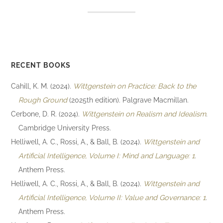
RECENT BOOKS
Cahill, K. M. (2024).
Wittgenstein on Practice: Back to the
Rough Ground
(2025th edition). Palgrave Macmillan.
Cerbone, D. R. (2024).
Wittgenstein on Realism and Idealism
.
Cambridge University Press.
Helliwell, A. C., Rossi, A., & Ball, B. (2024).
Wittgenstein and
Artificial Intelligence, Volume I: Mind and Language: 1
.
Anthem Press.
Helliwell, A. C., Rossi, A., & Ball, B. (2024).
Wittgenstein and
Artificial Intelligence, Volume II: Value and Governance: 1
.
Anthem Press.