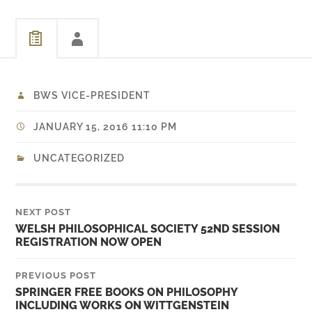
BWS VICE-PRESIDENT
JANUARY 15, 2016 11:10 PM
UNCATEGORIZED
NEXT POST
WELSH PHILOSOPHICAL SOCIETY 52ND SESSION
REGISTRATION NOW OPEN
PREVIOUS POST
SPRINGER FREE BOOKS ON PHILOSOPHY
INCLUDING WORKS ON WITTGENSTEIN