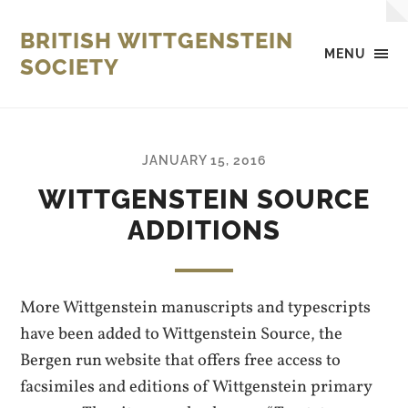
BRITISH WITTGENSTEIN
MENU
SOCIETY
JANUARY 15, 2016
WITTGENSTEIN SOURCE
ADDITIONS
More Wittgenstein manuscripts and typescripts
have been added to Wittgenstein Source, the
Bergen run website that offers free access to
facsimiles and editions of Wittgenstein primary