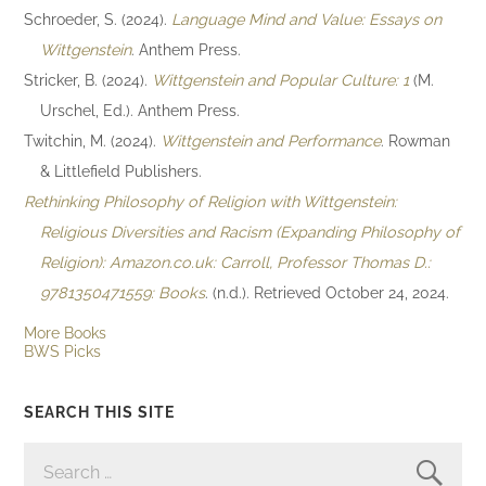
Schroeder, S. (2024).
Language Mind and Value: Essays on
Wittgenstein
. Anthem Press.
Stricker, B. (2024).
Wittgenstein and Popular Culture: 1
(M.
Urschel, Ed.). Anthem Press.
Twitchin, M. (2024).
Wittgenstein and Performance
. Rowman
& Littlefield Publishers.
Rethinking Philosophy of Religion with Wittgenstein:
Religious Diversities and Racism (Expanding Philosophy of
Religion): Amazon.co.uk: Carroll, Professor Thomas D.:
9781350471559: Books
. (n.d.). Retrieved October 24, 2024.
More Books
BWS Picks
SEARCH THIS SITE
SEARCH
FOR: