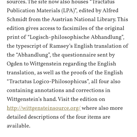
sources. The site now also houses “Tractatus
Publication Materials (LPA)”, edited by Alfred
Schmidt from the Austrian National Library. This
edition gives access to facsimiles of the original
print of “Logisch-philosophische Abhandlung”,
the typescript of Ramsey’s English translation of
the “Abhandlung”, the questionnaire sent by
Ogden to Wittgenstein regarding the English
translation, as well as the proofs of the English
“Tractatus Logico-Philosophicus”, all four also
containing annotations and corrections in
Wittgenstein’s hand. Visit the edition on
http://wittgensteinsource.org/
where also more
detailed descriptions of the four items are
available.