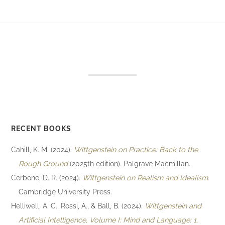
RECENT BOOKS
Cahill, K. M. (2024).
Wittgenstein on Practice: Back to the
Rough Ground
(2025th edition). Palgrave Macmillan.
Cerbone, D. R. (2024).
Wittgenstein on Realism and Idealism
.
Cambridge University Press.
Helliwell, A. C., Rossi, A., & Ball, B. (2024).
Wittgenstein and
Artificial Intelligence, Volume I: Mind and Language: 1
.