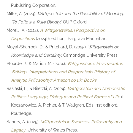
Publishing Corporation.
Miller, A. (2024).
Wittgenstein and the Possibility of Meaning:
"To Follow a Rule Blindly."
OUP Oxford.
Morelli, A. (2024).
A Wittgensteinian Perspective on
Dispositions
(2024th edition). Palgrave Macmillan.
Moyal-Sharrock, D., & Pritchard, D. (2025).
Wittgenstein on
Knowledge and Certainty
. Cambridge University Press.
Plourde, J., & Marion, M. (2024).
Wittgenstein's Pre-Tractatus
Writings: Interpretations and Reappraisals (History of
Analytic Philosophy): Amazon.co.uk: Books
.
Rasiński, L., & Biletzki, A. (2024).
Wittgenstein and Democratic
Politics: Language, Dialogue and Political Forms of Life
(L.
Koczanowicz, A. Pichler, & T. Wallgren, Eds.; 1st edition).
Routledge.
Sandry, A. (2025).
Wittgenstein in Swansea: Philosophy and
Legacy
. University of Wales Press.