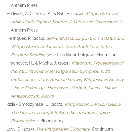
Anthem Press.
Helliwell, A. C., Rossi, A., & Ball, B. (2024).
Wittgenstein and
Artificial Intelligence, Volume II: Value and Governance: 1
.
Anthem Press.
Henriques, R. (2024).
Self-understanding in the Tractatus and
Wittgenstein's Architecture: From Adolf Loos to the
Resolute Reading
(2024th edition). Palgrave Macmillan.
Hrachovec, H., & Mácha, J. (2024).
Platonism: Proceedings of
the 43rd International Wittgenstein Symposium: 29
(Publications of the Austrian Ludwig Wittgenstein Society
– New Series, 29) : Hrachovec, Herbert, Mácha, Jakub:
Amazon.co.uk: Books
.
Idziak-Smoczynska, U. (2025).
Wittgenstein in Polish Galicia:
The Life and Thought Behind the Tractatus Logico-
Philosophicus
. Bloomsbury.
Levy, D. (2025).
The Wittgenstein Dictionary
. Continuum