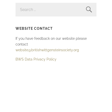
SEARCH
FOR:
WEBSITE CONTACT
If you have feedback on our website please
contact
website@britishwittgensteinsociety.org
BWS Data Privacy Policy