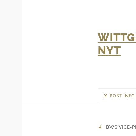
WITTG
NYT
POST INFO
BWS VICE-P