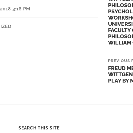
PHILOSO
2018 3:16 PM
PSYCHOL
WORKSHO
UNIVERSI
IZED
FACULTY 
PHILOSO
WILLIAM 
PREVIOUS 
FREUD M
WITTGEN
PLAY BY
SEARCH THIS SITE