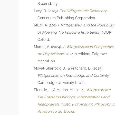
Bloomsbury.
Levy, D. (2025).
The Wittgenstein Dictionary
.
Continuum Publishing Corporation.
Miller, A. (2024).
Wittgenstein and the Possibility
of Meaning: "To Follow a Rule Blindly."
OUP
Oxford.
Morelli, A. (2024).
A Wittgensteinian Perspective
on Dispositions
(2024th edition). Palgrave
Macmillan.
Moyal-Sharrock, D., & Pritchard, D. (2025).
Wittgenstein on Knowledge and Certainty
.
Cambridge University Press.
Plourde, J., & Marion, M. (2024).
Wittgenstein's
Pre-Tractatus Writings: Interpretations and
Reappraisals (History of Analytic Philosophy)
Amazon.co.uk: Books
.