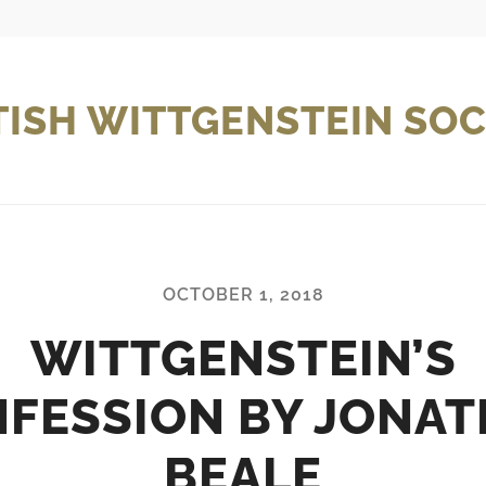
TISH WITTGENSTEIN SOC
OCTOBER 1, 2018
WITTGENSTEIN’S
FESSION BY JONA
BEALE