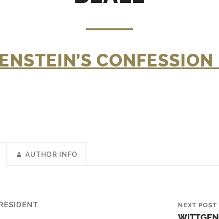
ENSTEIN’S CONFESSION 
AUTHOR INFO
RESIDENT
NEXT POST
WITTGEN