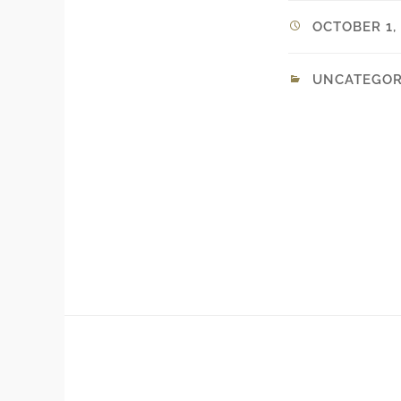
OCTOBER 1, 
UNCATEGOR