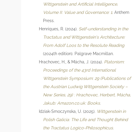
Wittgenstein and Artificial Intelligence,
Volume II: Value and Governance: 1
. Anthem
Press.
Henriques, R. (2024).
Self-understanding in the
Tractatus and Wittgenstein's Architecture:
From Adolf Loos to the Resolute Reading
(2024th edition). Palgrave Macmillan.
Hrachovec, H., & Mácha, J. (2024).
Platonism:
Proceedings of the 43rd International
Wittgenstein Symposium: 29 (Publications of
the Austrian Ludwig Wittgenstein Society –
New Series, 29) : Hrachovec, Herbert, Mácha,
Jakub: Amazon.co.uk: Books
.
Idziak-Smoczynska, U. (2025).
Wittgenstein in
Polish Galicia: The Life and Thought Behind
the Tractatus Logico-Philosophicus
.