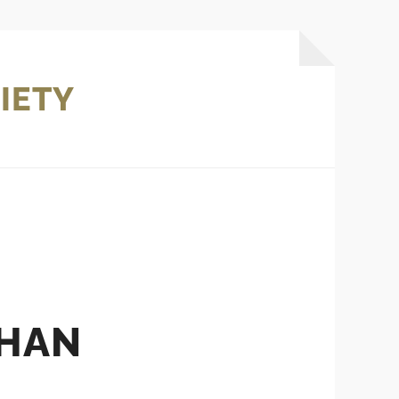
IETY
THAN