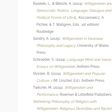
Rasiński, L., & Biletzki, A. (2024).
Wittgenstein an
Democratic Politics: Language, Dialogue and
Political Forms of Life
(L. Koczanowicz, A.
Pichler, & T. Wallgren, Eds.; 1st edition).
Routledge.
Sandry, A. (2025).
Wittgenstein in Swansea:
Philosophy and Legacy
. University of Wales
Press.
Schroeder, S. (2024).
Language Mind and Value:
Essays on Wittgenstein
. Anthem Press.
Stricker, B. (2024).
Wittgenstein and Popular
Culture: 1
(M. Urschel, Ed.). Anthem Press.
Twitchin, M. (2024).
Wittgenstein and
Performance
. Rowman & Littlefield Publishers
Rethinking Philosophy of Religion with
Wittgenstein: Religious Diversities and Racis