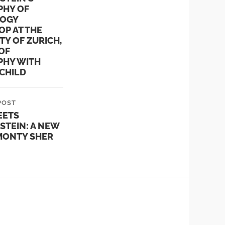
PHY OF
OGY
P AT THE
TY OF ZURICH,
OF
PHY WITH
CHILD
POST
EETS
STEIN: A NEW
 MONTY SHER