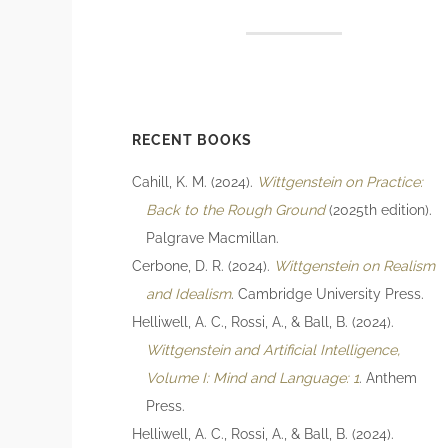
RECENT BOOKS
Cahill, K. M. (2024).
Wittgenstein on Practice:
Back to the Rough Ground
(2025th edition).
Palgrave Macmillan.
Cerbone, D. R. (2024).
Wittgenstein on Realism
and Idealism
. Cambridge University Press.
Helliwell, A. C., Rossi, A., & Ball, B. (2024).
Wittgenstein and Artificial Intelligence,
Volume I: Mind and Language: 1
. Anthem
Press.
Helliwell, A. C., Rossi, A., & Ball, B. (2024).