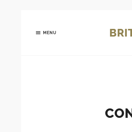
BRI
MENU
CON