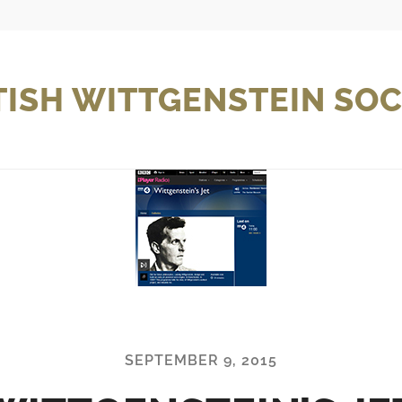
TISH WITTGENSTEIN SOC
SEPTEMBER 9, 2015