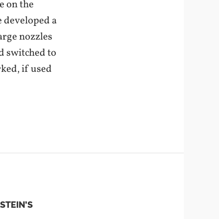
e on the
e developed a
arge nozzles
nd switched to
ked, if used
STEIN’S