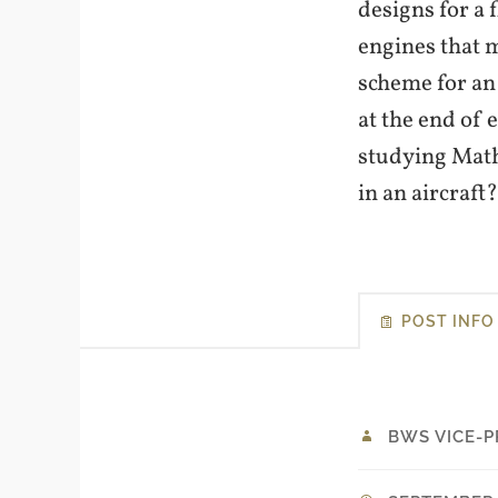
designs for a 
engines that 
scheme for an
at the end of 
studying Math
in an aircraft
POST INFO
BWS VICE-P