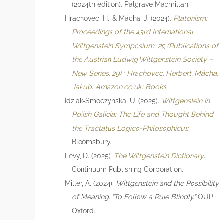
(2024th edition). Palgrave Macmillan.
Hrachovec, H., & Mácha, J. (2024).
Platonism:
Proceedings of the 43rd International
Wittgenstein Symposium: 29 (Publications of
the Austrian Ludwig Wittgenstein Society –
New Series, 29) : Hrachovec, Herbert, Mácha,
Jakub: Amazon.co.uk: Books
.
Idziak-Smoczynska, U. (2025).
Wittgenstein in
Polish Galicia: The Life and Thought Behind
the Tractatus Logico-Philosophicus
.
Bloomsbury.
Levy, D. (2025).
The Wittgenstein Dictionary
.
Continuum Publishing Corporation.
Miller, A. (2024).
Wittgenstein and the Possibility
of Meaning: "To Follow a Rule Blindly."
OUP
Oxford.