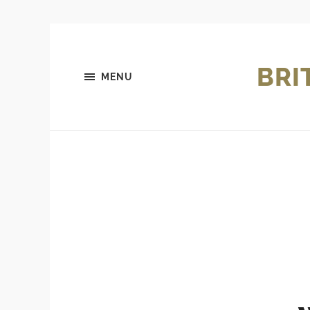
BRI
MENU