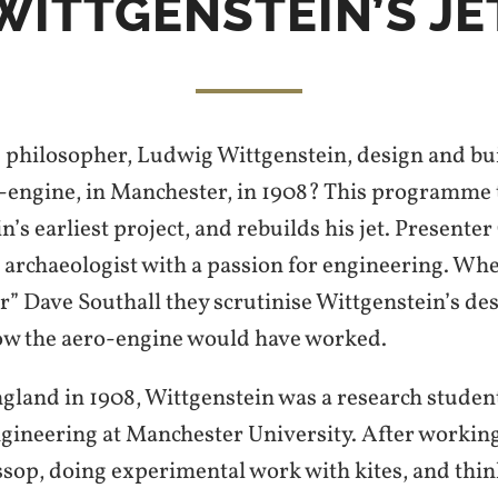
WITTGENSTEIN’S JE
 philosopher, Ludwig Wittgenstein, design and buil
engine, in Manchester, in 1908? This programme te
n’s earliest project, and rebuilds his jet. Presenter
 archaeologist with a passion for engineering. Wh
” Dave Southall they scrutinise Wittgenstein’s des
ow the aero-engine would have worked.
gland in 1908, Wittgenstein was a research studen
gineering at Manchester University. After working
ossop, doing experimental work with kites, and thi