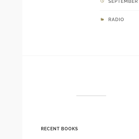
SEPTEMBER 9
RADIO
RECENT BOOKS