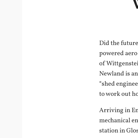
Did the future
powered aero-
of Wittgenstei
Newland is an
“shed engineer
to work out h
Arriving in En
mechanical en
station in Gl