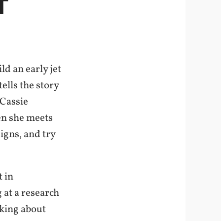
T
d an early jet
lls the story
 Cassie
en she meets
igns, and try
t in
 at a research
nking about