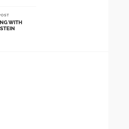
POST
ING WITH
STEIN