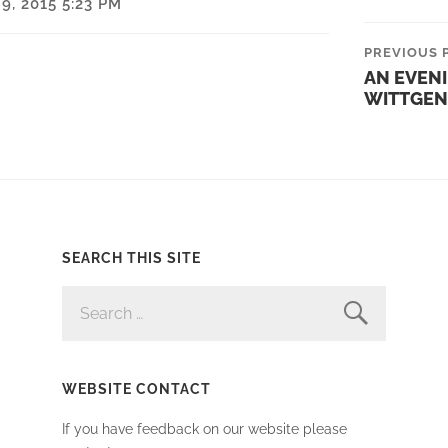
, 2015 5:23 PM
PREVIOUS 
AN EVEN
WITTGEN
SEARCH THIS SITE
SEARCH
FOR:
WEBSITE CONTACT
If you have feedback on our website please