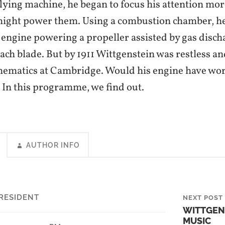
flying machine, he began to focus his attention mor
might power them. Using a combustion chamber, h
 engine powering a propeller assisted by gas disch
each blade. But by 1911 Wittgenstein was restless a
ematics at Cambridge. Would his engine have wor
? In this programme, we find out.
AUTHOR INFO
RESIDENT
NEXT POST
WITTGEN
MUSIC