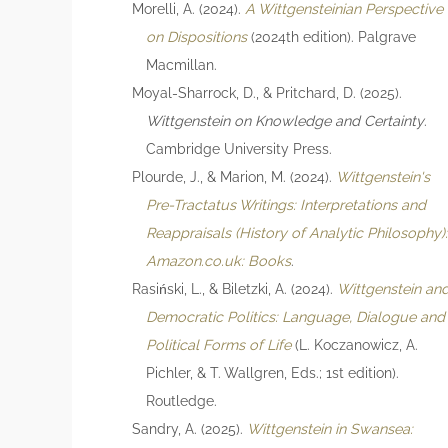
Morelli, A. (2024).
A Wittgensteinian Perspective
on Dispositions
(2024th edition). Palgrave
Macmillan.
Moyal-Sharrock, D., & Pritchard, D. (2025).
Wittgenstein on Knowledge and Certainty
.
Cambridge University Press.
Plourde, J., & Marion, M. (2024).
Wittgenstein's
Pre-Tractatus Writings: Interpretations and
Reappraisals (History of Analytic Philosophy)
Amazon.co.uk: Books
.
Rasiński, L., & Biletzki, A. (2024).
Wittgenstein an
Democratic Politics: Language, Dialogue and
Political Forms of Life
(L. Koczanowicz, A.
Pichler, & T. Wallgren, Eds.; 1st edition).
Routledge.
Sandry, A. (2025).
Wittgenstein in Swansea: