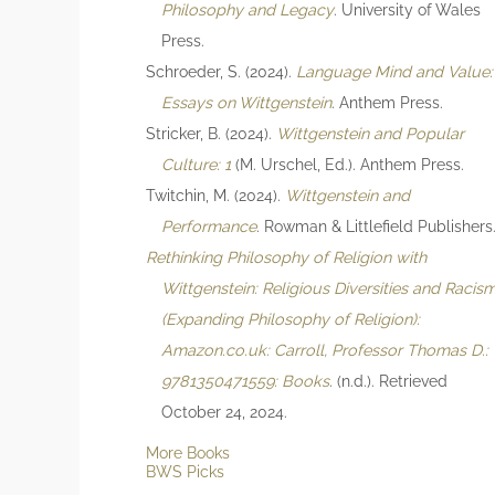
Philosophy and Legacy
. University of Wales
Press.
Schroeder, S. (2024).
Language Mind and Value:
Essays on Wittgenstein
. Anthem Press.
Stricker, B. (2024).
Wittgenstein and Popular
Culture: 1
(M. Urschel, Ed.). Anthem Press.
Twitchin, M. (2024).
Wittgenstein and
Performance
. Rowman & Littlefield Publishers
Rethinking Philosophy of Religion with
Wittgenstein: Religious Diversities and Racis
(Expanding Philosophy of Religion):
Amazon.co.uk: Carroll, Professor Thomas D.:
9781350471559: Books
. (n.d.). Retrieved
October 24, 2024.
More Books
BWS Picks