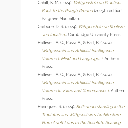
Cahill, K. M. (2024).
Wittgenstein on Practice:
Back to the Rough Ground
(2025th edition).
Palgrave Macmillan.
Cerbone, D. R. (2024).
Wittgenstein on Realism
and Idealism
. Cambridge University Press.
Helliwell, A. C., Rossi, A., & Ball, B. (2024).
Wittgenstein and Artificial Intelligence,
Volume I: Mind and Language: 1
. Anthem
Press.
Helliwell, A. C., Rossi, A., & Ball, B. (2024).
Wittgenstein and Artificial Intelligence,
Volume II: Value and Governance: 1
. Anthem
Press.
Henriques, R. (2024).
Self-understanding in the
Tractatus and Wittgenstein's Architecture:
From Adolf Loos to the Resolute Reading