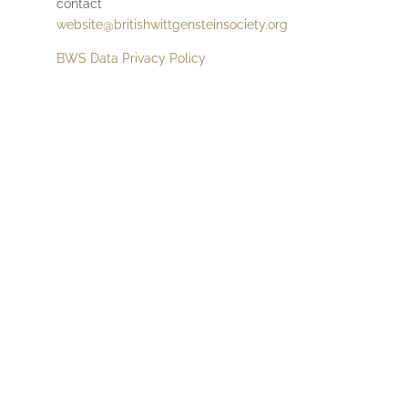
contact
website@britishwittgensteinsociety.org
BWS Data Privacy Policy